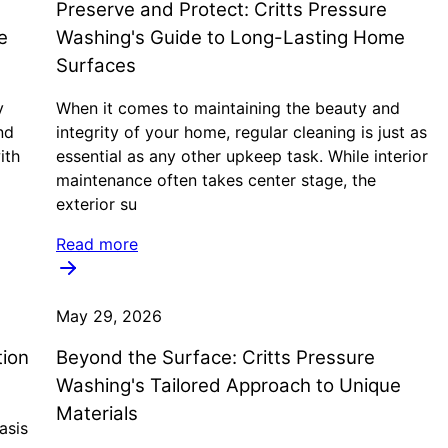
Preserve and Protect: Critts Pressure
e
Washing's Guide to Long-Lasting Home
Surfaces
y
When it comes to maintaining the beauty and
nd
integrity of your home, regular cleaning is just as
ith
essential as any other upkeep task. While interior
maintenance often takes center stage, the
exterior su
Read more
May 29, 2026
tion
Beyond the Surface: Critts Pressure
Washing's Tailored Approach to Unique
Materials
asis