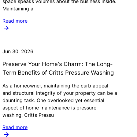
space speaks volumes about the business inside.
Maintaining a
Read more
Jun 30, 2026
Preserve Your Home's Charm: The Long-
Term Benefits of Critts Pressure Washing
As a homeowner, maintaining the curb appeal
and structural integrity of your property can be a
daunting task. One overlooked yet essential
aspect of home maintenance is pressure
washing. Critts Pressu
Read more