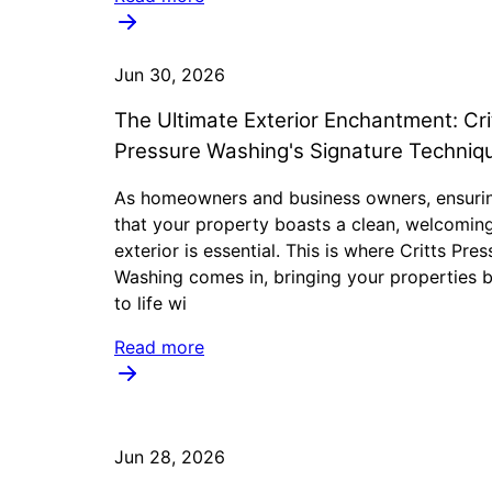
Jun 30, 2026
The Ultimate Exterior Enchantment: Cri
Pressure Washing's Signature Techniq
As homeowners and business owners, ensuri
that your property boasts a clean, welcomin
exterior is essential. This is where Critts Pres
Washing comes in, bringing your properties 
to life wi
Read more
Jun 28, 2026