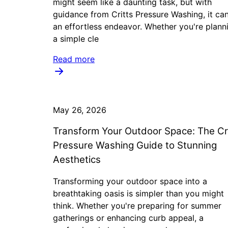
might seem like a daunting task, but with
guidance from Critts Pressure Washing, it ca
an effortless endeavor. Whether you're plann
a simple cle
Read more
May 26, 2026
Transform Your Outdoor Space: The Cr
Pressure Washing Guide to Stunning
Aesthetics
Transforming your outdoor space into a
breathtaking oasis is simpler than you might
think. Whether you're preparing for summer
gatherings or enhancing curb appeal, a