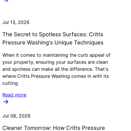
Jul 13, 2026
The Secret to Spotless Surfaces: Critts
Pressure Washing's Unique Techniques
When it comes to maintaining the curb appeal of
your property, ensuring your surfaces are clean
and spotless can make all the difference. That's
where Critts Pressure Washing comes in with its
cutting
Read more
Jul 08, 2026
Cleaner Tomorrow: How Critts Pressure