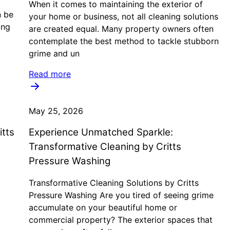
When it comes to maintaining the exterior of
n be
your home or business, not all cleaning solutions
ing
are created equal. Many property owners often
contemplate the best method to tackle stubborn
grime and un
Read more
May 25, 2026
itts
Experience Unmatched Sparkle:
Transformative Cleaning by Critts
Pressure Washing
Transformative Cleaning Solutions by Critts
Pressure Washing Are you tired of seeing grime
accumulate on your beautiful home or
commercial property? The exterior spaces that