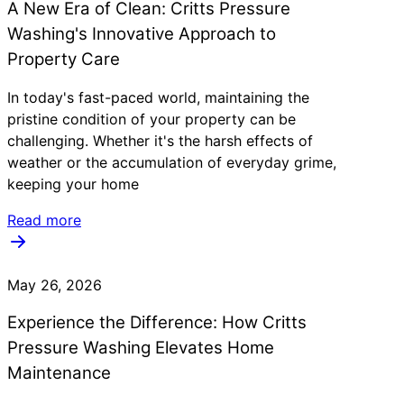
A New Era of Clean: Critts Pressure
Washing's Innovative Approach to
Property Care
In today's fast-paced world, maintaining the
pristine condition of your property can be
challenging. Whether it's the harsh effects of
weather or the accumulation of everyday grime,
keeping your home
Read more
May 26, 2026
Experience the Difference: How Critts
Pressure Washing Elevates Home
Maintenance