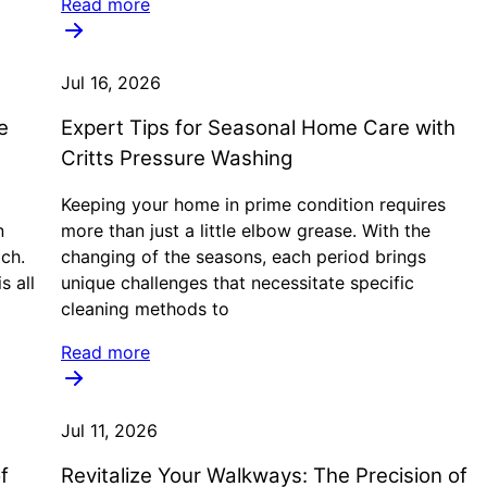
Read more
Jul 16, 2026
e
Expert Tips for Seasonal Home Care with
Critts Pressure Washing
Keeping your home in prime condition requires
n
more than just a little elbow grease. With the
ach.
changing of the seasons, each period brings
s all
unique challenges that necessitate specific
cleaning methods to
Read more
Jul 11, 2026
f
Revitalize Your Walkways: The Precision of