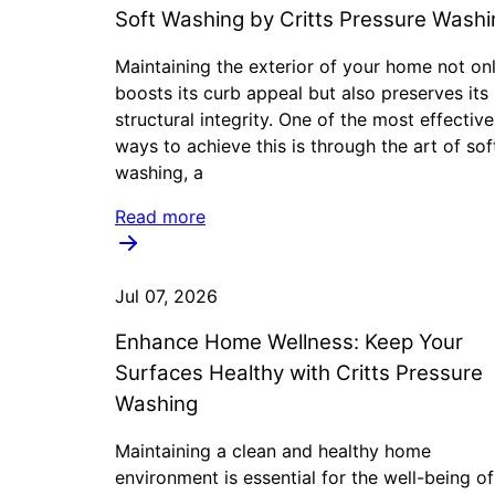
Soft Washing by Critts Pressure Washi
Maintaining the exterior of your home not on
boosts its curb appeal but also preserves its
structural integrity. One of the most effective
ways to achieve this is through the art of sof
washing, a
Read more
Jul 07, 2026
Enhance Home Wellness: Keep Your
Surfaces Healthy with Critts Pressure
Washing
Maintaining a clean and healthy home
environment is essential for the well-being o