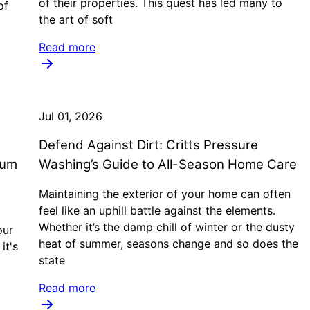
of their properties. This quest has led many to
of
the art of soft
Read more
Jul 01, 2026
Defend Against Dirt: Critts Pressure
mum
Washing’s Guide to All-Season Home Care
Maintaining the exterior of your home can often
feel like an uphill battle against the elements.
Whether it’s the damp chill of winter or the dusty
our
heat of summer, seasons change and so does the
it's
state
Read more