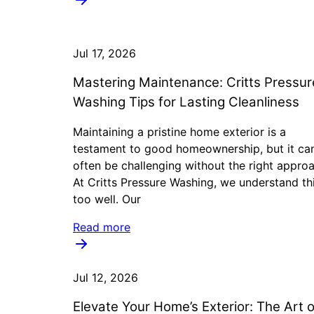
Jul 17, 2026
Mastering Maintenance: Critts Pressur
Washing Tips for Lasting Cleanliness
Maintaining a pristine home exterior is a
testament to good homeownership, but it ca
often be challenging without the right appro
At Critts Pressure Washing, we understand thi
too well. Our
Read more
Jul 12, 2026
Elevate Your Home’s Exterior: The Art o