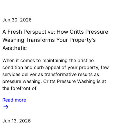
Jun 30, 2026
A Fresh Perspective: How Critts Pressure
Washing Transforms Your Property's
Aesthetic
When it comes to maintaining the pristine
condition and curb appeal of your property, few
services deliver as transformative results as
pressure washing. Critts Pressure Washing is at
the forefront of
Read more
Jun 13, 2026