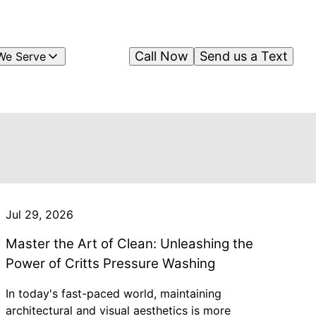
Call Now
Send us a Text
We Serve
Jul 29, 2026
Master the Art of Clean: Unleashing the
Power of Critts Pressure Washing
In today's fast-paced world, maintaining
architectural and visual aesthetics is more