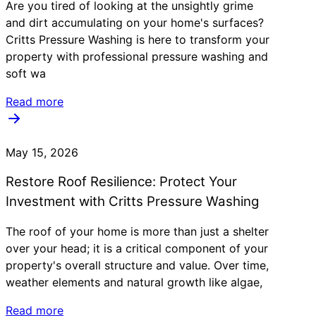
Are you tired of looking at the unsightly grime
and dirt accumulating on your home's surfaces?
Critts Pressure Washing is here to transform your
property with professional pressure washing and
soft wa
Read more
May 15, 2026
Restore Roof Resilience: Protect Your
Investment with Critts Pressure Washing
The roof of your home is more than just a shelter
over your head; it is a critical component of your
property's overall structure and value. Over time,
weather elements and natural growth like algae,
Read more