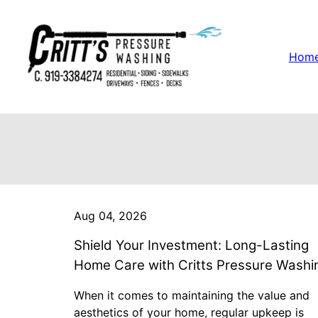
Hom
Aug 04, 2026
Shield Your Investment: Long-Lasting
Home Care with Critts Pressure Washi
When it comes to maintaining the value and
aesthetics of your home, regular upkeep is