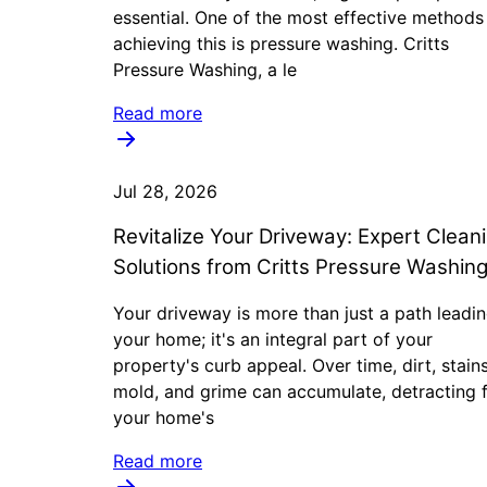
essential. One of the most effective methods
achieving this is pressure washing. Critts
Pressure Washing, a le
Read more
Jul 28, 2026
Revitalize Your Driveway: Expert Clean
Solutions from Critts Pressure Washin
Your driveway is more than just a path leadin
your home; it's an integral part of your
property's curb appeal. Over time, dirt, stains
mold, and grime can accumulate, detracting 
your home's
Read more