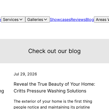
e
Services
Galleries
Showcases
Reviews
Blog
Areas 
Check out our blog
Jul 29, 2026
Reveal the True Beauty of Your Home:
ng
Critts Pressure Washing Solutions
The exterior of your home is the first thing
people notice and maintaining its pristine