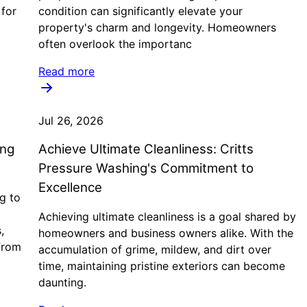
 for
condition can significantly elevate your
property's charm and longevity. Homeowners
often overlook the importanc
Read more
Jul 26, 2026
ing
Achieve Ultimate Cleanliness: Critts
g
Pressure Washing's Commitment to
Excellence
g to
Achieving ultimate cleanliness is a goal shared by
,
homeowners and business owners alike. With the
from
accumulation of grime, mildew, and dirt over
time, maintaining pristine exteriors can become
daunting.