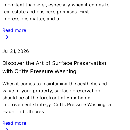
important than ever, especially when it comes to
real estate and business premises. First
impressions matter, and o
Read more
Jul 21, 2026
Discover the Art of Surface Preservation
with Critts Pressure Washing
When it comes to maintaining the aesthetic and
value of your property, surface preservation
should be at the forefront of your home
improvement strategy. Critts Pressure Washing, a
leader in both pres
Read more