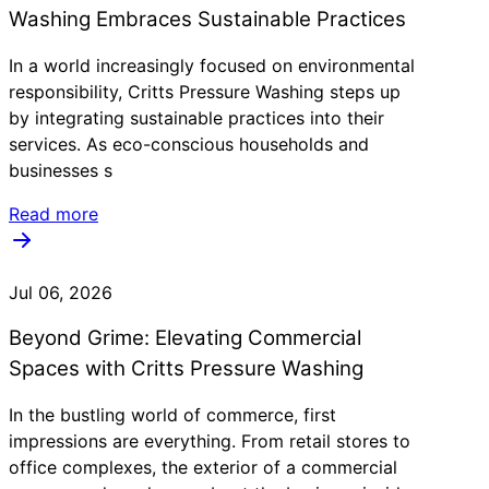
Washing Embraces Sustainable Practices
In a world increasingly focused on environmental
responsibility, Critts Pressure Washing steps up
by integrating sustainable practices into their
services. As eco-conscious households and
businesses s
Read more
Jul 06, 2026
Beyond Grime: Elevating Commercial
Spaces with Critts Pressure Washing
In the bustling world of commerce, first
impressions are everything. From retail stores to
office complexes, the exterior of a commercial