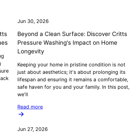
Jun 30, 2026
tts
Beyond a Clean Surface: Discover Critts
ues
Pressure Washing's Impact on Home
Longevity
ng
g
Keeping your home in pristine condition is not
sure
just about aesthetics; it's about prolonging its
back
lifespan and ensuring it remains a comfortable,
safe haven for you and your family. In this post,
we'll
Read more
Jun 27, 2026