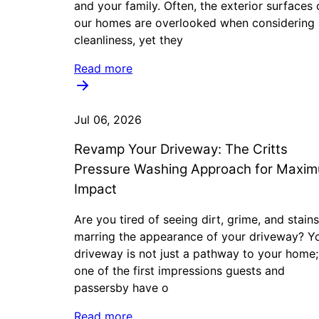
and your family. Often, the exterior surfaces 
our homes are overlooked when considering
cleanliness, yet they
Read more
Jul 06, 2026
Revamp Your Driveway: The Critts
Pressure Washing Approach for Maxi
Impact
Are you tired of seeing dirt, grime, and stains
marring the appearance of your driveway? Y
driveway is not just a pathway to your home; 
one of the first impressions guests and
passersby have o
Read more