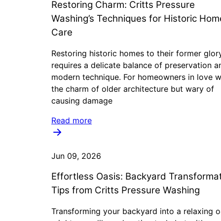
Restoring Charm: Critts Pressure
Washing’s Techniques for Historic Hom
Care
Restoring historic homes to their former glor
requires a delicate balance of preservation a
modern technique. For homeowners in love w
the charm of older architecture but wary of
causing damage
Read more
Jun 09, 2026
Effortless Oasis: Backyard Transforma
Tips from Critts Pressure Washing
Transforming your backyard into a relaxing o