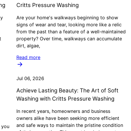
ng
Critts Pressure Washing
ly
Are your home's walkways beginning to show
signs of wear and tear, looking more like a relic
from the past than a feature of a well-maintained
t
property? Over time, walkways can accumulate
dirt, algae,
Read more
Jul 06, 2026
Achieve Lasting Beauty: The Art of Soft
Washing with Critts Pressure Washing
In recent years, homeowners and business
owners alike have been seeking more efficient
and safe ways to maintain the pristine condition
f you