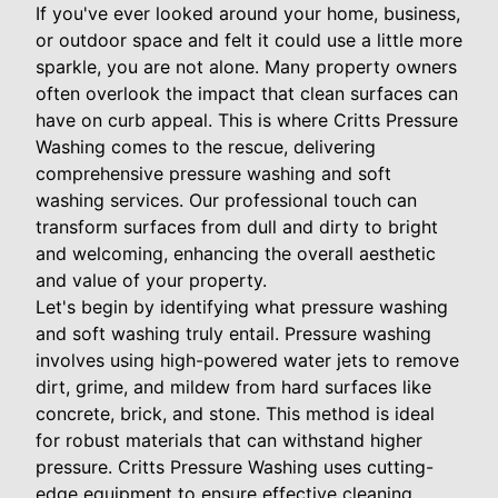
If you've ever looked around your home, business,
or outdoor space and felt it could use a little more
sparkle, you are not alone. Many property owners
often overlook the impact that clean surfaces can
have on curb appeal. This is where Critts Pressure
Washing comes to the rescue, delivering
comprehensive pressure washing and soft
washing services. Our professional touch can
transform surfaces from dull and dirty to bright
and welcoming, enhancing the overall aesthetic
and value of your property.
Let's begin by identifying what pressure washing
and soft washing truly entail. Pressure washing
involves using high-powered water jets to remove
dirt, grime, and mildew from hard surfaces like
concrete, brick, and stone. This method is ideal
for robust materials that can withstand higher
pressure. Critts Pressure Washing uses cutting-
edge equipment to ensure effective cleaning