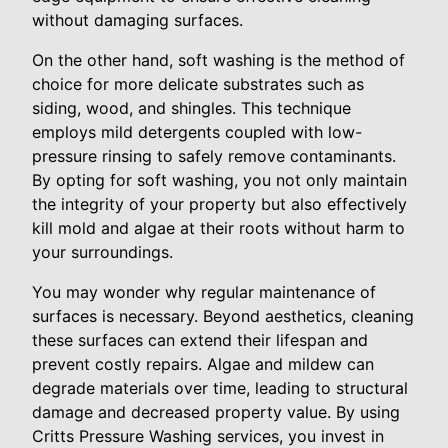
without damaging surfaces.
On the other hand, soft washing is the method of
choice for more delicate substrates such as
siding, wood, and shingles. This technique
employs mild detergents coupled with low-
pressure rinsing to safely remove contaminants.
By opting for soft washing, you not only maintain
the integrity of your property but also effectively
kill mold and algae at their roots without harm to
your surroundings.
You may wonder why regular maintenance of
surfaces is necessary. Beyond aesthetics, cleaning
these surfaces can extend their lifespan and
prevent costly repairs. Algae and mildew can
degrade materials over time, leading to structural
damage and decreased property value. By using
Critts Pressure Washing services, you invest in