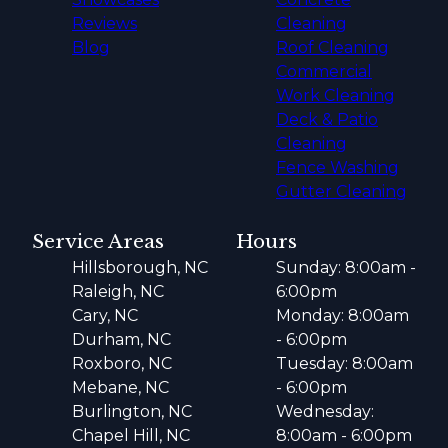
Reviews
Cleaning
Blog
Roof Cleaning
Commercial
Work Cleaning
Deck & Patio
Cleaning
Fence Washing
Gutter Cleaning
Service Areas
Hours
Hillsborough, NC
Sunday: 8:00am -
Raleigh, NC
6:00pm
Cary, NC
Monday: 8:00am
Durham, NC
- 6:00pm
Roxboro, NC
Tuesday: 8:00am
Mebane, NC
- 6:00pm
Burlington, NC
Wednesday:
Chapel Hill, NC
8:00am - 6:00pm