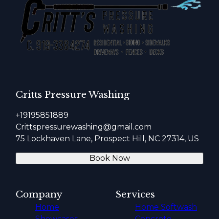
Critts Pressure Washing
+19195851889
Crittspressurewashing@gmail.com
75 Lockhaven Lane, Prospect Hill, NC 27314, US
Book Now
Company
Services
Home
Home Softwash
Showcases
Concrete