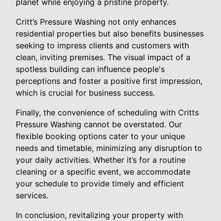
planet while enjoying a pristine property.
Critt’s Pressure Washing not only enhances
residential properties but also benefits businesses
seeking to impress clients and customers with
clean, inviting premises. The visual impact of a
spotless building can influence people's
perceptions and foster a positive first impression,
which is crucial for business success.
Finally, the convenience of scheduling with Critts
Pressure Washing cannot be overstated. Our
flexible booking options cater to your unique
needs and timetable, minimizing any disruption to
your daily activities. Whether it’s for a routine
cleaning or a specific event, we accommodate
your schedule to provide timely and efficient
services.
In conclusion, revitalizing your property with