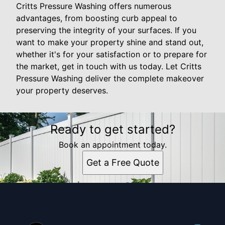
Critts Pressure Washing offers numerous
advantages, from boosting curb appeal to
preserving the integrity of your surfaces. If you
want to make your property shine and stand out,
whether it's for your satisfaction or to prepare for
the market, get in touch with us today. Let Critts
Pressure Washing deliver the complete makeover
your property deserves.
Ready to get started?
Book an appointment today.
Get a Free Quote