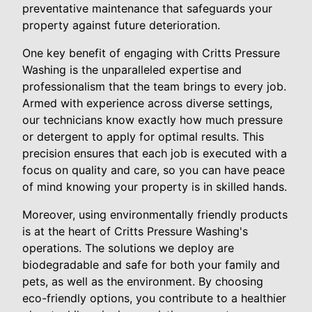
preventative maintenance that safeguards your
property against future deterioration.
One key benefit of engaging with Critts Pressure
Washing is the unparalleled expertise and
professionalism that the team brings to every job.
Armed with experience across diverse settings,
our technicians know exactly how much pressure
or detergent to apply for optimal results. This
precision ensures that each job is executed with a
focus on quality and care, so you can have peace
of mind knowing your property is in skilled hands.
Moreover, using environmentally friendly products
is at the heart of Critts Pressure Washing's
operations. The solutions we deploy are
biodegradable and safe for both your family and
pets, as well as the environment. By choosing
eco-friendly options, you contribute to a healthier