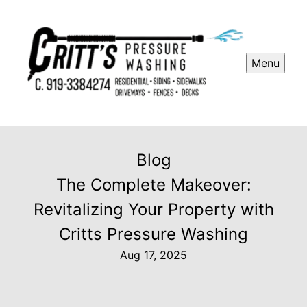
Menu
Blog
The Complete Makeover:
Revitalizing Your Property with
Critts Pressure Washing
Aug 17, 2025