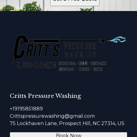
Critts Pressure Washing
+19195851889
Crittspressurewashing@gmail.com
75 Lockhaven Lane, Prospect Hill, NC 27314, US
Book Now