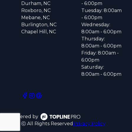
Durham, NC
- 6:00pm
Roxboro, NC
Tuesday: 8:00am
Mebane, NC
- 6:00pm
Burlington, NC
Wednesday:
Chapel Hill, NC
8:00am - 6:00pm
Thursday:
8:00am - 6:00pm
Friday: 8:00am -
6:00pm
Saturday:
8:00am - 6:00pm
Powered by
ⓒ All Rights Reserved
Privacy Policy