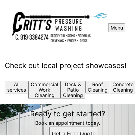
Menu
Check out local project showcases!
All
Commercial
Deck &
Roof
Concrete
services
Work
Patio
Cleaning
Cleaning
Cleaning
Cleaning
Ready to get started?
Book an appointment today.
Get a Free Quote