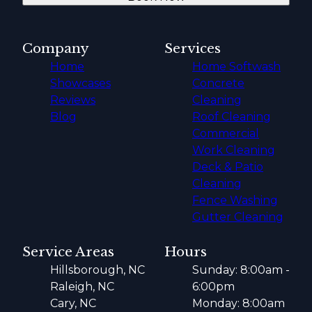
Company
Services
Home
Home Softwash
Showcases
Concrete
Reviews
Cleaning
Blog
Roof Cleaning
Commercial
Work Cleaning
Deck & Patio
Cleaning
Fence Washing
Gutter Cleaning
Service Areas
Hours
Hillsborough, NC
Sunday: 8:00am -
Raleigh, NC
6:00pm
Cary, NC
Monday: 8:00am