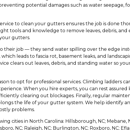
preventing potential damages such as water seepage, fo
ervice to clean your gutters ensures the job is done tho
right tools and knowledge to remove leaves, debris, and 
your gutters.
o their job — they send water spilling over the edge ins
, which leads to fascia rot, basement leaks, and landsca
ice clears out leaves, debris, and standing water so you
ason to opt for professional services. Climbing ladders 
perience. When you hire experts, you can rest assured
fficiently clearing out blockages. Finally, regular main
olongs the life of your gutter system. We help identify an
stly problems.
owing cities in North Carolina: Hillsborough, NC; Mebane, N
sboro, NC; Raleigh, NC; Burlington, NC; Roxboro, NC; Efl