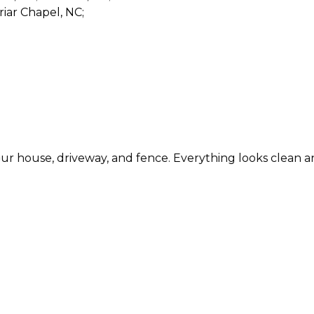
riar Chapel, NC;
se, driveway, and fence. Everything looks clean and refr