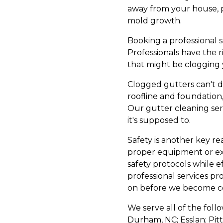
away from your house, 
mold growth.
Booking a professional s
Professionals have the 
that might be clogging 
Clogged gutters can't d
roofline and foundation
Our gutter cleaning serv
it's supposed to.
Safety is another key re
proper equipment or ex
safety protocols while e
professional services pr
on before we become co
We serve all of the foll
Durham, NC; Esslan; Pitt