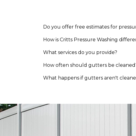
Hillsborough, NC
Raleigh, NC
Cary, NC
Durham, NC
Do you offer free estimates for pressu
Roxboro, NC
Mebane, NC
How is Critts Pressure Washing diffe
Burlington, NC
What services do you provide?
Chapel Hill, NC
How often should gutters be cleaned
What happens if gutters aren't clean