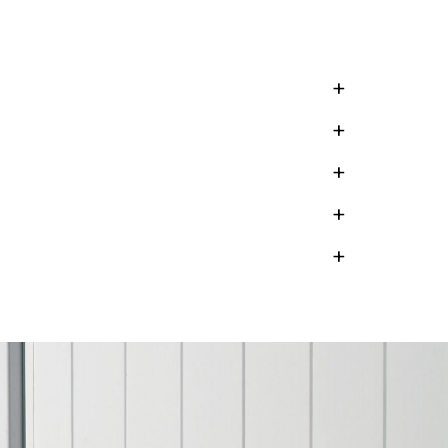
+
+
+
+
+