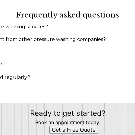
Frequently asked questions
re washing services?
rent from other pressure washing companies?
?
ed regularly?
Ready to get started?
Book an appointment today.
Get a Free Quote