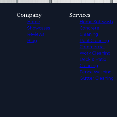
Company
Services
Home
Home Softwash
Showcases
Concrete
Reviews
Cleaning
Blog
Roof Cleaning
Commercial
Work Cleaning
Deck & Patio
Cleaning
Fence Washing
Gutter Cleaning