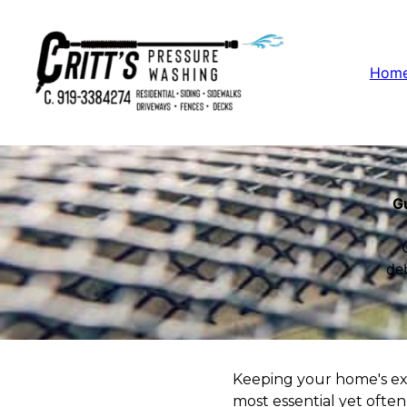
Hom
Gu
de
Keeping your home's exte
most essential yet often