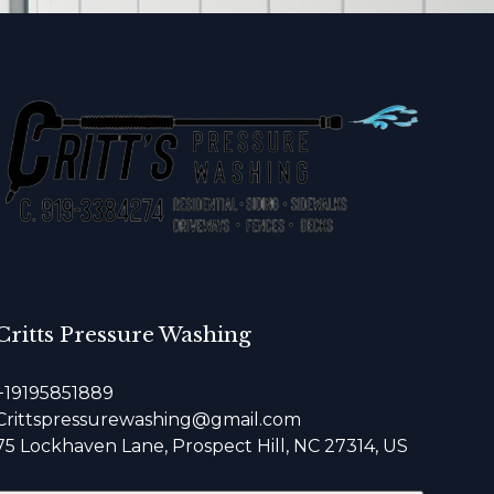
Critts Pressure Washing
+19195851889
Crittspressurewashing@gmail.com
75 Lockhaven Lane, Prospect Hill, NC 27314, US