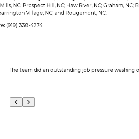
ills, NC; Prospect Hill, NC; Haw River, NC; Graham, NC; B
earrington Village, NC; and Rougemont, NC.
re: (919) 338-4274
The team did an outstanding job pressure washing our hou