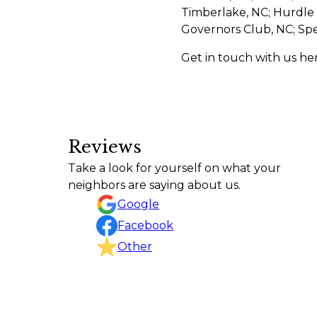
Timberlake, NC; Hurdle M
Governors Club, NC; Sp
Get in touch with us he
Reviews
Excellent service from start to finish! 
Take a look for yourself on what your
Jared
neighbors are saying about us.
Google
Facebook
Other