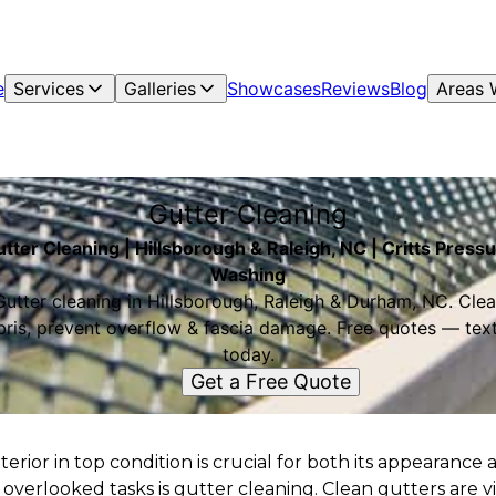
e
Services
Galleries
Showcases
Reviews
Blog
Areas 
Gutter Cleaning
tter Cleaning | Hillsborough & Raleigh, NC | Critts Press
Washing
Gutter cleaning in Hillsborough, Raleigh & Durham, NC. Clea
bris, prevent overflow & fascia damage. Free quotes — text
today.
Get a Free Quote
rior in top condition is crucial for both its appearance 
 overlooked tasks is gutter cleaning. Clean gutters are vi