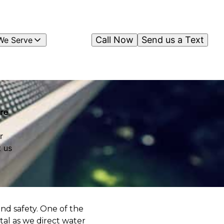
Call Now
Send us a Text
We Serve
ure
r
 us
and safety. One of the
tal as we direct water