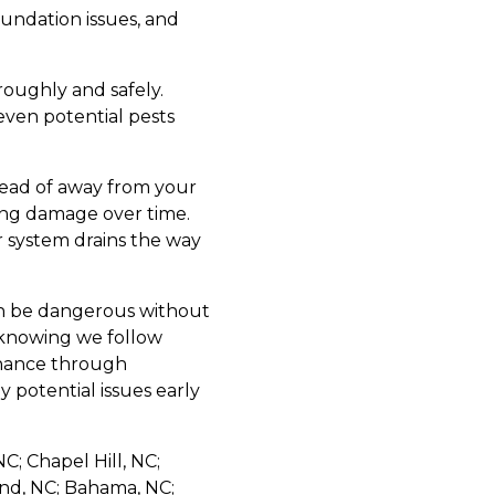
undation issues, and
roughly and safely.
even potential pests
tead of away from your
ping damage over time.
r system drains the way
can be dangerous without
 knowing we follow
tenance through
y potential issues early
C; Chapel Hill, NC;
and, NC; Bahama, NC;