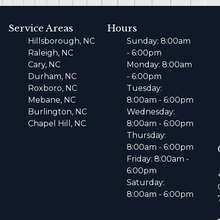
Service Areas
Hours
Hillsborough, NC
Sunday: 8:00am
Raleigh, NC
- 6:00pm
Cary, NC
Monday: 8:00am
Durham, NC
- 6:00pm
Roxboro, NC
Tuesday:
Mebane, NC
8:00am - 6:00pm
Burlington, NC
Wednesday:
Chapel Hill, NC
8:00am - 6:00pm
Thursday:
8:00am - 6:00pm
Friday: 8:00am -
6:00pm
Saturday:
8:00am - 6:00pm