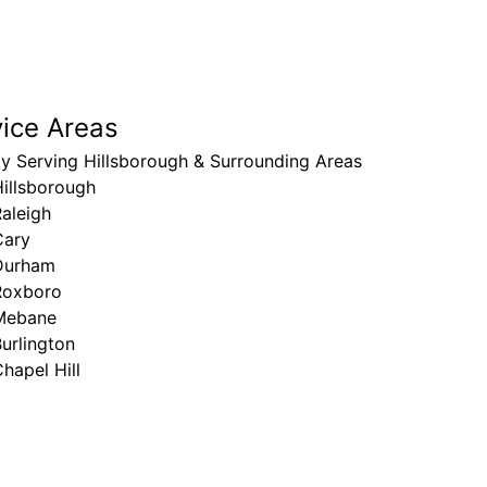
vice Areas
y Serving Hillsborough & Surrounding Areas
illsborough
aleigh
Cary
Durham
Roxboro
Mebane
urlington
hapel Hill