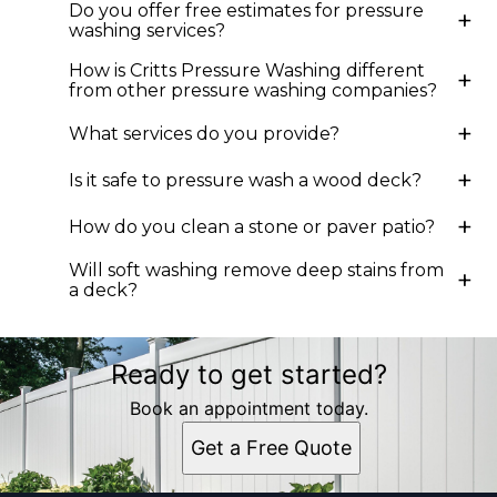
Do you offer free estimates for pressure
+
Cary, NC
washing services?
Durham, NC
How is Critts Pressure Washing different
Roxboro, NC
+
from other pressure washing companies?
Mebane, NC
Burlington, NC
+
What services do you provide?
Chapel Hill, NC
+
Is it safe to pressure wash a wood deck?
+
How do you clean a stone or paver patio?
Will soft washing remove deep stains from
+
a deck?
Ready to get started?
Book an appointment today.
Get a Free Quote