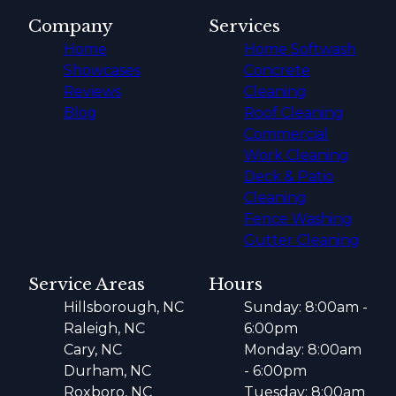
Company
Services
Home
Home Softwash
Showcases
Concrete
Reviews
Cleaning
Blog
Roof Cleaning
Commercial
Work Cleaning
Deck & Patio
Cleaning
Fence Washing
Gutter Cleaning
Service Areas
Hours
Hillsborough, NC
Sunday: 8:00am -
Raleigh, NC
6:00pm
Cary, NC
Monday: 8:00am
Durham, NC
- 6:00pm
Roxboro, NC
Tuesday: 8:00am