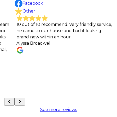
Facebook
Other
10 out of 10 recommend. Very friendly service,
Crit
he came to our house and had it looking
very
brand new within an hour.
He 
Alyssa Broadwell
loo
Mat
See more reviews