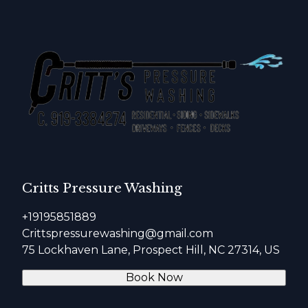
Critts Pressure Washing
+19195851889
Crittspressurewashing@gmail.com
75 Lockhaven Lane, Prospect Hill, NC 27314, US
Book Now