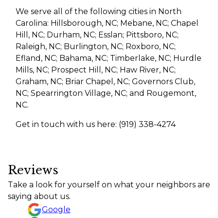
We serve all of the following cities in North
Carolina: Hillsborough, NC; Mebane, NC; Chapel
Hill, NC; Durham, NC; Esslan; Pittsboro, NC;
Raleigh, NC; Burlington, NC; Roxboro, NC;
Efland, NC; Bahama, NC; Timberlake, NC; Hurdle
Mills, NC; Prospect Hill, NC; Haw River, NC;
Graham, NC; Briar Chapel, NC; Governors Club,
NC; Spearrington Village, NC; and Rougemont,
NC.
Get in touch with us here: (919) 338-4274
Reviews
Take a look for yourself on what your neighbors are
saying about us.
Google