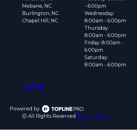
Mebane, NC
- 6:00pm
Burlington, NC
Wednesday:
Chapel Hill, NC
8:00am - 6:00pm
Thursday:
8:00am - 6:00pm
Friday: 8:00am -
6:00pm
Saturday:
8:00am - 6:00pm
Powered by
ⓒ All Rights Reserved
Privacy Policy