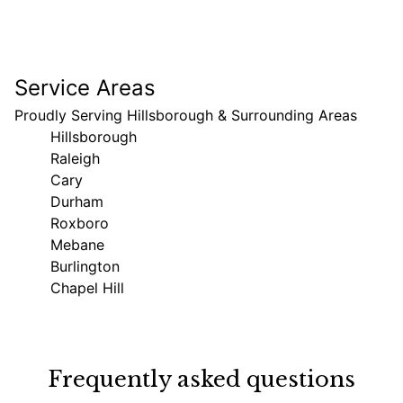
Service Areas
Proudly Serving Hillsborough & Surrounding Areas
Hillsborough
Raleigh
Cary
Durham
Roxboro
Mebane
Burlington
Chapel Hill
Areas We Serve
Frequently asked questions
Hillsborough, NC
Raleigh, NC