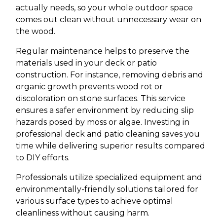
actually needs, so your whole outdoor space
comes out clean without unnecessary wear on
the wood.
Regular maintenance helps to preserve the
materials used in your deck or patio
construction. For instance, removing debris and
organic growth prevents wood rot or
discoloration on stone surfaces. This service
ensures a safer environment by reducing slip
hazards posed by moss or algae. Investing in
professional deck and patio cleaning saves you
time while delivering superior results compared
to DIY efforts.
Professionals utilize specialized equipment and
environmentally-friendly solutions tailored for
various surface types to achieve optimal
cleanliness without causing harm.