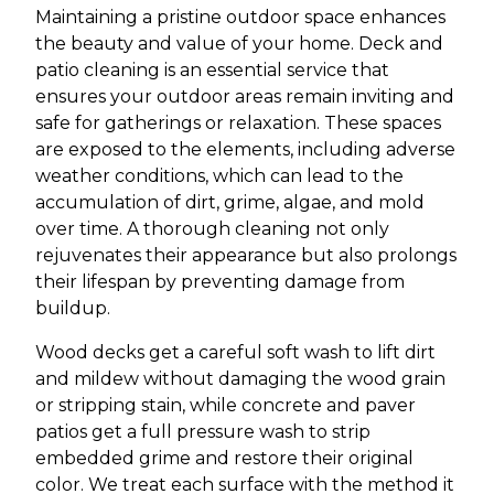
Maintaining a pristine outdoor space enhances
the beauty and value of your home. Deck and
patio cleaning is an essential service that
ensures your outdoor areas remain inviting and
safe for gatherings or relaxation. These spaces
are exposed to the elements, including adverse
weather conditions, which can lead to the
accumulation of dirt, grime, algae, and mold
over time. A thorough cleaning not only
rejuvenates their appearance but also prolongs
their lifespan by preventing damage from
buildup.
Wood decks get a careful soft wash to lift dirt
and mildew without damaging the wood grain
or stripping stain, while concrete and paver
patios get a full pressure wash to strip
embedded grime and restore their original
color. We treat each surface with the method it