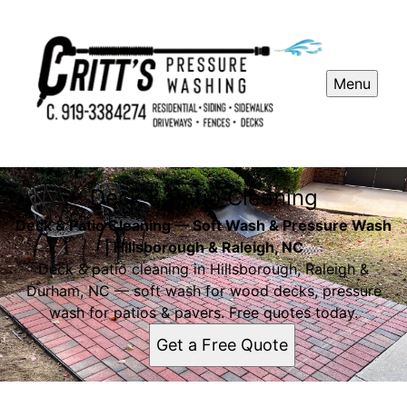
Menu
Deck & Patio Cleaning
Deck & Patio Cleaning — Soft Wash & Pressure Wash
| Hillsborough & Raleigh, NC
Deck & patio cleaning in Hillsborough, Raleigh &
Durham, NC — soft wash for wood decks, pressure
wash for patios & pavers. Free quotes today.
Get a Free Quote