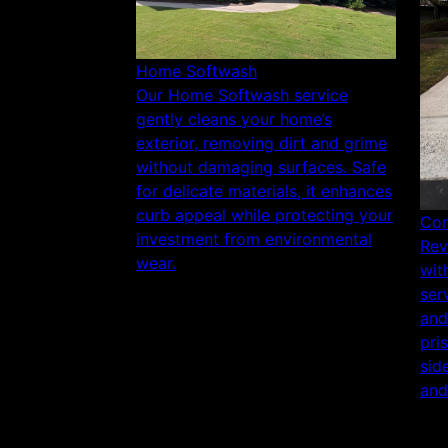
Home Softwash
Our Home Softwash service
gently cleans your home’s
exterior, removing dirt and grime
without damaging surfaces. Safe
for delicate materials, it enhances
curb appeal while protecting your
Con
investment from environmental
Rev
wear.
wit
ser
and
pri
sid
and