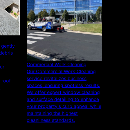
 gently
debris
Commercial Work Cleaning
ur
Our Commercial Work Cleaning
service revitalizes business
r roof
spaces, ensuring spotless results.
.
We offer expert window cleaning
and surface detailing to enhance
your property's curb appeal while
maintaining the highest
cleanliness standards.