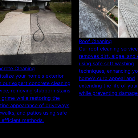
Roof Cleaning
Our roof cleaning service
removes dirt, algae, and 
using safe soft washing
crete Cleaning
techniques, enhancing yo
italize your home's exterior
home's curb appeal and
h our expert concrete cleaning
extending the life of you
vice, removing stubborn stains
while preventing damage
 grime while restoring the
stine appearance of driveways,
ewalks, and patios using safe
 efficient methods.