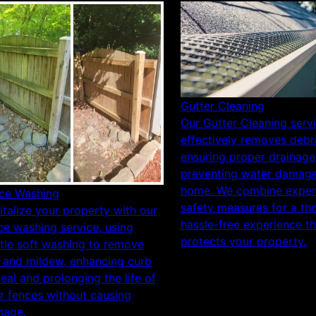
Gutter Cleaning
Our Gutter Cleaning serv
effectively removes debri
ensuring proper drainage
preventing water damage
home. We combine expert
ce Washing
safety measures for a th
italize your property with our
hassle-free experience th
ce washing service, using
protects your property.
tle soft washing to remove
t and mildew, enhancing curb
eal and prolonging the life of
r fences without causing
age.