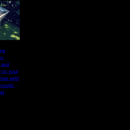
ice
s,
 and
 to your
ise with
orough,
at