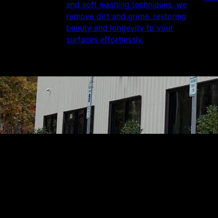
and soft washing techniques, we
remove dirt and grime, restoring
beauty and longevity to your
surfaces effortlessly.
Get a quote
Receiving a quote is easy and only takes thre