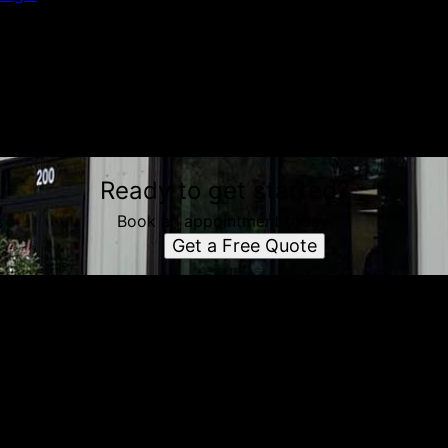
Ready to get started?
Book an appointment today.
Get a Free Quote
e simple steps