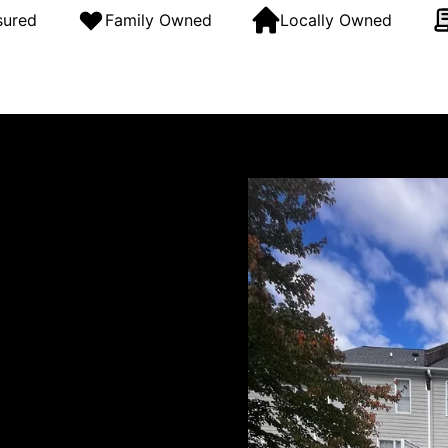
sured
Family Owned
Locally Owned
g and soft washing company
uding Raleigh, Durham,
 of experience, we match the
siding, and wood, and
g exceptional results with