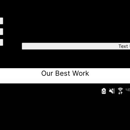
Send us a text
We'll respond quickly to find a time that works fo
Text
Our Best Work