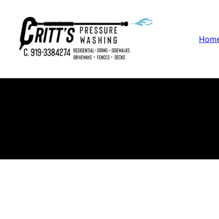
Hom
P
Cr
in 