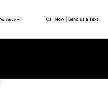
Call Now
Send us a Text
We Serve
ts
ing
am &