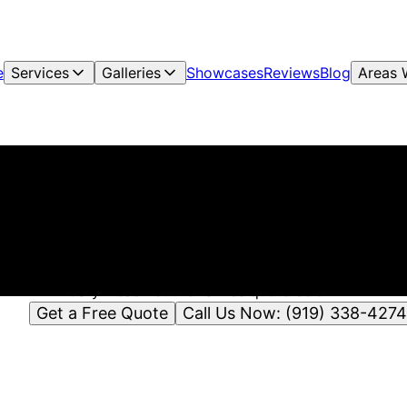
e
Services
Galleries
Showcases
Reviews
Blog
Areas 
Critts Pressure Washing
ressure Washing & Soft Washing in Hillsborough, NC | Crit
Pressure Washing
itts Pressure Washing offers pressure washing & soft wash
Hillsborough, NC and nearby areas including Raleigh, Durh
Cary. Reach out for a free quote below!
Get a Free Quote
Call Us Now: (919) 338-4274