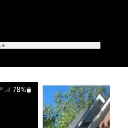
r you to chat.
 Us