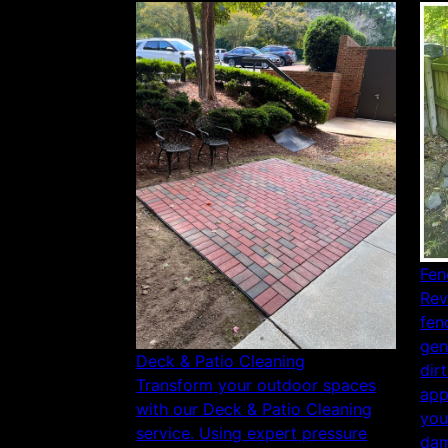
Fen
Rev
fen
gen
Deck & Patio Cleaning
dir
Transform your outdoor spaces
app
with our Deck & Patio Cleaning
you
service. Using expert pressure
dam