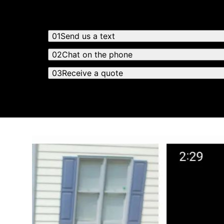
01
Send us a text
02
Chat on the phone
03
Receive a quote