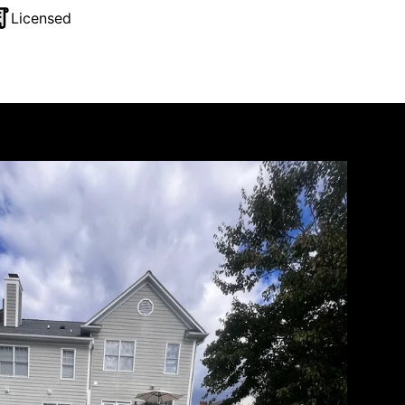
Licensed