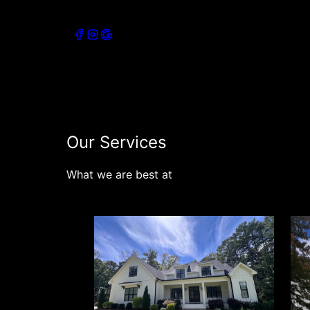
Connect with our socials
Our Services
What we are best at