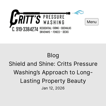
Menu
Blog
Shield and Shine: Critts Pressure
Washing’s Approach to Long-
Lasting Property Beauty
Jan 12, 2026