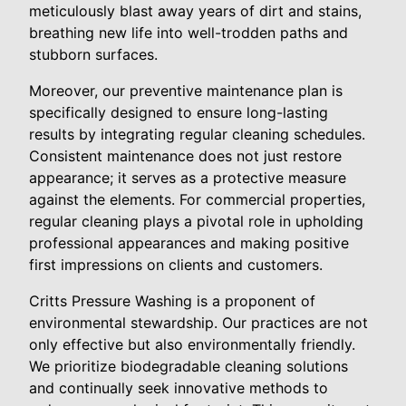
meticulously blast away years of dirt and stains,
breathing new life into well-trodden paths and
stubborn surfaces.
Moreover, our preventive maintenance plan is
specifically designed to ensure long-lasting
results by integrating regular cleaning schedules.
Consistent maintenance does not just restore
appearance; it serves as a protective measure
against the elements. For commercial properties,
regular cleaning plays a pivotal role in upholding
professional appearances and making positive
first impressions on clients and customers.
Critts Pressure Washing is a proponent of
environmental stewardship. Our practices are not
only effective but also environmentally friendly.
We prioritize biodegradable cleaning solutions
and continually seek innovative methods to