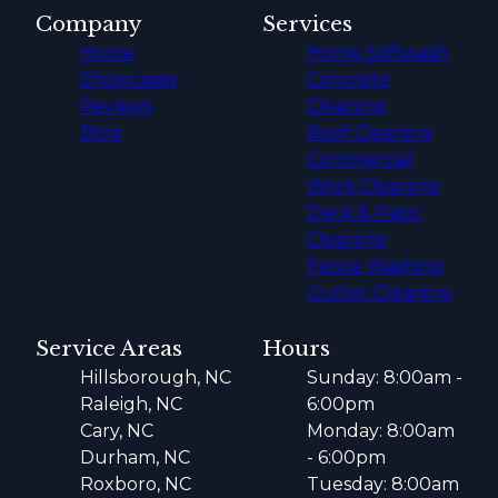
Company
Services
Home
Home Softwash
Showcases
Concrete
Reviews
Cleaning
Blog
Roof Cleaning
Commercial
Work Cleaning
Deck & Patio
Cleaning
Fence Washing
Gutter Cleaning
Service Areas
Hours
Hillsborough, NC
Sunday: 8:00am -
Raleigh, NC
6:00pm
Cary, NC
Monday: 8:00am
Durham, NC
- 6:00pm
Roxboro, NC
Tuesday: 8:00am