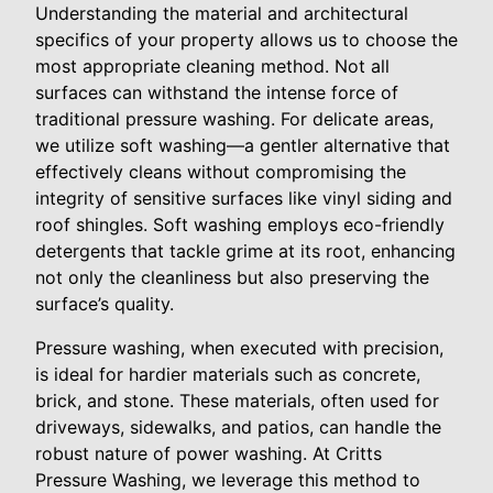
Understanding the material and architectural
specifics of your property allows us to choose the
most appropriate cleaning method. Not all
surfaces can withstand the intense force of
traditional pressure washing. For delicate areas,
we utilize soft washing—a gentler alternative that
effectively cleans without compromising the
integrity of sensitive surfaces like vinyl siding and
roof shingles. Soft washing employs eco-friendly
detergents that tackle grime at its root, enhancing
not only the cleanliness but also preserving the
surface’s quality.
Pressure washing, when executed with precision,
is ideal for hardier materials such as concrete,
brick, and stone. These materials, often used for
driveways, sidewalks, and patios, can handle the
robust nature of power washing. At Critts
Pressure Washing, we leverage this method to