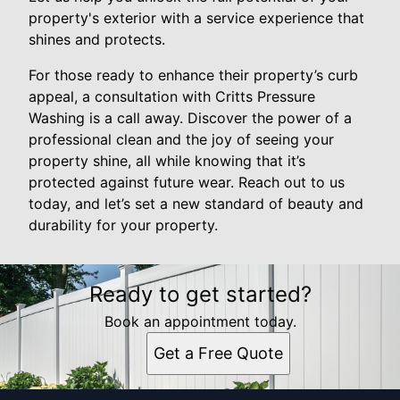
property's exterior with a service experience that
shines and protects.
For those ready to enhance their property’s curb
appeal, a consultation with Critts Pressure
Washing is a call away. Discover the power of a
professional clean and the joy of seeing your
property shine, all while knowing that it’s
protected against future wear. Reach out to us
today, and let’s set a new standard of beauty and
durability for your property.
Ready to get started?
Book an appointment today.
Get a Free Quote