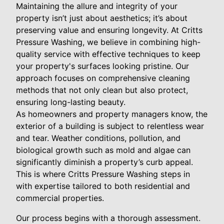
Maintaining the allure and integrity of your
property isn’t just about aesthetics; it’s about
preserving value and ensuring longevity. At Critts
Pressure Washing, we believe in combining high-
quality service with effective techniques to keep
your property's surfaces looking pristine. Our
approach focuses on comprehensive cleaning
methods that not only clean but also protect,
ensuring long-lasting beauty.
As homeowners and property managers know, the
exterior of a building is subject to relentless wear
and tear. Weather conditions, pollution, and
biological growth such as mold and algae can
significantly diminish a property’s curb appeal.
This is where Critts Pressure Washing steps in
with expertise tailored to both residential and
commercial properties.
Our process begins with a thorough assessment.