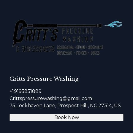
Critts Pressure Washing
+19195851889
Crittspressurewashing@gmail.com
75 Lockhaven Lane, Prospect Hill, NC 27314, US
Book Now