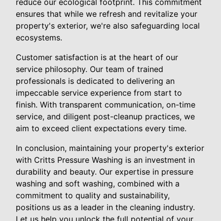
reduce our ecological footprint. This commitment
ensures that while we refresh and revitalize your
property's exterior, we're also safeguarding local
ecosystems.
Customer satisfaction is at the heart of our
service philosophy. Our team of trained
professionals is dedicated to delivering an
impeccable service experience from start to
finish. With transparent communication, on-time
service, and diligent post-cleanup practices, we
aim to exceed client expectations every time.
In conclusion, maintaining your property's exterior
with Critts Pressure Washing is an investment in
durability and beauty. Our expertise in pressure
washing and soft washing, combined with a
commitment to quality and sustainability,
positions us as a leader in the cleaning industry.
Let us help you unlock the full potential of your