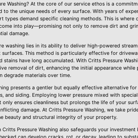
re Washing? At the core of our service ethos is a commitme
ed to the unique needs of every surface. With years of expe
dirt types demand specific cleaning methods. This is where
come into play—promising not only to remove dirt and grim
tial damage.
 washing lies in its ability to deliver high-powered stream
 surfaces. This method is particularly effective for drivewa
 stains have long accumulated. With Critts Pressure Washin
ve removal of dirt, enhancing the initial appearance while
 degrade materials over time.
hing presents a gentler but equally effective alternative for
s, and siding. Employing lower pressure mixed with special
t only ensures cleanliness but prolongs the life of your sur
inflicting damage. At Critts Pressure Washing, we take prid
he beauty and structural integrity of your property.
 Critts Pressure Washing also safeguards your investment 
checked can develop cracks, rot, or decay, leading to substa