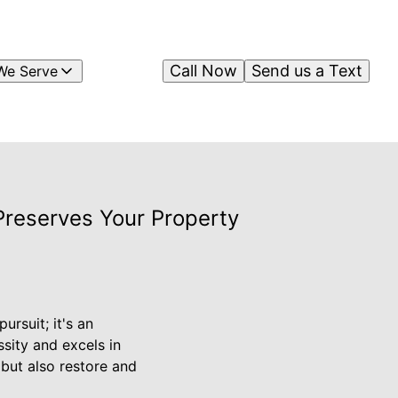
Call Now
Send us a Text
We Serve
Preserves Your Property
ursuit; it's an
ssity and excels in
 but also restore and