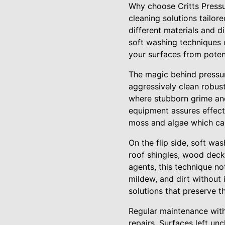
Why choose Critts Pressu
cleaning solutions tailor
different materials and 
soft washing techniques 
your surfaces from poten
The magic behind pressure
aggressively clean robust
where stubborn grime and
equipment assures effecti
moss and algae which can
On the flip side, soft was
roof shingles, wood deck
agents, this technique no
mildew, and dirt without 
solutions that preserve t
Regular maintenance with
repairs. Surfaces left un