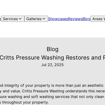
e
Services
Galleries
Showcases
Reviews
Blog
Areas 
Blog
ritts Pressure Washing Restores and 
Jul 22, 2025
 integrity of your property is more than just an aesthetic p
ty and value. Critts Pressure Washing understands this nece
sure washing and soft washing services that not only clean
s throughout your property.