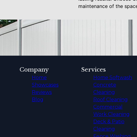
maintenance of the space
Company
Services
Home
Home Softwash
Showcases
Concrete
Reviews
Cleaning
Blog
Roof Cleaning
Commercial
Work Cleaning
Deck & Patio
Cleaning
Fence Washing