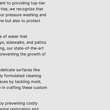
nt to providing top-tier
rtise, we recognize that
 our pressure washing and
e but also to protect
s of water that
ys, sidewalks, and patios
g, our state-of-the-art
 preventing the growth of
 delicate surfaces like
ly formulated cleaning
faces by tackling mold,
e in crafting these custom
by preventing costly
ntial restoration and