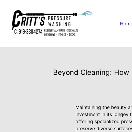
Hom
Beyond Cleaning: How C
Maintaining the beauty and
investment in its longevi
offering specialized pres
preserve diverse surface