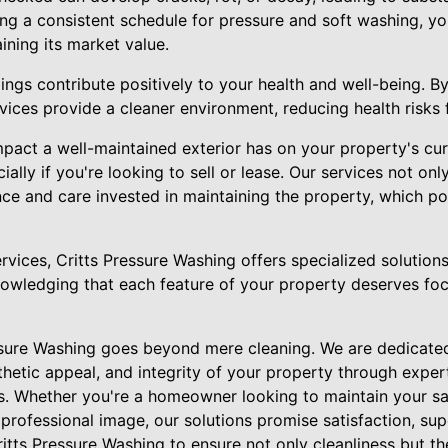
ing a consistent schedule for pressure and soft washing, you
ining its market value.
ngs contribute positively to your health and well-being. By 
ices provide a cleaner environment, reducing health risks fo
pact a well-maintained exterior has on your property's cur
ially if you're looking to sell or lease. Our services not on
ence and care invested in maintaining the property, which po
ervices, Critts Pressure Washing offers specialized solutions
nowledging that each feature of your property deserves foc
essure Washing goes beyond mere cleaning. We are dedicated
thetic appeal, and integrity of your property through expe
s. Whether you're a homeowner looking to maintain your sa
rofessional image, our solutions promise satisfaction, supe
ritts Pressure Washing to ensure not only cleanliness but t