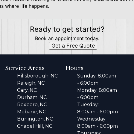
s where life happens.
Ready to get started?
Book an appointment today.
Get a Free Quote
Service Areas
Hours
Hillsborough, NC
Sunday: 8:00am
Raleigh, NC
- 6:00pm
Cary, NC
Monday: 8:00am
Durham, NC
- 6:00pm
Roxboro, NC
Tuesday:
Mebane, NC
8:00am - 6:00pm
Burlington, NC
Wednesday:
Chapel Hill, NC
8:00am - 6:00pm
Thursday: