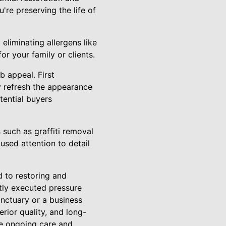
're preserving the life of
eliminating allergens like
r your family or clients.
b appeal. First
ly refresh the appearance
tential buyers
 such as graffiti removal
used attention to detail
 to restoring and
rtly executed pressure
nctuary or a business
rior quality, and long-
he ongoing care and