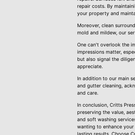
repair costs. By maintain
your property and mainta
Moreover, clean surroundi
mold and mildew, our serv
One can't overlook the im
impressions matter, espec
but also signal the dilig
appreciate.
In addition to our main s
and gutter cleaning, ack
and care.
In conclusion, Critts Pr
preserving the value, aes
and soft washing service
wanting to enhance your p
lasting results. Choose C