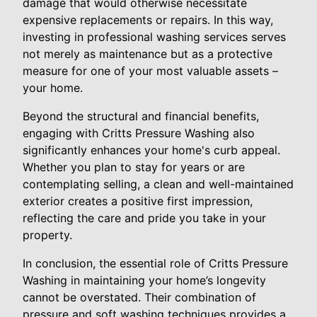
damage that would otherwise necessitate
expensive replacements or repairs. In this way,
investing in professional washing services serves
not merely as maintenance but as a protective
measure for one of your most valuable assets –
your home.
Beyond the structural and financial benefits,
engaging with Critts Pressure Washing also
significantly enhances your home's curb appeal.
Whether you plan to stay for years or are
contemplating selling, a clean and well-maintained
exterior creates a positive first impression,
reflecting the care and pride you take in your
property.
In conclusion, the essential role of Critts Pressure
Washing in maintaining your home’s longevity
cannot be overstated. Their combination of
pressure and soft washing techniques provides a