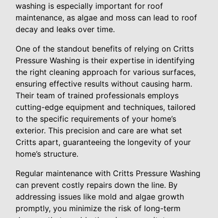
washing is especially important for roof
maintenance, as algae and moss can lead to roof
decay and leaks over time.
One of the standout benefits of relying on Critts
Pressure Washing is their expertise in identifying
the right cleaning approach for various surfaces,
ensuring effective results without causing harm.
Their team of trained professionals employs
cutting-edge equipment and techniques, tailored
to the specific requirements of your home’s
exterior. This precision and care are what set
Critts apart, guaranteeing the longevity of your
home’s structure.
Regular maintenance with Critts Pressure Washing
can prevent costly repairs down the line. By
addressing issues like mold and algae growth
promptly, you minimize the risk of long-term