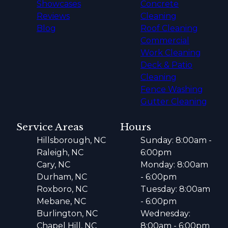
Showcases
Concrete
Reviews
Cleaning
Blog
Roof Cleaning
Commercial
Work Cleaning
Deck & Patio
Cleaning
Fence Washing
Gutter Cleaning
Service Areas
Hours
Hillsborough, NC
Sunday: 8:00am -
Raleigh, NC
6:00pm
Cary, NC
Monday: 8:00am
Durham, NC
- 6:00pm
Roxboro, NC
Tuesday: 8:00am
Mebane, NC
- 6:00pm
Burlington, NC
Wednesday:
Chapel Hill, NC
8:00am - 6:00pm