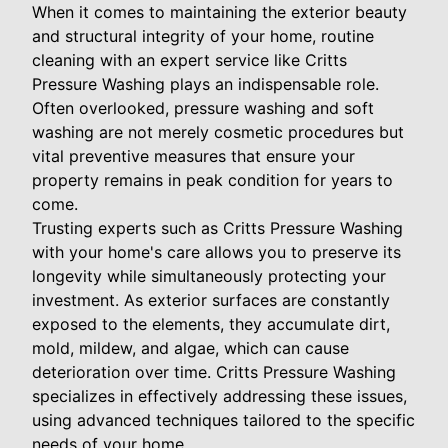
When it comes to maintaining the exterior beauty
and structural integrity of your home, routine
cleaning with an expert service like Critts
Pressure Washing plays an indispensable role.
Often overlooked, pressure washing and soft
washing are not merely cosmetic procedures but
vital preventive measures that ensure your
property remains in peak condition for years to
come.
Trusting experts such as Critts Pressure Washing
with your home's care allows you to preserve its
longevity while simultaneously protecting your
investment. As exterior surfaces are constantly
exposed to the elements, they accumulate dirt,
mold, mildew, and algae, which can cause
deterioration over time. Critts Pressure Washing
specializes in effectively addressing these issues,
using advanced techniques tailored to the specific
needs of your home.