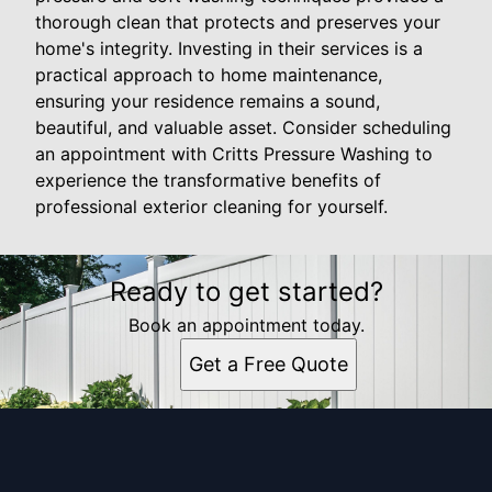
thorough clean that protects and preserves your
home's integrity. Investing in their services is a
practical approach to home maintenance,
ensuring your residence remains a sound,
beautiful, and valuable asset. Consider scheduling
an appointment with Critts Pressure Washing to
experience the transformative benefits of
professional exterior cleaning for yourself.
Ready to get started?
Book an appointment today.
Get a Free Quote