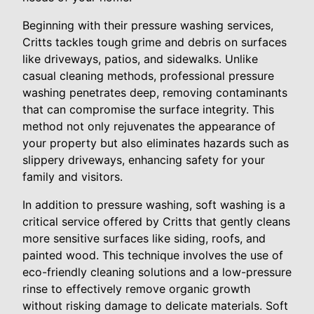
Beginning with their pressure washing services,
Critts tackles tough grime and debris on surfaces
like driveways, patios, and sidewalks. Unlike
casual cleaning methods, professional pressure
washing penetrates deep, removing contaminants
that can compromise the surface integrity. This
method not only rejuvenates the appearance of
your property but also eliminates hazards such as
slippery driveways, enhancing safety for your
family and visitors.
In addition to pressure washing, soft washing is a
critical service offered by Critts that gently cleans
more sensitive surfaces like siding, roofs, and
painted wood. This technique involves the use of
eco-friendly cleaning solutions and a low-pressure
rinse to effectively remove organic growth
without risking damage to delicate materials. Soft