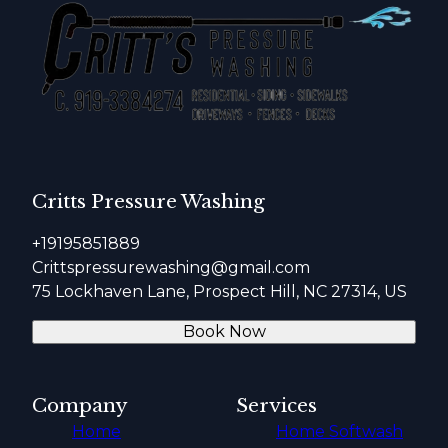
Critts Pressure Washing
+19195851889
Crittspressurewashing@gmail.com
75 Lockhaven Lane, Prospect Hill, NC 27314, US
Book Now
Company
Services
Home
Home Softwash