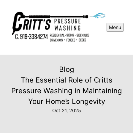
Menu
Blog
The Essential Role of Critts
Pressure Washing in Maintaining
Your Home’s Longevity
Oct 21, 2025