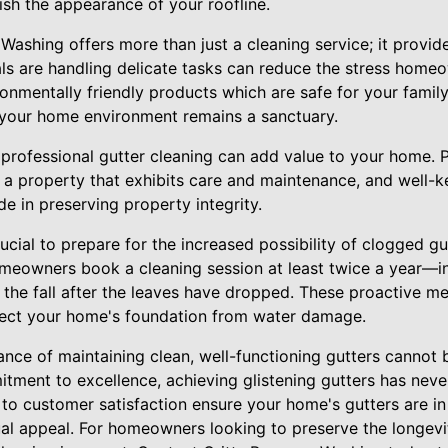
ish the appearance of your roofline.
Washing offers more than just a cleaning service; it provid
ls are handling delicate tasks can reduce the stress home
ironmentally friendly products which are safe for your family
 your home environment remains a sanctuary.
 professional gutter cleaning can add value to your home. 
 a property that exhibits care and maintenance, and well-ke
e in preserving property integrity.
rucial to prepare for the increased possibility of clogged gu
owners book a cleaning session at least twice a year—in
n the fall after the leaves have dropped. These proactive m
tect your home's foundation from water damage.
ance of maintaining clean, well-functioning gutters cannot 
ment to excellence, achieving glistening gutters has never
 to customer satisfaction ensure your home's gutters are i
ual appeal. For homeowners looking to preserve the longevit