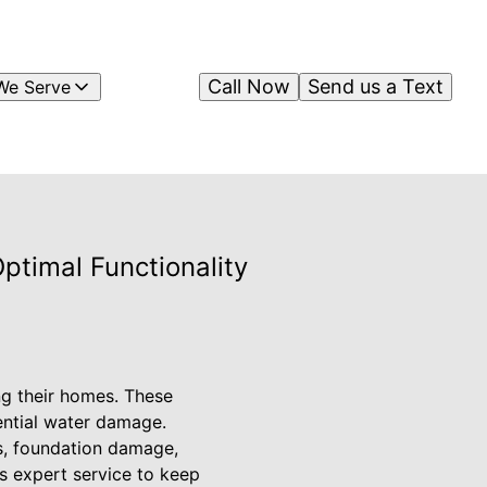
Call Now
Send us a Text
We Serve
ptimal Functionality
ng their homes. These
tential water damage.
ks, foundation damage,
rs expert service to keep