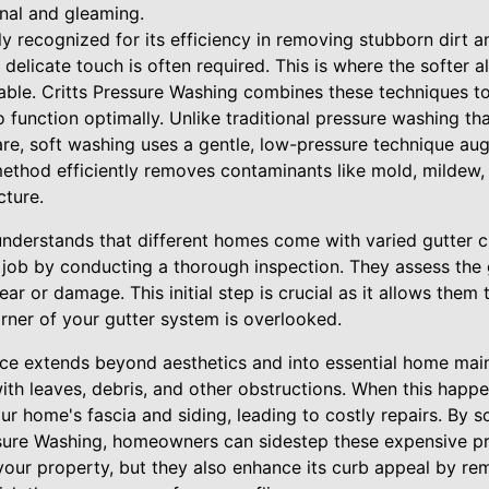
onal and gleaming.
y recognized for its efficiency in removing stubborn dirt a
delicate touch is often required. This is where the softer a
ble. Critts Pressure Washing combines these techniques to
so function optimally. Unlike traditional pressure washing t
re, soft washing uses a gentle, low-pressure technique au
 method efficiently removes contaminants like mold, mildew,
cture.
understands that different homes come with varied gutter ch
 job by conducting a thorough inspection. They assess the 
ar or damage. This initial step is crucial as it allows them t
rner of your gutter system is overlooked.
ce extends beyond aesthetics and into essential home mai
with leaves, debris, and other obstructions. When this happ
ur home's fascia and siding, leading to costly repairs. By s
ssure Washing, homeowners can sidestep these expensive p
your property, but they also enhance its curb appeal by re