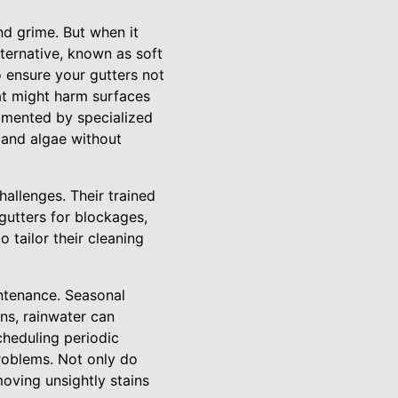
nd grime. But when it
lternative, known as soft
 ensure your gutters not
hat might harm surfaces
gmented by specialized
 and algae without
allenges. Their trained
gutters for blockages,
o tailor their cleaning
ntenance. Seasonal
ens, rainwater can
cheduling periodic
roblems. Not only do
moving unsightly stains