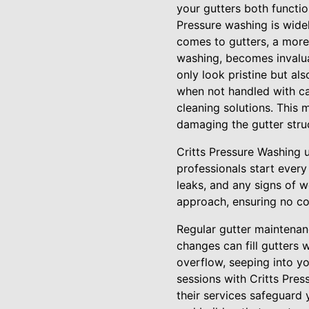
your gutters both functi
Pressure washing is widel
comes to gutters, a more 
washing, becomes invalua
only look pristine but al
when not handled with ca
cleaning solutions. This
damaging the gutter stru
Critts Pressure Washing 
professionals start every
leaks, and any signs of we
approach, ensuring no co
Regular gutter maintenan
changes can fill gutters 
overflow, seeping into yo
sessions with Critts Pre
their services safeguard 