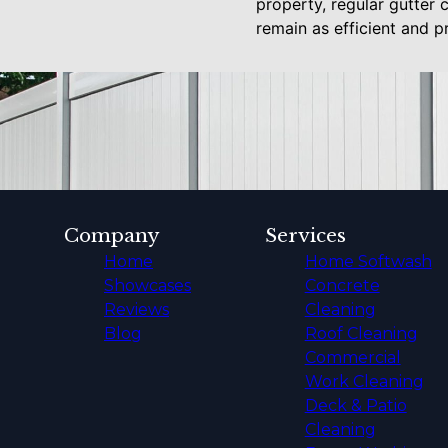
property, regular gutter 
remain as efficient and p
Company
Services
Home
Home Softwash
Showcases
Concrete
Reviews
Cleaning
Blog
Roof Cleaning
Commercial
Work Cleaning
Deck & Patio
Cleaning