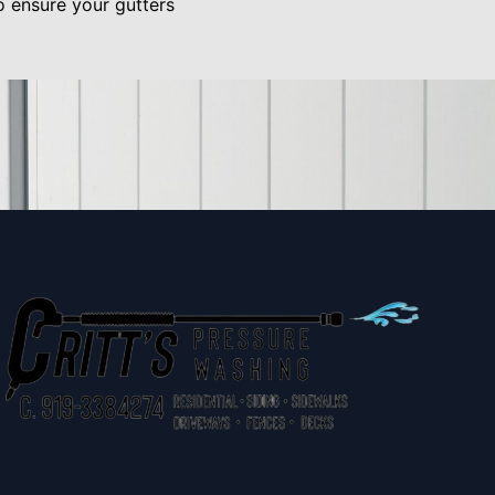
o ensure your gutters