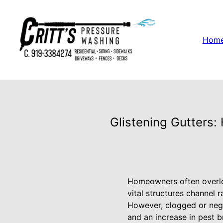
Hom
Glistening Gutters:
Homeowners often overloo
vital structures channel 
However, clogged or negl
and an increase in pest b