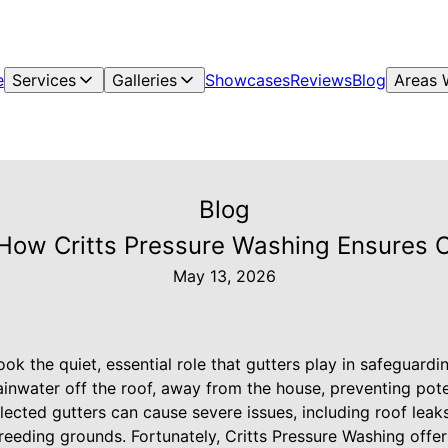
e
Services
Galleries
Showcases
Reviews
Blog
Areas 
Blog
 How Critts Pressure Washing Ensures O
May 13, 2026
k the quiet, essential role that gutters play in safeguardi
rainwater off the roof, away from the house, preventing po
ected gutters can cause severe issues, including roof lea
reeding grounds. Fortunately, Critts Pressure Washing offe