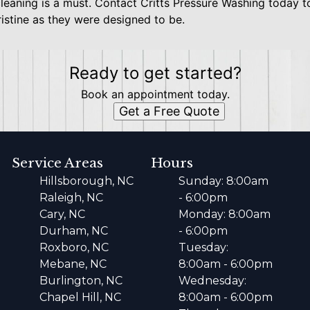
cleaning is a must. Contact Critts Pressure Washing today t
ristine as they were designed to be.
Ready to get started?
Book an appointment today.
Get a Free Quote
Service Areas
Hours
Hillsborough, NC
Sunday: 8:00am
Raleigh, NC
- 6:00pm
Cary, NC
Monday: 8:00am
Durham, NC
- 6:00pm
Roxboro, NC
Tuesday:
Mebane, NC
8:00am - 6:00pm
Burlington, NC
Wednesday:
Chapel Hill, NC
8:00am - 6:00pm