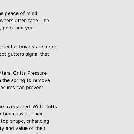
es peace of mind.
owners often face. The
, pets, and your
Potential buyers are more
pt gutters signal that
tters. Critts Pressure
 the spring to remove
easures can prevent
be overstated. With Critts
 been easier. Their
n top shape, enhancing
y and value of their