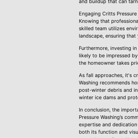
and buildup that can tarn
Engaging Critts Pressure 
Knowing that professiona
skilled team utilizes env
landscape, ensuring that
Furthermore, investing in
likely to be impressed by
the homeowner takes prid
As fall approaches, it's c
Washing recommends home
post-winter debris and i
winter ice dams and pro
In conclusion, the import
Pressure Washing’s commit
expertise and dedication
both its function and vis