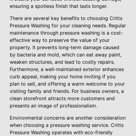
ensuring a spotless finish that lasts longer.
There are several key benefits to choosing Critts
Pressure Washing for your cleaning needs. Regular
maintenance through pressure washing is a cost-
effective way to preserve the value of your
property. It prevents long-term damage caused
by bacteria and mold, which can eat away paint,
weaken structures, and lead to costly repairs.
Furthermore, a well-maintained exterior enhances
curb appeal, making your home inviting if you
plan to sell, and offering a warm welcome to your
visiting family and friends. For business owners, a
clean storefront attracts more customers and
presents an image of professionalism.
Environmental concerns are another consideration
when choosing a pressure washing service. Critts
Pressure Washing operates with eco-friendly