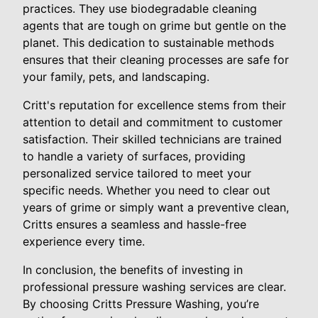
practices. They use biodegradable cleaning
agents that are tough on grime but gentle on the
planet. This dedication to sustainable methods
ensures that their cleaning processes are safe for
your family, pets, and landscaping.
Critt's reputation for excellence stems from their
attention to detail and commitment to customer
satisfaction. Their skilled technicians are trained
to handle a variety of surfaces, providing
personalized service tailored to meet your
specific needs. Whether you need to clear out
years of grime or simply want a preventive clean,
Critts ensures a seamless and hassle-free
experience every time.
In conclusion, the benefits of investing in
professional pressure washing services are clear.
By choosing Critts Pressure Washing, you’re