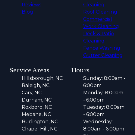
Reviews
Cleaning
Blog
Roof Cleaning
Commercial
Work Cleaning
Deck & Patio
Cleaning
Fence Washing
Gutter Cleaning
Service Areas
Hours
Hillsborough, NC
Sunday: 8:00am -
Raleigh, NC
6:00pm
Cary, NC
Monday: 8:00am
Durham, NC
- 6:00pm
Roxboro, NC
Tuesday: 8:00am
Mebane, NC
- 6:00pm
Burlington, NC
Wednesday:
Chapel Hill, NC
8:00am - 6:00pm