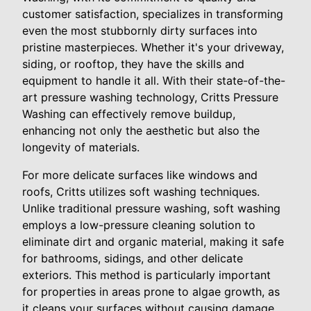
customer satisfaction, specializes in transforming
even the most stubbornly dirty surfaces into
pristine masterpieces. Whether it's your driveway,
siding, or rooftop, they have the skills and
equipment to handle it all. With their state-of-the-
art pressure washing technology, Critts Pressure
Washing can effectively remove buildup,
enhancing not only the aesthetic but also the
longevity of materials.
For more delicate surfaces like windows and
roofs, Critts utilizes soft washing techniques.
Unlike traditional pressure washing, soft washing
employs a low-pressure cleaning solution to
eliminate dirt and organic material, making it safe
for bathrooms, sidings, and other delicate
exteriors. This method is particularly important
for properties in areas prone to algae growth, as
it cleans your surfaces without causing damage,