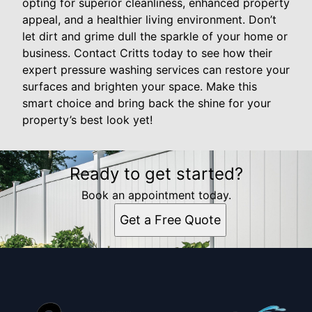
opting for superior cleanliness, enhanced property
appeal, and a healthier living environment. Don’t
let dirt and grime dull the sparkle of your home or
business. Contact Critts today to see how their
expert pressure washing services can restore your
surfaces and brighten your space. Make this
smart choice and bring back the shine for your
property’s best look yet!
Ready to get started?
Book an appointment today.
Get a Free Quote