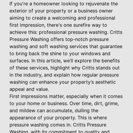
If you're a homeowner looking to rejuvenate the
exterior of your property or a business owner
aiming to create a welcoming and professional
first impression, there's one surefire way to
achieve this: professional pressure washing. Critts
Pressure Washing offers top-notch pressure
washing and soft washing services that guarantee
to bring back the shine to your windows and
surfaces. In this article, we’ll explore the benefits
of these services, highlight why Critts stands out
in the industry, and explain how regular pressure
washing can enhance your property’s aesthetic
appeal and value.
First impressions matter, especially when it comes
to your home or business. Over time, dirt, grime,
and mildew can accumulate, dulling the
appearance of your property. This is where
pressure washing comes in. Critts Pressure
Washing, with its commitment to quality and