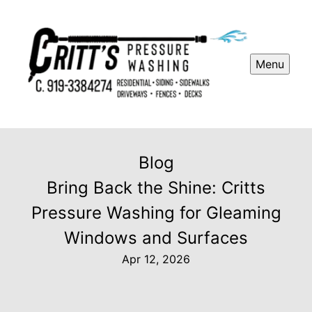
Menu
Blog
Bring Back the Shine: Critts
Pressure Washing for Gleaming
Windows and Surfaces
Apr 12, 2026