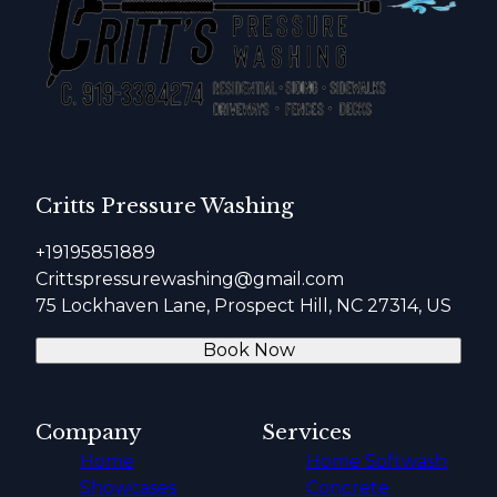
Critts Pressure Washing
+19195851889
Crittspressurewashing@gmail.com
75 Lockhaven Lane, Prospect Hill, NC 27314, US
Book Now
Company
Services
Home
Home Softwash
Showcases
Concrete