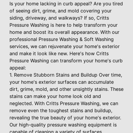
Is your home lacking in curb appeal? Are you tired
of seeing dirt, grime, and mold covering your
siding, driveway, and walkways? If so, Critts
Pressure Washing is here to help transform your
home and boost its overall appearance. With our
professional Pressure Washing & Soft Washing
services, we can rejuvenate your home's exterior
and make it look like new. Here's how Critts
Pressure Washing can transform your home's curb
appeal:
1. Remove Stubborn Stains and Buildup Over time,
your home's exterior surfaces can accumulate
dirt, grime, mold, and other unsightly stains. These
stains can make your home look old and
neglected. With Critts Pressure Washing, we can
remove even the toughest stains and buildup,
revealing the true beauty of your home's exterior.
Our high-quality pressure washing equipment is
capable of cleaning a variety of surfaces,