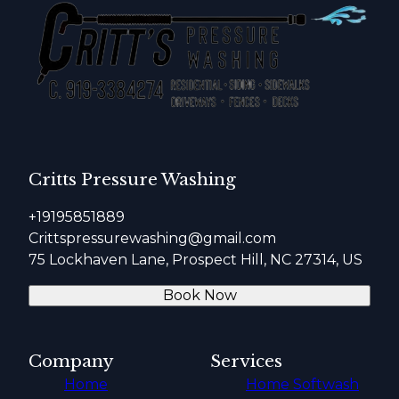
Critts Pressure Washing
+19195851889
Crittspressurewashing@gmail.com
75 Lockhaven Lane, Prospect Hill, NC 27314, US
Book Now
Company
Services
Home
Home Softwash