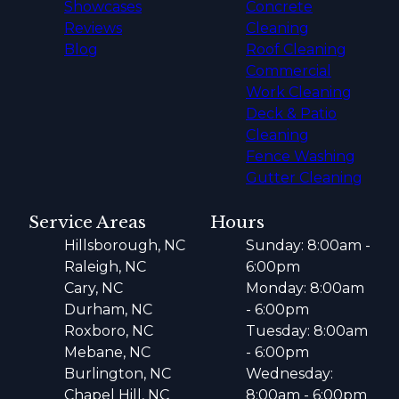
Showcases
Concrete
Reviews
Cleaning
Blog
Roof Cleaning
Commercial
Work Cleaning
Deck & Patio
Cleaning
Fence Washing
Gutter Cleaning
Service Areas
Hours
Hillsborough, NC
Sunday: 8:00am -
Raleigh, NC
6:00pm
Cary, NC
Monday: 8:00am
Durham, NC
- 6:00pm
Roxboro, NC
Tuesday: 8:00am
Mebane, NC
- 6:00pm
Burlington, NC
Wednesday:
Chapel Hill, NC
8:00am - 6:00pm