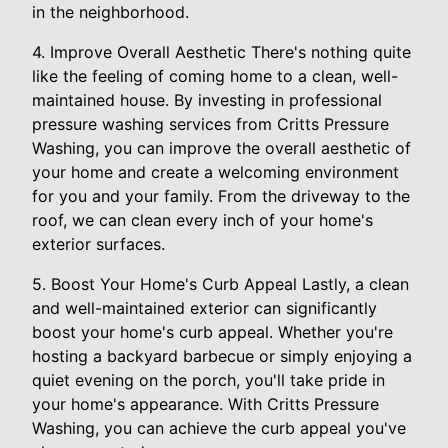
in the neighborhood.
4. Improve Overall Aesthetic There's nothing quite
like the feeling of coming home to a clean, well-
maintained house. By investing in professional
pressure washing services from Critts Pressure
Washing, you can improve the overall aesthetic of
your home and create a welcoming environment
for you and your family. From the driveway to the
roof, we can clean every inch of your home's
exterior surfaces.
5. Boost Your Home's Curb Appeal Lastly, a clean
and well-maintained exterior can significantly
boost your home's curb appeal. Whether you're
hosting a backyard barbecue or simply enjoying a
quiet evening on the porch, you'll take pride in
your home's appearance. With Critts Pressure
Washing, you can achieve the curb appeal you've