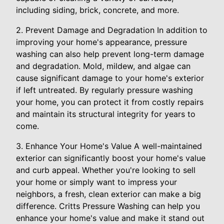
including siding, brick, concrete, and more.
2. Prevent Damage and Degradation In addition to
improving your home's appearance, pressure
washing can also help prevent long-term damage
and degradation. Mold, mildew, and algae can
cause significant damage to your home's exterior
if left untreated. By regularly pressure washing
your home, you can protect it from costly repairs
and maintain its structural integrity for years to
come.
3. Enhance Your Home's Value A well-maintained
exterior can significantly boost your home's value
and curb appeal. Whether you're looking to sell
your home or simply want to impress your
neighbors, a fresh, clean exterior can make a big
difference. Critts Pressure Washing can help you
enhance your home's value and make it stand out