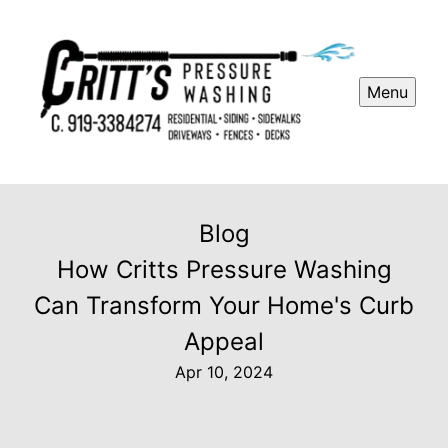
Menu
Blog
How Critts Pressure Washing
Can Transform Your Home's Curb
Appeal
Apr 10, 2024