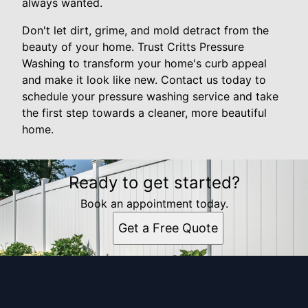
always wanted.
Don't let dirt, grime, and mold detract from the
beauty of your home. Trust Critts Pressure
Washing to transform your home's curb appeal
and make it look like new. Contact us today to
schedule your pressure washing service and take
the first step towards a cleaner, more beautiful
home.
Ready to get started?
Book an appointment today.
Get a Free Quote