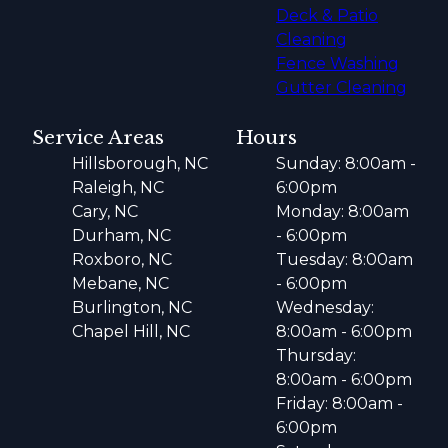
Deck & Patio
Cleaning
Fence Washing
Gutter Cleaning
Service Areas
Hours
Hillsborough, NC
Sunday: 8:00am -
Raleigh, NC
6:00pm
Cary, NC
Monday: 8:00am
Durham, NC
- 6:00pm
Roxboro, NC
Tuesday: 8:00am
Mebane, NC
- 6:00pm
Burlington, NC
Wednesday:
Chapel Hill, NC
8:00am - 6:00pm
Thursday:
8:00am - 6:00pm
Friday: 8:00am -
6:00pm