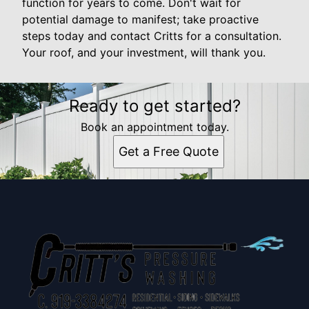
function for years to come. Don't wait for
potential damage to manifest; take proactive
steps today and contact Critts for a consultation.
Your roof, and your investment, will thank you.
Ready to get started?
Book an appointment today.
Get a Free Quote