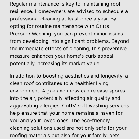
Regular maintenance is key to maintaining roof
resilience. Homeowners are advised to schedule a
professional cleaning at least once a year. By
opting for routine maintenance with Critts
Pressure Washing, you can prevent minor issues
from developing into significant problems. Beyond
the immediate effects of cleaning, this preventive
measure enhances your home's curb appeal,
potentially increasing its market value.
In addition to boosting aesthetics and longevity, a
clean roof contributes to a healthier living
environment. Algae and moss can release spores
into the air, potentially affecting air quality and
aggravating allergies. Critts' soft washing services
help ensure that your home remains a haven for
you and your loved ones. The eco-friendly
cleaning solutions used are not only safe for your
roofing materials but also for your family, pets,