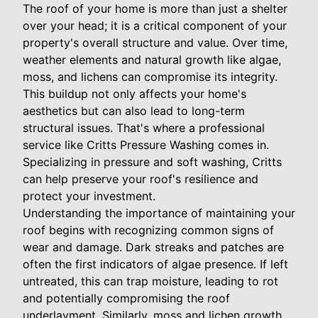
The roof of your home is more than just a shelter
over your head; it is a critical component of your
property's overall structure and value. Over time,
weather elements and natural growth like algae,
moss, and lichens can compromise its integrity.
This buildup not only affects your home's
aesthetics but can also lead to long-term
structural issues. That's where a professional
service like Critts Pressure Washing comes in.
Specializing in pressure and soft washing, Critts
can help preserve your roof's resilience and
protect your investment.
Understanding the importance of maintaining your
roof begins with recognizing common signs of
wear and damage. Dark streaks and patches are
often the first indicators of algae presence. If left
untreated, this can trap moisture, leading to rot
and potentially compromising the roof
underlayment. Similarly, moss and lichen growth