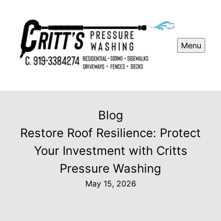
Menu
Blog
Restore Roof Resilience: Protect
Your Investment with Critts
Pressure Washing
May 15, 2026