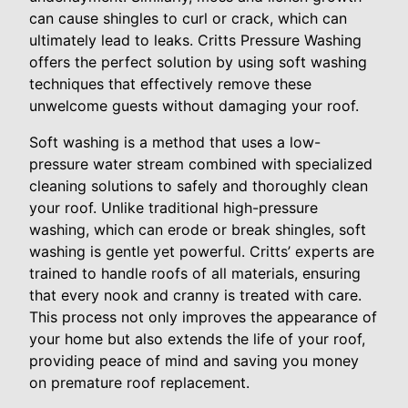
can cause shingles to curl or crack, which can
ultimately lead to leaks. Critts Pressure Washing
offers the perfect solution by using soft washing
techniques that effectively remove these
unwelcome guests without damaging your roof.
Soft washing is a method that uses a low-
pressure water stream combined with specialized
cleaning solutions to safely and thoroughly clean
your roof. Unlike traditional high-pressure
washing, which can erode or break shingles, soft
washing is gentle yet powerful. Critts’ experts are
trained to handle roofs of all materials, ensuring
that every nook and cranny is treated with care.
This process not only improves the appearance of
your home but also extends the life of your roof,
providing peace of mind and saving you money
on premature roof replacement.