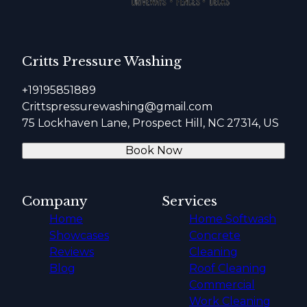
Critts Pressure Washing
+19195851889
Crittspressurewashing@gmail.com
75 Lockhaven Lane, Prospect Hill, NC 27314, US
Book Now
Company
Services
Home
Home Softwash
Showcases
Concrete
Reviews
Cleaning
Blog
Roof Cleaning
Commercial
Work Cleaning