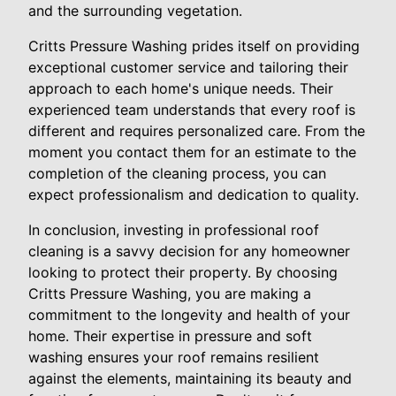
and the surrounding vegetation.
Critts Pressure Washing prides itself on providing
exceptional customer service and tailoring their
approach to each home's unique needs. Their
experienced team understands that every roof is
different and requires personalized care. From the
moment you contact them for an estimate to the
completion of the cleaning process, you can
expect professionalism and dedication to quality.
In conclusion, investing in professional roof
cleaning is a savvy decision for any homeowner
looking to protect their property. By choosing
Critts Pressure Washing, you are making a
commitment to the longevity and health of your
home. Their expertise in pressure and soft
washing ensures your roof remains resilient
against the elements, maintaining its beauty and