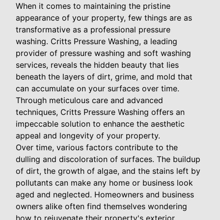
When it comes to maintaining the pristine
appearance of your property, few things are as
transformative as a professional pressure
washing. Critts Pressure Washing, a leading
provider of pressure washing and soft washing
services, reveals the hidden beauty that lies
beneath the layers of dirt, grime, and mold that
can accumulate on your surfaces over time.
Through meticulous care and advanced
techniques, Critts Pressure Washing offers an
impeccable solution to enhance the aesthetic
appeal and longevity of your property.
Over time, various factors contribute to the
dulling and discoloration of surfaces. The buildup
of dirt, the growth of algae, and the stains left by
pollutants can make any home or business look
aged and neglected. Homeowners and business
owners alike often find themselves wondering
how to rejuvenate their property's exterior