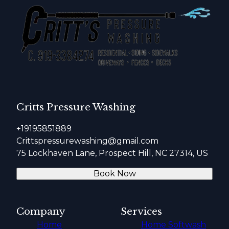
Critts Pressure Washing
+19195851889
Crittspressurewashing@gmail.com
75 Lockhaven Lane, Prospect Hill, NC 27314, US
Book Now
Company
Services
Home
Home Softwash