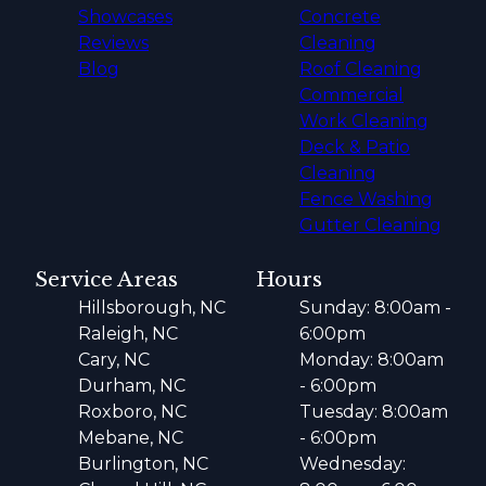
Showcases
Concrete
Reviews
Cleaning
Blog
Roof Cleaning
Commercial
Work Cleaning
Deck & Patio
Cleaning
Fence Washing
Gutter Cleaning
Service Areas
Hours
Hillsborough, NC
Sunday: 8:00am -
Raleigh, NC
6:00pm
Cary, NC
Monday: 8:00am
Durham, NC
- 6:00pm
Roxboro, NC
Tuesday: 8:00am
Mebane, NC
- 6:00pm
Burlington, NC
Wednesday: