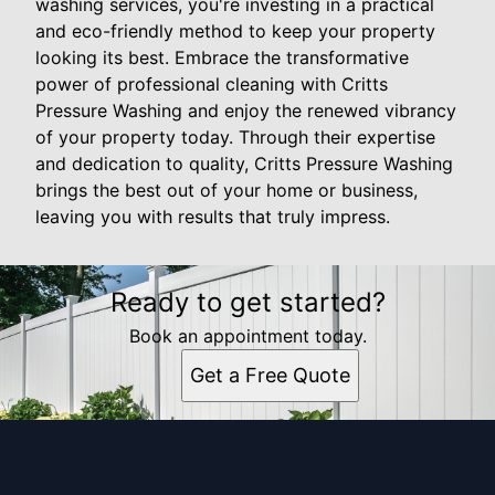
washing services, you're investing in a practical
and eco-friendly method to keep your property
looking its best. Embrace the transformative
power of professional cleaning with Critts
Pressure Washing and enjoy the renewed vibrancy
of your property today. Through their expertise
and dedication to quality, Critts Pressure Washing
brings the best out of your home or business,
leaving you with results that truly impress.
Ready to get started?
Book an appointment today.
Get a Free Quote