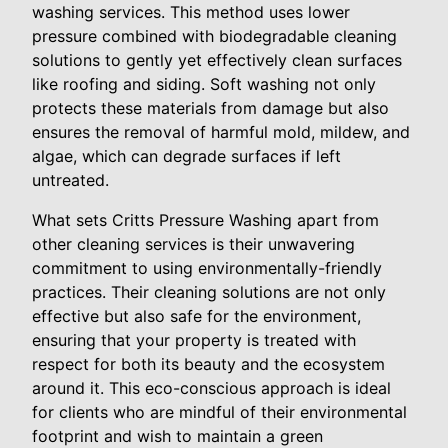
washing services. This method uses lower
pressure combined with biodegradable cleaning
solutions to gently yet effectively clean surfaces
like roofing and siding. Soft washing not only
protects these materials from damage but also
ensures the removal of harmful mold, mildew, and
algae, which can degrade surfaces if left
untreated.
What sets Critts Pressure Washing apart from
other cleaning services is their unwavering
commitment to using environmentally-friendly
practices. Their cleaning solutions are not only
effective but also safe for the environment,
ensuring that your property is treated with
respect for both its beauty and the ecosystem
around it. This eco-conscious approach is ideal
for clients who are mindful of their environmental
footprint and wish to maintain a green