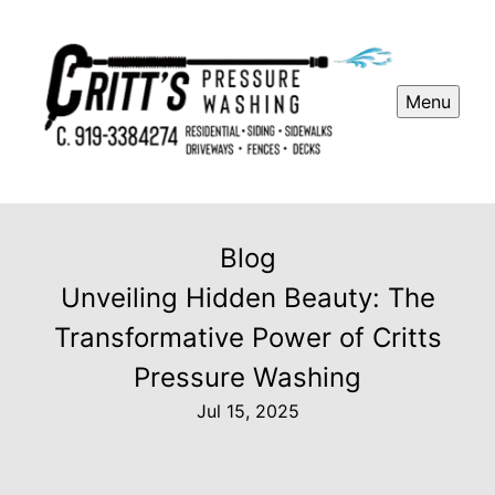
Menu
Blog
Unveiling Hidden Beauty: The
Transformative Power of Critts
Pressure Washing
Jul 15, 2025