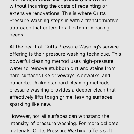
without incurring the costs of repainting or
extensive renovations. This is where Critts
Pressure Washing steps in with a transformative
approach that caters to all exterior cleaning
needs.
At the heart of Critts Pressure Washing’s service
offering is their pressure washing technique. This
powerful cleaning method uses high-pressure
water to remove stubborn dirt and stains from
hard surfaces like driveways, sidewalks, and
concrete. Unlike standard cleaning methods,
pressure washing provides a deeper clean that
effectively lifts tough grime, leaving surfaces
sparkling like new.
However, not all surfaces can withstand the
intensity of pressure washing. For more delicate
materials, Critts Pressure Washing offers soft