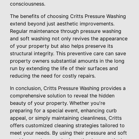
consciousness.
The benefits of choosing Critts Pressure Washing
extend beyond just aesthetic improvements.
Regular maintenance through pressure washing
and soft washing not only revives the appearance
of your property but also helps preserve its
structural integrity. This preventive care can save
property owners substantial amounts in the long
run by extending the life of their surfaces and
reducing the need for costly repairs.
In conclusion, Critts Pressure Washing provides a
comprehensive solution to reveal the hidden
beauty of your property. Whether you're
preparing for a special event, enhancing curb
appeal, or simply maintaining cleanliness, Critts
offers customized cleaning strategies tailored to
meet your needs. By using their pressure and soft