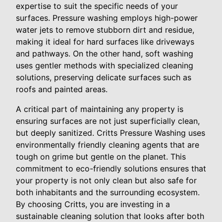
expertise to suit the specific needs of your
surfaces. Pressure washing employs high-power
water jets to remove stubborn dirt and residue,
making it ideal for hard surfaces like driveways
and pathways. On the other hand, soft washing
uses gentler methods with specialized cleaning
solutions, preserving delicate surfaces such as
roofs and painted areas.
A critical part of maintaining any property is
ensuring surfaces are not just superficially clean,
but deeply sanitized. Critts Pressure Washing uses
environmentally friendly cleaning agents that are
tough on grime but gentle on the planet. This
commitment to eco-friendly solutions ensures that
your property is not only clean but also safe for
both inhabitants and the surrounding ecosystem.
By choosing Critts, you are investing in a
sustainable cleaning solution that looks after both