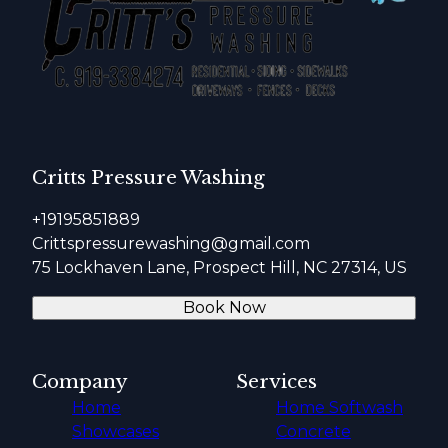
Critts Pressure Washing
+19195851889
Crittspressurewashing@gmail.com
75 Lockhaven Lane, Prospect Hill, NC 27314, US
Book Now
Company
Services
Home
Home Softwash
Showcases
Concrete