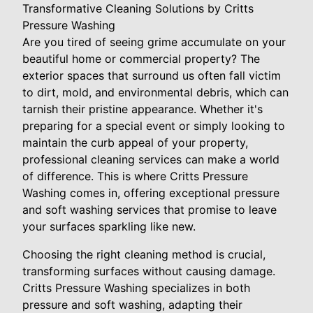
Transformative Cleaning Solutions by Critts
Pressure Washing
Are you tired of seeing grime accumulate on your
beautiful home or commercial property? The
exterior spaces that surround us often fall victim
to dirt, mold, and environmental debris, which can
tarnish their pristine appearance. Whether it's
preparing for a special event or simply looking to
maintain the curb appeal of your property,
professional cleaning services can make a world
of difference. This is where Critts Pressure
Washing comes in, offering exceptional pressure
and soft washing services that promise to leave
your surfaces sparkling like new.
Choosing the right cleaning method is crucial,
transforming surfaces without causing damage.
Critts Pressure Washing specializes in both
pressure and soft washing, adapting their