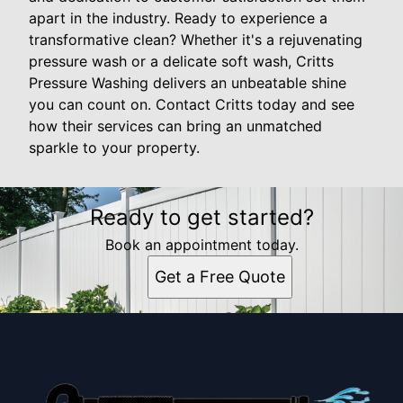
apart in the industry. Ready to experience a
transformative clean? Whether it's a rejuvenating
pressure wash or a delicate soft wash, Critts
Pressure Washing delivers an unbeatable shine
you can count on. Contact Critts today and see
how their services can bring an unmatched
sparkle to your property.
Ready to get started?
Book an appointment today.
Get a Free Quote