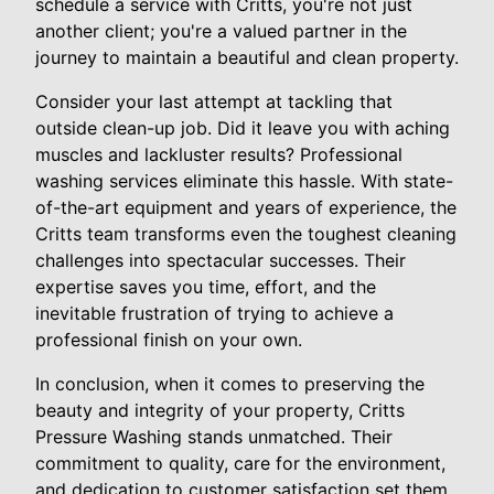
schedule a service with Critts, you're not just
another client; you're a valued partner in the
journey to maintain a beautiful and clean property.
Consider your last attempt at tackling that
outside clean-up job. Did it leave you with aching
muscles and lackluster results? Professional
washing services eliminate this hassle. With state-
of-the-art equipment and years of experience, the
Critts team transforms even the toughest cleaning
challenges into spectacular successes. Their
expertise saves you time, effort, and the
inevitable frustration of trying to achieve a
professional finish on your own.
In conclusion, when it comes to preserving the
beauty and integrity of your property, Critts
Pressure Washing stands unmatched. Their
commitment to quality, care for the environment,
and dedication to customer satisfaction set them