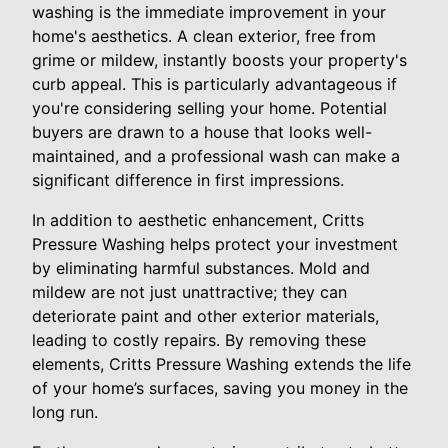
washing is the immediate improvement in your
home's aesthetics. A clean exterior, free from
grime or mildew, instantly boosts your property's
curb appeal. This is particularly advantageous if
you're considering selling your home. Potential
buyers are drawn to a house that looks well-
maintained, and a professional wash can make a
significant difference in first impressions.
In addition to aesthetic enhancement, Critts
Pressure Washing helps protect your investment
by eliminating harmful substances. Mold and
mildew are not just unattractive; they can
deteriorate paint and other exterior materials,
leading to costly repairs. By removing these
elements, Critts Pressure Washing extends the life
of your home’s surfaces, saving you money in the
long run.