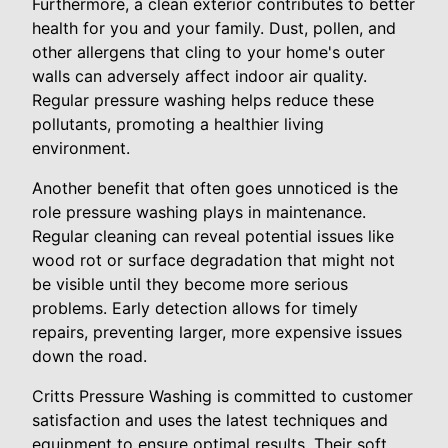
Furthermore, a clean exterior contributes to better
health for you and your family. Dust, pollen, and
other allergens that cling to your home's outer
walls can adversely affect indoor air quality.
Regular pressure washing helps reduce these
pollutants, promoting a healthier living
environment.
Another benefit that often goes unnoticed is the
role pressure washing plays in maintenance.
Regular cleaning can reveal potential issues like
wood rot or surface degradation that might not
be visible until they become more serious
problems. Early detection allows for timely
repairs, preventing larger, more expensive issues
down the road.
Critts Pressure Washing is committed to customer
satisfaction and uses the latest techniques and
equipment to ensure optimal results. Their soft