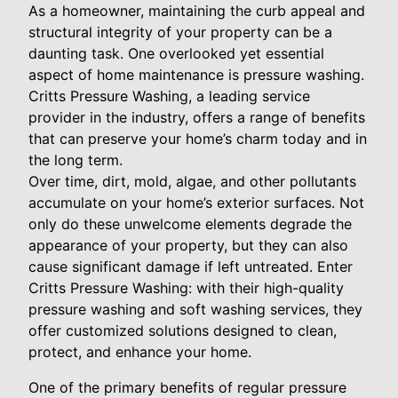
As a homeowner, maintaining the curb appeal and
structural integrity of your property can be a
daunting task. One overlooked yet essential
aspect of home maintenance is pressure washing.
Critts Pressure Washing, a leading service
provider in the industry, offers a range of benefits
that can preserve your home’s charm today and in
the long term.
Over time, dirt, mold, algae, and other pollutants
accumulate on your home’s exterior surfaces. Not
only do these unwelcome elements degrade the
appearance of your property, but they can also
cause significant damage if left untreated. Enter
Critts Pressure Washing: with their high-quality
pressure washing and soft washing services, they
offer customized solutions designed to clean,
protect, and enhance your home.
One of the primary benefits of regular pressure