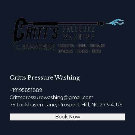
Critts Pressure Washing
+19195851889
Crittspressurewashing@gmail.com
75 Lockhaven Lane, Prospect Hill, NC 27314, US
Book Now