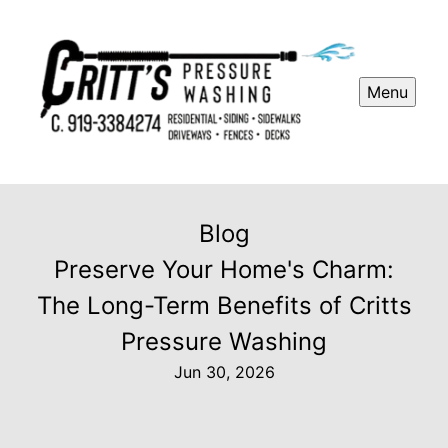
Menu
Blog
Preserve Your Home's Charm:
The Long-Term Benefits of Critts
Pressure Washing
Jun 30, 2026