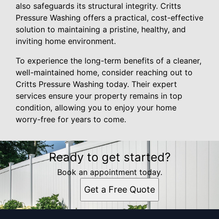
also safeguards its structural integrity. Critts
Pressure Washing offers a practical, cost-effective
solution to maintaining a pristine, healthy, and
inviting home environment.
To experience the long-term benefits of a cleaner,
well-maintained home, consider reaching out to
Critts Pressure Washing today. Their expert
services ensure your property remains in top
condition, allowing you to enjoy your home
worry-free for years to come.
Ready to get started?
Book an appointment today.
Get a Free Quote