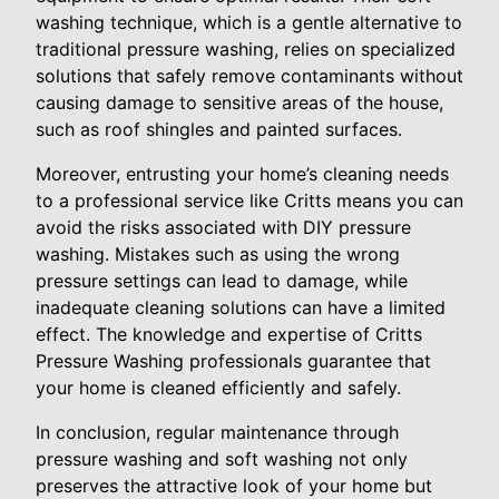
washing technique, which is a gentle alternative to
traditional pressure washing, relies on specialized
solutions that safely remove contaminants without
causing damage to sensitive areas of the house,
such as roof shingles and painted surfaces.
Moreover, entrusting your home’s cleaning needs
to a professional service like Critts means you can
avoid the risks associated with DIY pressure
washing. Mistakes such as using the wrong
pressure settings can lead to damage, while
inadequate cleaning solutions can have a limited
effect. The knowledge and expertise of Critts
Pressure Washing professionals guarantee that
your home is cleaned efficiently and safely.
In conclusion, regular maintenance through
pressure washing and soft washing not only
preserves the attractive look of your home but