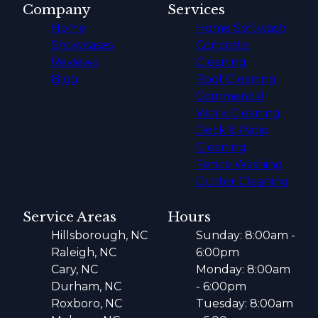
Company
Services
Home
Home Softwash
Showcases
Concrete
Reviews
Cleaning
Blog
Roof Cleaning
Commercial
Work Cleaning
Deck & Patio
Cleaning
Fence Washing
Gutter Cleaning
Service Areas
Hours
Hillsborough, NC
Sunday: 8:00am -
Raleigh, NC
6:00pm
Cary, NC
Monday: 8:00am
Durham, NC
- 6:00pm
Roxboro, NC
Tuesday: 8:00am