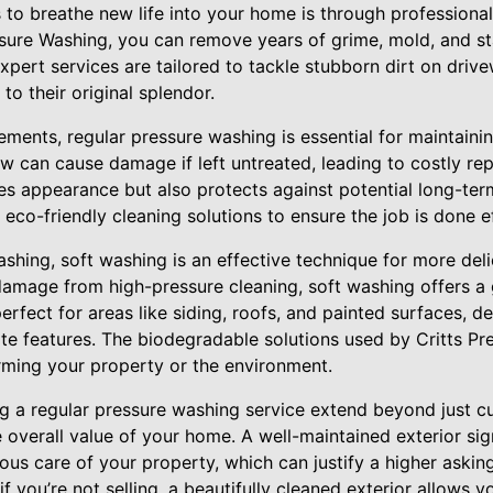
 to breathe new life into your home is through professiona
essure Washing, you can remove years of grime, mold, and s
xpert services are tailored to tackle stubborn dirt on driv
to their original splendor.
ents, regular pressure washing is essential for maintaining
 can cause damage if left untreated, leading to costly repa
s appearance but also protects against potential long-ter
o-friendly cleaning solutions to ensure the job is done ef
ashing, soft washing is an effective technique for more delic
amage from high-pressure cleaning, soft washing offers a g
erfect for areas like siding, roofs, and painted surfaces, d
ate features. The biodegradable solutions used by Critts Pr
ming your property or the environment.
ng a regular pressure washing service extend beyond just c
 overall value of your home. A well-maintained exterior sig
ous care of your property, which can justify a higher asking
if you’re not selling, a beautifully cleaned exterior allows 