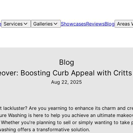
e
Services
Galleries
Showcases
Reviews
Blog
Areas 
Blog
over: Boosting Curb Appeal with Critt
Aug 22, 2025
t lackluster? Are you yearning to enhance its charm and cr
ure Washing is here to help you achieve an ultimate makeove
Whether you're planning to sell or simply wanting to take pr
ashing offers a transformative solution.