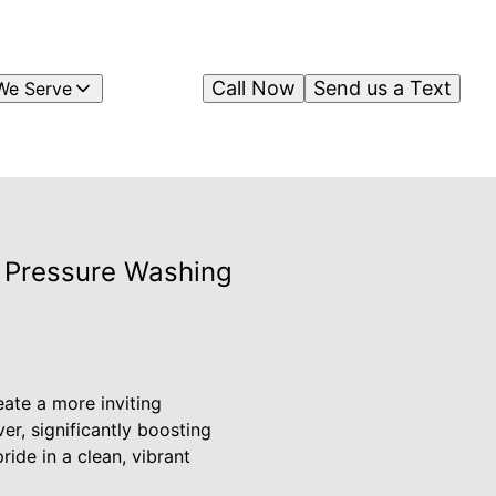
Call Now
Send us a Text
We Serve
s Pressure Washing
eate a more inviting
r, significantly boosting
ide in a clean, vibrant