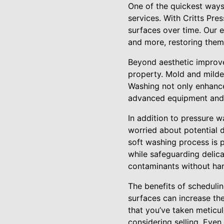
One of the quickest ways
services. With Critts Pr
surfaces over time. Our e
and more, restoring them 
Beyond aesthetic improvem
property. Mold and mildew
Washing not only enhance
advanced equipment and ec
In addition to pressure w
worried about potential d
soft washing process is p
while safeguarding delic
contaminants without har
The benefits of scheduli
surfaces can increase the
that you’ve taken meticul
considering selling. Even 