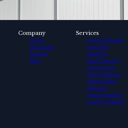
Company
Services
Home
Home Softwash
Showcases
Concrete
Reviews
Cleaning
Blog
Roof Cleaning
Commercial
Work Cleaning
Deck & Patio
Cleaning
Fence Washing
Gutter Cleaning