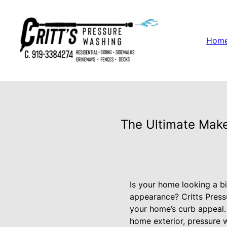
Hom
The Ultimate Make
Is your home looking a bi
appearance? Critts Press
your home’s curb appeal. 
home exterior, pressure w