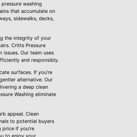
l pressure washing
tains that accumulate on
eways, sidewalks, decks,
 the integrity of your
irs. Critts Pressure
m issues. Our team uses
ficiently and responsibly.
ate surfaces. If you’re
entler alternative. Our
elivering a deep clean
essure Washing eliminate
urb appeal. Clean
nals to potential buyers
 price if you’re
you to enjoy your