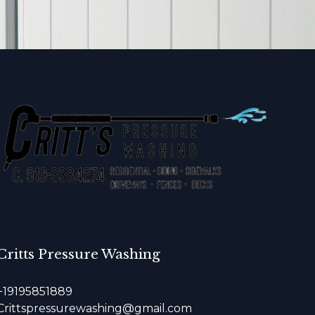
Critts Pressure Washing
+19195851889
Crittspressurewashing@gmail.com