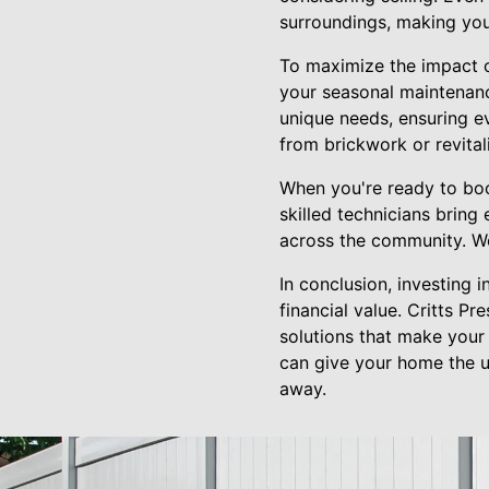
surroundings, making you
To maximize the impact o
your seasonal maintenanc
unique needs, ensuring e
from brickwork or revital
When you're ready to boo
skilled technicians bring
across the community. We 
In conclusion, investing 
financial value. Critts P
solutions that make your
can give your home the ul
away.