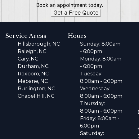
Book an appointment today.
Get a Free Quote
Service Areas
Hours
Hillsborough, NC
Sunday: 8:00am
Raleigh, NC
- 6:00pm
Cary, NC
Monday: 8:00am
Durham, NC
- 6:00pm
Roxboro, NC
Tuesday:
Mebane, NC
8:00am - 6:00pm
Burlington, NC
Wednesday:
Chapel Hill, NC
8:00am - 6:00pm
Thursday:
8:00am - 6:00pm
Friday: 8:00am -
6:00pm
Saturday: