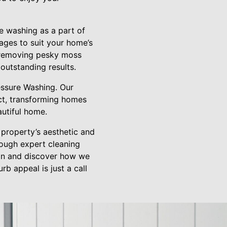
e washing as a part of
ages to suit your home’s
s removing pesky moss
outstanding results.
essure Washing. Our
ect, transforming homes
autiful home.
 property’s aesthetic and
hrough expert cleaning
ion and discover how we
b appeal is just a call