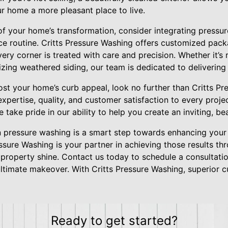
r home a more pleasant place to live.
f your home’s transformation, consider integrating pressur
e routine. Critts Pressure Washing offers customized pack
very corner is treated with care and precision. Whether it’
izing weathered siding, our team is dedicated to delivering 
st your home’s curb appeal, look no further than Critts Pr
 expertise, quality, and customer satisfaction to every proj
take pride in our ability to help you create an inviting, be
in pressure washing is a smart step towards enhancing your
ressure Washing is your partner in achieving those results t
 property shine. Contact us today to schedule a consultat
timate makeover. With Critts Pressure Washing, superior cur
Ready to get started?