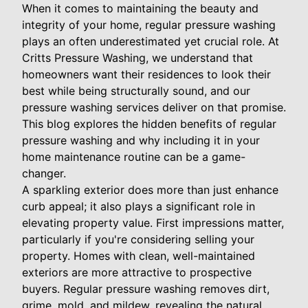
When it comes to maintaining the beauty and
integrity of your home, regular pressure washing
plays an often underestimated yet crucial role. At
Critts Pressure Washing, we understand that
homeowners want their residences to look their
best while being structurally sound, and our
pressure washing services deliver on that promise.
This blog explores the hidden benefits of regular
pressure washing and why including it in your
home maintenance routine can be a game-
changer.
A sparkling exterior does more than just enhance
curb appeal; it also plays a significant role in
elevating property value. First impressions matter,
particularly if you're considering selling your
property. Homes with clean, well-maintained
exteriors are more attractive to prospective
buyers. Regular pressure washing removes dirt,
grime, mold, and mildew, revealing the natural