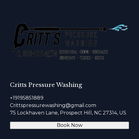
Critts Pressure Washing
+19195851889
Crittspressurewashing@gmail.com
75 Lockhaven Lane, Prospect Hill, NC 27314, US
Book Now