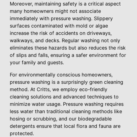
Moreover, maintaining safety is a critical aspect
many homeowners might not associate
immediately with pressure washing. Slippery
surfaces contaminated with mold or algae
increase the risk of accidents on driveways,
walkways, and decks. Regular washing not only
eliminates these hazards but also reduces the risk
of slips and falls, ensuring a safer environment for
your family and guests.
For environmentally conscious homeowners,
pressure washing is a surprisingly green cleaning
method. At Critts, we employ eco-friendly
cleaning solutions and advanced techniques to
minimize water usage. Pressure washing requires
less water than traditional cleaning methods like
hosing or scrubbing, and our biodegradable
detergents ensure that local flora and fauna are
protected.