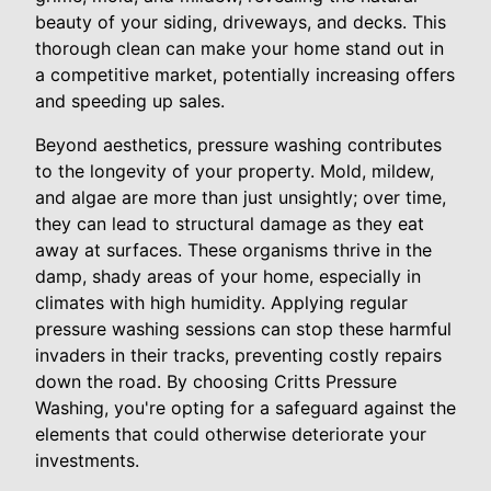
beauty of your siding, driveways, and decks. This
thorough clean can make your home stand out in
a competitive market, potentially increasing offers
and speeding up sales.
Beyond aesthetics, pressure washing contributes
to the longevity of your property. Mold, mildew,
and algae are more than just unsightly; over time,
they can lead to structural damage as they eat
away at surfaces. These organisms thrive in the
damp, shady areas of your home, especially in
climates with high humidity. Applying regular
pressure washing sessions can stop these harmful
invaders in their tracks, preventing costly repairs
down the road. By choosing Critts Pressure
Washing, you're opting for a safeguard against the
elements that could otherwise deteriorate your
investments.