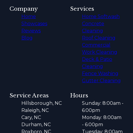
Company
Services
Home
Home Softwash
Showcases
Concrete
Reviews
Cleaning
Blog
Roof Cleaning
Commercial
Work Cleaning
Deck & Patio
Cleaning
Fence Washing
Gutter Cleaning
Service Areas
Hours
Hillsborough, NC
Sunday: 8:00am -
Raleigh, NC
6:00pm
Cary, NC
Monday: 8:00am
Durham, NC
- 6:00pm
Roxboro, NC
Tuesday: 8:00am