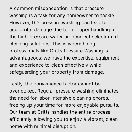
A common misconception is that pressure
washing is a task for any homeowner to tackle.
However, DIY pressure washing can lead to
accidental damage due to improper handling of
the high-pressure water or incorrect selection of
cleaning solutions. This is where hiring
professionals like Critts Pressure Washing is
advantageous; we have the expertise, equipment,
and experience to clean effectively while
safeguarding your property from damage.
Lastly, the convenience factor cannot be
overlooked. Regular pressure washing eliminates
the need for labor-intensive cleaning chores,
freeing up your time for more enjoyable pursuits.
Our team at Critts handles the entire process
efficiently, allowing you to enjoy a vibrant, clean
home with minimal disruption.