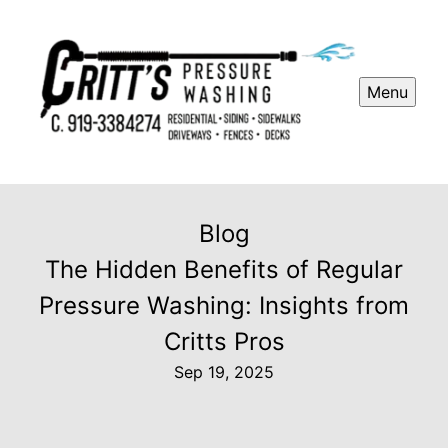
Menu
Blog
The Hidden Benefits of Regular
Pressure Washing: Insights from
Critts Pros
Sep 19, 2025