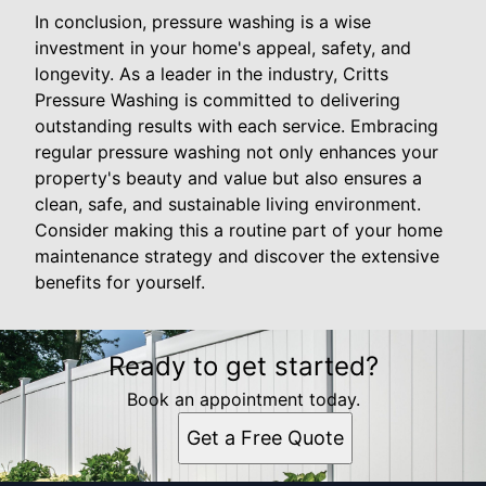
In conclusion, pressure washing is a wise
investment in your home's appeal, safety, and
longevity. As a leader in the industry, Critts
Pressure Washing is committed to delivering
outstanding results with each service. Embracing
regular pressure washing not only enhances your
property's beauty and value but also ensures a
clean, safe, and sustainable living environment.
Consider making this a routine part of your home
maintenance strategy and discover the extensive
benefits for yourself.
Ready to get started?
Book an appointment today.
Get a Free Quote