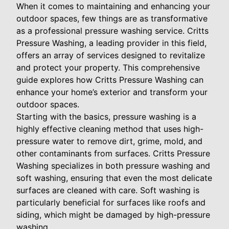
When it comes to maintaining and enhancing your
outdoor spaces, few things are as transformative
as a professional pressure washing service. Critts
Pressure Washing, a leading provider in this field,
offers an array of services designed to revitalize
and protect your property. This comprehensive
guide explores how Critts Pressure Washing can
enhance your home’s exterior and transform your
outdoor spaces.
Starting with the basics, pressure washing is a
highly effective cleaning method that uses high-
pressure water to remove dirt, grime, mold, and
other contaminants from surfaces. Critts Pressure
Washing specializes in both pressure washing and
soft washing, ensuring that even the most delicate
surfaces are cleaned with care. Soft washing is
particularly beneficial for surfaces like roofs and
siding, which might be damaged by high-pressure
washing.