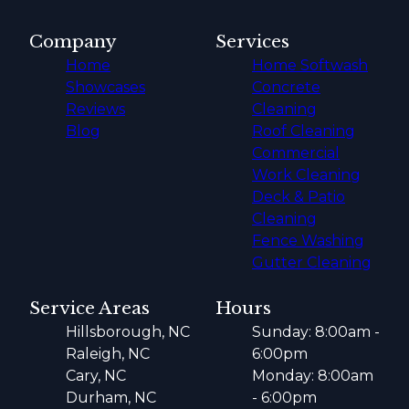
Company
Services
Home
Home Softwash
Showcases
Concrete
Reviews
Cleaning
Blog
Roof Cleaning
Commercial
Work Cleaning
Deck & Patio
Cleaning
Fence Washing
Gutter Cleaning
Service Areas
Hours
Hillsborough, NC
Sunday: 8:00am -
Raleigh, NC
6:00pm
Cary, NC
Monday: 8:00am
Durham, NC
- 6:00pm