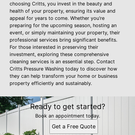
choosing Critts, you invest in the beauty and
health of your property, ensuring its value and
appeal for years to come. Whether you’re
preparing for the upcoming season, hosting an
event, or simply maintaining your property, their
professional services bring significant benefits.
For those interested in preserving their
investment, exploring these comprehensive
cleaning services is an essential step. Contact
Critts Pressure Washing today to discover how
they can help transform your home or business
property efficiently and sustainably.
Ready to get started?
Book an appointment today.
Get a Free Quote