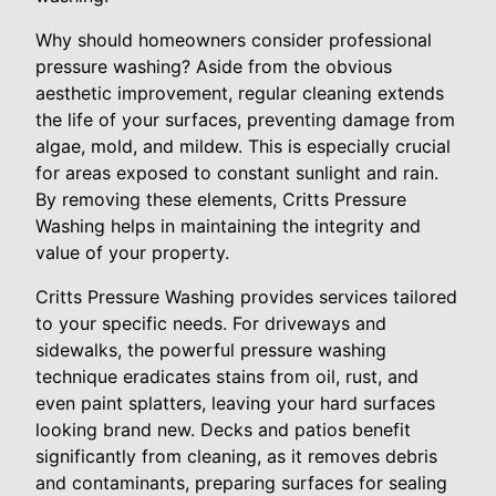
Why should homeowners consider professional
pressure washing? Aside from the obvious
aesthetic improvement, regular cleaning extends
the life of your surfaces, preventing damage from
algae, mold, and mildew. This is especially crucial
for areas exposed to constant sunlight and rain.
By removing these elements, Critts Pressure
Washing helps in maintaining the integrity and
value of your property.
Critts Pressure Washing provides services tailored
to your specific needs. For driveways and
sidewalks, the powerful pressure washing
technique eradicates stains from oil, rust, and
even paint splatters, leaving your hard surfaces
looking brand new. Decks and patios benefit
significantly from cleaning, as it removes debris
and contaminants, preparing surfaces for sealing