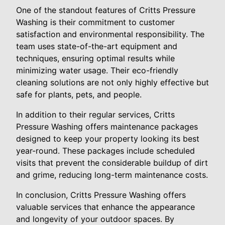
One of the standout features of Critts Pressure
Washing is their commitment to customer
satisfaction and environmental responsibility. The
team uses state-of-the-art equipment and
techniques, ensuring optimal results while
minimizing water usage. Their eco-friendly
cleaning solutions are not only highly effective but
safe for plants, pets, and people.
In addition to their regular services, Critts
Pressure Washing offers maintenance packages
designed to keep your property looking its best
year-round. These packages include scheduled
visits that prevent the considerable buildup of dirt
and grime, reducing long-term maintenance costs.
In conclusion, Critts Pressure Washing offers
valuable services that enhance the appearance
and longevity of your outdoor spaces. By