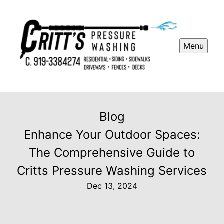
Menu
Blog
Enhance Your Outdoor Spaces:
The Comprehensive Guide to
Critts Pressure Washing Services
Dec 13, 2024