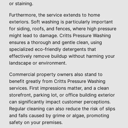
or staining.
Furthermore, the service extends to home
exteriors. Soft washing is particularly important
for siding, roofs, and fences, where high pressure
might lead to damage. Critts Pressure Washing
ensures a thorough and gentle clean, using
specialized eco-friendly detergents that
effectively remove buildup without harming your
landscape or environment.
Commercial property owners also stand to
benefit greatly from Critts Pressure Washing
services. First impressions matter, and a clean
storefront, parking lot, or office building exterior
can significantly impact customer perceptions.
Regular cleaning can also reduce the risk of slips
and falls caused by grime or algae, promoting
safety on your premises.