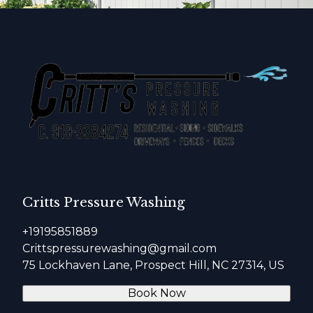
Critts Pressure Washing
+19195851889
Crittspressurewashing@gmail.com
75 Lockhaven Lane, Prospect Hill, NC 27314, US
Book Now