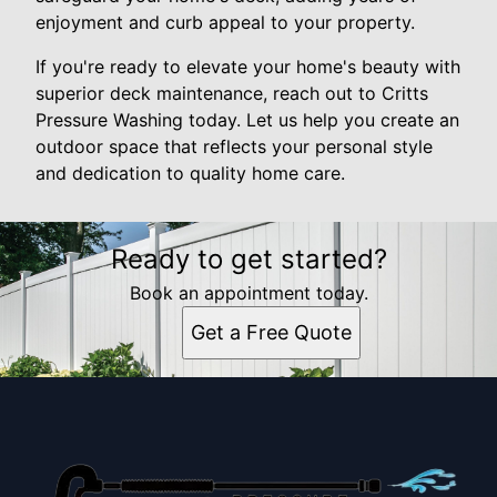
enjoyment and curb appeal to your property.
If you're ready to elevate your home's beauty with
superior deck maintenance, reach out to Critts
Pressure Washing today. Let us help you create an
outdoor space that reflects your personal style
and dedication to quality home care.
Ready to get started?
Book an appointment today.
Get a Free Quote