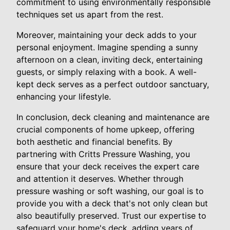
commitment to using environmentally responsible
techniques set us apart from the rest.
Moreover, maintaining your deck adds to your
personal enjoyment. Imagine spending a sunny
afternoon on a clean, inviting deck, entertaining
guests, or simply relaxing with a book. A well-
kept deck serves as a perfect outdoor sanctuary,
enhancing your lifestyle.
In conclusion, deck cleaning and maintenance are
crucial components of home upkeep, offering
both aesthetic and financial benefits. By
partnering with Critts Pressure Washing, you
ensure that your deck receives the expert care
and attention it deserves. Whether through
pressure washing or soft washing, our goal is to
provide you with a deck that's not only clean but
also beautifully preserved. Trust our expertise to
safeguard your home's deck, adding years of