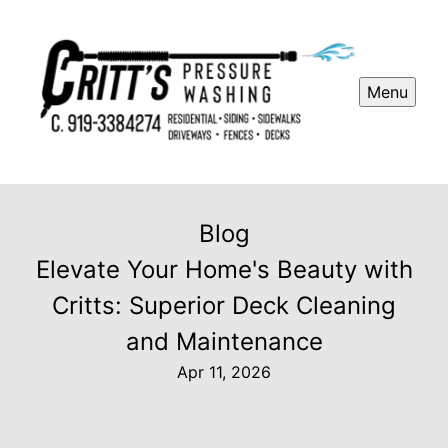
Menu
Blog
Elevate Your Home's Beauty with
Critts: Superior Deck Cleaning
and Maintenance
Apr 11, 2026