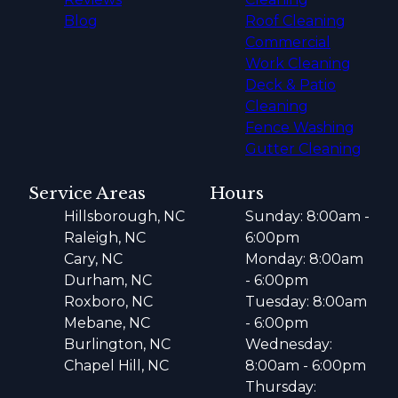
Blog
Roof Cleaning
Commercial
Work Cleaning
Deck & Patio
Cleaning
Fence Washing
Gutter Cleaning
Service Areas
Hours
Hillsborough, NC
Sunday: 8:00am -
Raleigh, NC
6:00pm
Cary, NC
Monday: 8:00am
Durham, NC
- 6:00pm
Roxboro, NC
Tuesday: 8:00am
Mebane, NC
- 6:00pm
Burlington, NC
Wednesday:
Chapel Hill, NC
8:00am - 6:00pm
Thursday: