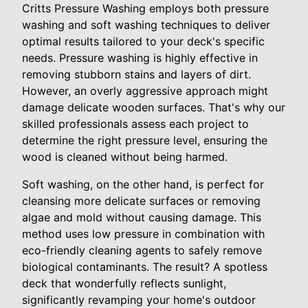
Critts Pressure Washing employs both pressure
washing and soft washing techniques to deliver
optimal results tailored to your deck's specific
needs. Pressure washing is highly effective in
removing stubborn stains and layers of dirt.
However, an overly aggressive approach might
damage delicate wooden surfaces. That's why our
skilled professionals assess each project to
determine the right pressure level, ensuring the
wood is cleaned without being harmed.
Soft washing, on the other hand, is perfect for
cleansing more delicate surfaces or removing
algae and mold without causing damage. This
method uses low pressure in combination with
eco-friendly cleaning agents to safely remove
biological contaminants. The result? A spotless
deck that wonderfully reflects sunlight,
significantly revamping your home's outdoor