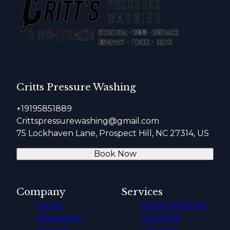
Critts Pressure Washing
+19195851889
Crittspressurewashing@gmail.com
75 Lockhaven Lane, Prospect Hill, NC 27314, US
Book Now
Company
Services
Home
Home Softwash
Showcases
Concrete
Reviews
Cleaning