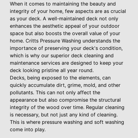
When it comes to maintaining the beauty and
integrity of your home, few aspects are as crucial
as your deck. A well-maintained deck not only
enhances the aesthetic appeal of your outdoor
space but also boosts the overall value of your
home. Critts Pressure Washing understands the
importance of preserving your deck's condition,
which is why our superior deck cleaning and
maintenance services are designed to keep your
deck looking pristine all year round.
Decks, being exposed to the elements, can
quickly accumulate dirt, grime, mold, and other
pollutants. This can not only affect the
appearance but also compromise the structural
integrity of the wood over time. Regular cleaning
is necessary, but not just any kind of cleaning.
This is where pressure washing and soft washing
come into play.