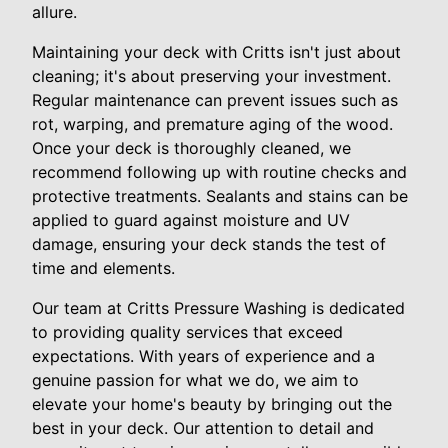
allure.
Maintaining your deck with Critts isn't just about
cleaning; it's about preserving your investment.
Regular maintenance can prevent issues such as
rot, warping, and premature aging of the wood.
Once your deck is thoroughly cleaned, we
recommend following up with routine checks and
protective treatments. Sealants and stains can be
applied to guard against moisture and UV
damage, ensuring your deck stands the test of
time and elements.
Our team at Critts Pressure Washing is dedicated
to providing quality services that exceed
expectations. With years of experience and a
genuine passion for what we do, we aim to
elevate your home's beauty by bringing out the
best in your deck. Our attention to detail and