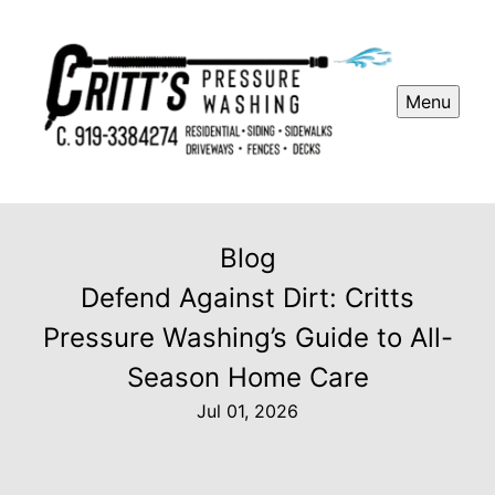
Menu
Blog
Defend Against Dirt: Critts
Pressure Washing’s Guide to All-
Season Home Care
Jul 01, 2026