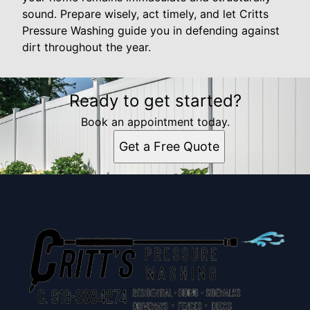
sound. Prepare wisely, act timely, and let Critts
Pressure Washing guide you in defending against
dirt throughout the year.
Ready to get started?
Book an appointment today.
Get a Free Quote