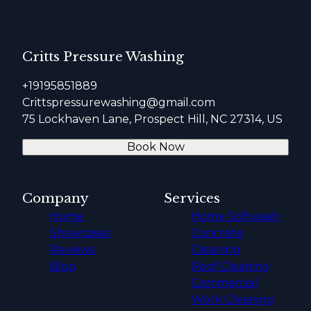
Critts Pressure Washing
+19195851889
Crittspressurewashing@gmail.com
75 Lockhaven Lane, Prospect Hill, NC 27314, US
Book Now
Company
Services
Home
Home Softwash
Showcases
Concrete
Reviews
Cleaning
Blog
Roof Cleaning
Commercial
Work Cleaning