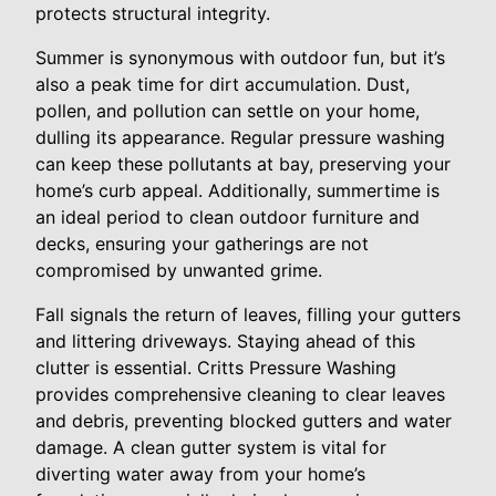
protects structural integrity.
Summer is synonymous with outdoor fun, but it’s
also a peak time for dirt accumulation. Dust,
pollen, and pollution can settle on your home,
dulling its appearance. Regular pressure washing
can keep these pollutants at bay, preserving your
home’s curb appeal. Additionally, summertime is
an ideal period to clean outdoor furniture and
decks, ensuring your gatherings are not
compromised by unwanted grime.
Fall signals the return of leaves, filling your gutters
and littering driveways. Staying ahead of this
clutter is essential. Critts Pressure Washing
provides comprehensive cleaning to clear leaves
and debris, preventing blocked gutters and water
damage. A clean gutter system is vital for
diverting water away from your home’s