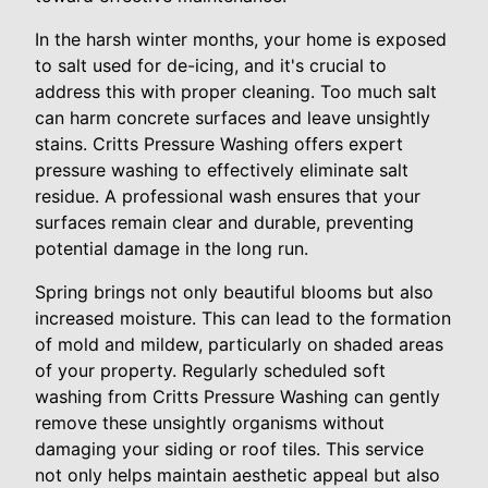
In the harsh winter months, your home is exposed
to salt used for de-icing, and it's crucial to
address this with proper cleaning. Too much salt
can harm concrete surfaces and leave unsightly
stains. Critts Pressure Washing offers expert
pressure washing to effectively eliminate salt
residue. A professional wash ensures that your
surfaces remain clear and durable, preventing
potential damage in the long run.
Spring brings not only beautiful blooms but also
increased moisture. This can lead to the formation
of mold and mildew, particularly on shaded areas
of your property. Regularly scheduled soft
washing from Critts Pressure Washing can gently
remove these unsightly organisms without
damaging your siding or roof tiles. This service
not only helps maintain aesthetic appeal but also