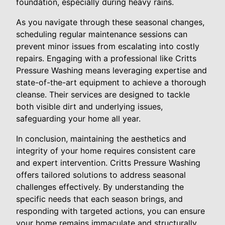
foundation, especially during heavy rains.
As you navigate through these seasonal changes,
scheduling regular maintenance sessions can
prevent minor issues from escalating into costly
repairs. Engaging with a professional like Critts
Pressure Washing means leveraging expertise and
state-of-the-art equipment to achieve a thorough
cleanse. Their services are designed to tackle
both visible dirt and underlying issues,
safeguarding your home all year.
In conclusion, maintaining the aesthetics and
integrity of your home requires consistent care
and expert intervention. Critts Pressure Washing
offers tailored solutions to address seasonal
challenges effectively. By understanding the
specific needs that each season brings, and
responding with targeted actions, you can ensure
your home remains immaculate and structurally