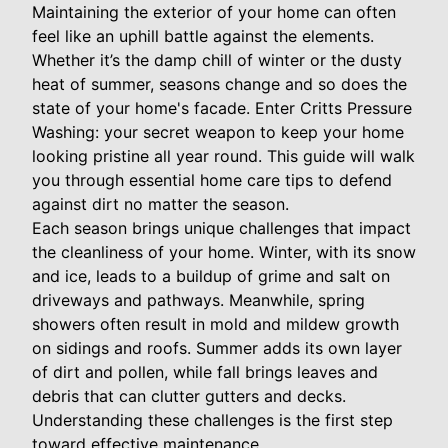
Maintaining the exterior of your home can often
feel like an uphill battle against the elements.
Whether it’s the damp chill of winter or the dusty
heat of summer, seasons change and so does the
state of your home's facade. Enter Critts Pressure
Washing: your secret weapon to keep your home
looking pristine all year round. This guide will walk
you through essential home care tips to defend
against dirt no matter the season.
Each season brings unique challenges that impact
the cleanliness of your home. Winter, with its snow
and ice, leads to a buildup of grime and salt on
driveways and pathways. Meanwhile, spring
showers often result in mold and mildew growth
on sidings and roofs. Summer adds its own layer
of dirt and pollen, while fall brings leaves and
debris that can clutter gutters and decks.
Understanding these challenges is the first step
toward effective maintenance.