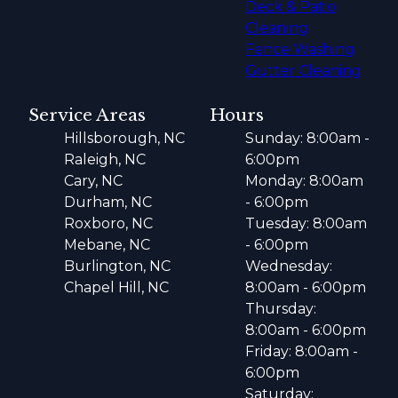
Deck & Patio
Cleaning
Fence Washing
Gutter Cleaning
Service Areas
Hours
Hillsborough, NC
Sunday: 8:00am -
Raleigh, NC
6:00pm
Cary, NC
Monday: 8:00am
Durham, NC
- 6:00pm
Roxboro, NC
Tuesday: 8:00am
Mebane, NC
- 6:00pm
Burlington, NC
Wednesday:
Chapel Hill, NC
8:00am - 6:00pm
Thursday:
8:00am - 6:00pm
Friday: 8:00am -
6:00pm
Saturday: