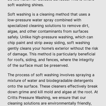
soft washing shines.
Soft washing is a cleaning method that uses a
low-pressure water spray combined with
specialized cleaning solutions to remove dirt,
algae, and other contaminants from surfaces
safely. Unlike high-pressure washing, which can
chip paint and strip away siding, soft washing
gently cleans your home’s exterior without the risk
of damage. This method is particularly beneficial
for roofs, siding, and fences, where the integrity
of the surface must be preserved.
The process of soft washing involves spraying a
mixture of water and biodegradable detergents
onto the surface. These cleaners effectively break
down grime and kill mold and algae at the root. At
Critts Pressure Washing, we ensure that our
cleaning solutions are environmentally friendly,