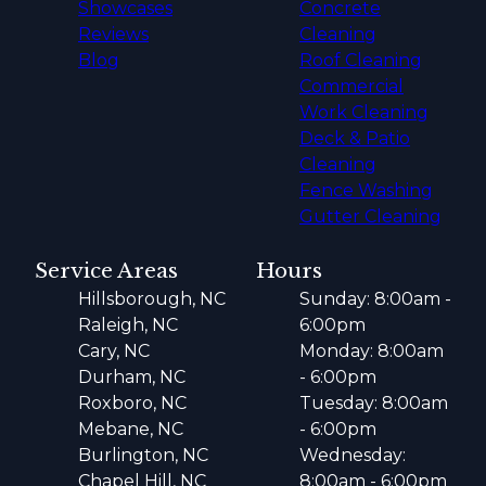
Showcases
Concrete
Reviews
Cleaning
Blog
Roof Cleaning
Commercial
Work Cleaning
Deck & Patio
Cleaning
Fence Washing
Gutter Cleaning
Service Areas
Hours
Hillsborough, NC
Sunday: 8:00am -
Raleigh, NC
6:00pm
Cary, NC
Monday: 8:00am
Durham, NC
- 6:00pm
Roxboro, NC
Tuesday: 8:00am
Mebane, NC
- 6:00pm
Burlington, NC
Wednesday:
Chapel Hill, NC
8:00am - 6:00pm