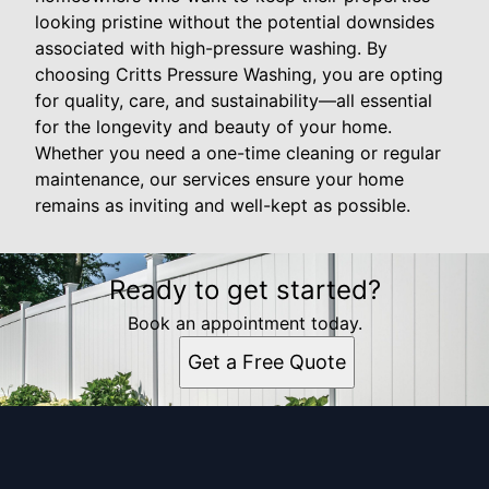
looking pristine without the potential downsides
associated with high-pressure washing. By
choosing Critts Pressure Washing, you are opting
for quality, care, and sustainability—all essential
for the longevity and beauty of your home.
Whether you need a one-time cleaning or regular
maintenance, our services ensure your home
remains as inviting and well-kept as possible.
Ready to get started?
Book an appointment today.
Get a Free Quote