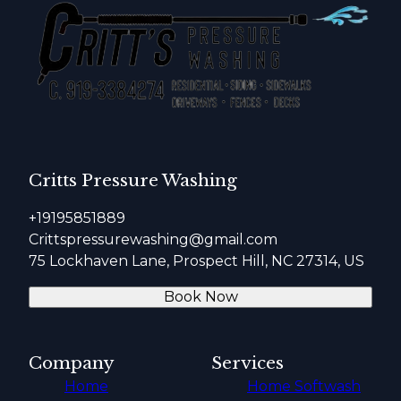
Critts Pressure Washing
+19195851889
Crittspressurewashing@gmail.com
75 Lockhaven Lane, Prospect Hill, NC 27314, US
Book Now
Company
Services
Home
Home Softwash