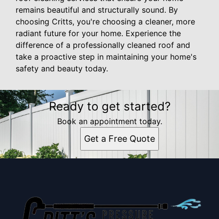
remains beautiful and structurally sound. By
choosing Critts, you're choosing a cleaner, more
radiant future for your home. Experience the
difference of a professionally cleaned roof and
take a proactive step in maintaining your home's
safety and beauty today.
Ready to get started?
Book an appointment today.
Get a Free Quote