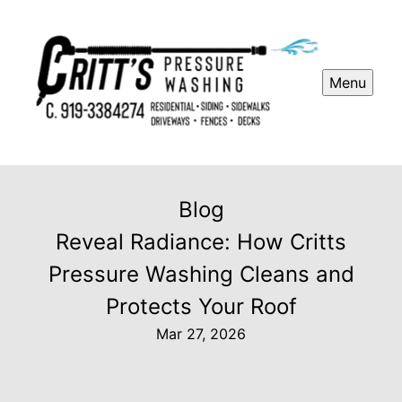
Menu
Blog
Reveal Radiance: How Critts
Pressure Washing Cleans and
Protects Your Roof
Mar 27, 2026