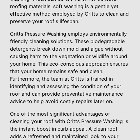
roofing materials, soft washing is a gentle yet
effective method employed by Critts to clean and
preserve your roof's lifespan.
Critts Pressure Washing employs environmentally
friendly cleaning solutions. These biodegradable
detergents break down mold and algae without
causing harm to the vegetation or wildlife around
your home. This eco-conscious approach ensures
that your home remains safe and clean.
Furthermore, the team at Critts is trained in
identifying and assessing the condition of your
roof and can provide preventative maintenance
advice to help avoid costly repairs later on.
One of the most significant advantages of
cleaning your roof with Critts Pressure Washing is
the instant boost in curb appeal. A clean roof
adds a refreshed and maintained look to your