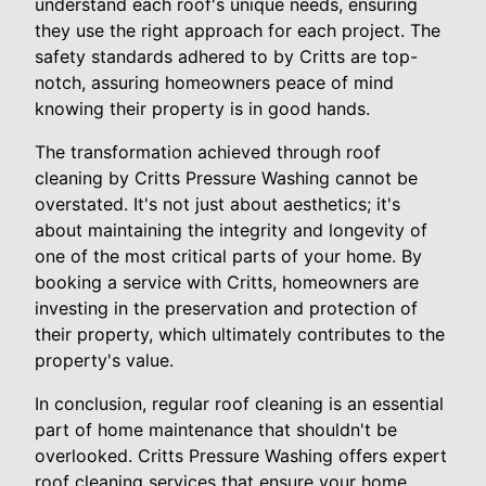
understand each roof's unique needs, ensuring
they use the right approach for each project. The
safety standards adhered to by Critts are top-
notch, assuring homeowners peace of mind
knowing their property is in good hands.
The transformation achieved through roof
cleaning by Critts Pressure Washing cannot be
overstated. It's not just about aesthetics; it's
about maintaining the integrity and longevity of
one of the most critical parts of your home. By
booking a service with Critts, homeowners are
investing in the preservation and protection of
their property, which ultimately contributes to the
property's value.
In conclusion, regular roof cleaning is an essential
part of home maintenance that shouldn't be
overlooked. Critts Pressure Washing offers expert
roof cleaning services that ensure your home