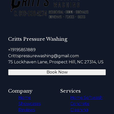
Critts Pressure Washing
+19195851889
Crittspressurewashing@gmail.com
75 Lockhaven Lane, Prospect Hill, NC 27314, US
Book Now
Company
Services
Home
Home Softwash
Showcases
Concrete
Reviews
Cleaning