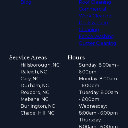
Blog
Roof Cleaning
Commercial
Work Cleaning
Deck & Patio
Cleaning
Fence Washing
Gutter Cleaning
Service Areas
Hours
Hillsborough, NC
Sunday: 8:00am -
Raleigh, NC
6:00pm
Cary, NC
Monday: 8:00am
Durham, NC
- 6:00pm
Roxboro, NC
Tuesday: 8:00am
Mebane, NC
- 6:00pm
Burlington, NC
Wednesday:
Chapel Hill, NC
8:00am - 6:00pm
Thursday:
8:00am - 6:00pm