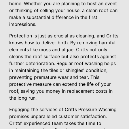
home. Whether you are planning to host an event
or thinking of selling your house, a clean roof can
make a substantial difference in the first
impressions.
Protection is just as crucial as cleaning, and Critts
knows how to deliver both. By removing harmful
elements like moss and algae, Critts not only
cleans the roof surface but also protects against
further deterioration. Regular roof washing helps
in maintaining the tiles or shingles' condition,
preventing premature wear and tear. This
protective measure can extend the life of your
roof, saving you money in replacement costs in
the long run.
Engaging the services of Critts Pressure Washing
promises unparalleled customer satisfaction.
Critts’ experienced team takes the time to