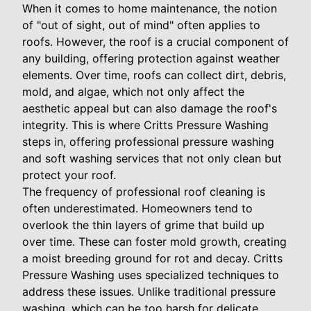
When it comes to home maintenance, the notion
of "out of sight, out of mind" often applies to
roofs. However, the roof is a crucial component of
any building, offering protection against weather
elements. Over time, roofs can collect dirt, debris,
mold, and algae, which not only affect the
aesthetic appeal but can also damage the roof's
integrity. This is where Critts Pressure Washing
steps in, offering professional pressure washing
and soft washing services that not only clean but
protect your roof.
The frequency of professional roof cleaning is
often underestimated. Homeowners tend to
overlook the thin layers of grime that build up
over time. These can foster mold growth, creating
a moist breeding ground for rot and decay. Critts
Pressure Washing uses specialized techniques to
address these issues. Unlike traditional pressure
washing, which can be too harsh for delicate