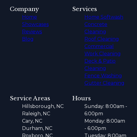
Company
Services
Home
Home Softwash
Showcases
Concrete
Reviews
Cleaning
Blog
Roof Cleaning
Commercial
Work Cleaning
Deck & Patio
Cleaning
Fence Washing
Gutter Cleaning
Service Areas
Hours
Hillsborough, NC
Sunday: 8:00am -
Raleigh, NC
6:00pm
Cary, NC
Monday: 8:00am
Durham, NC
- 6:00pm
Roxboro, NC
Tuesday: 8:00am