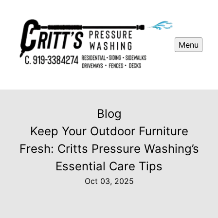
Menu
Blog
Keep Your Outdoor Furniture
Fresh: Critts Pressure Washing’s
Essential Care Tips
Oct 03, 2025