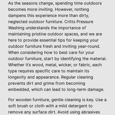
As the seasons change, spending time outdoors
becomes more inviting. However, nothing
dampens this experience more than dirty,
neglected outdoor furniture. Critts Pressure
Washing understands the importance of
maintaining pristine outdoor spaces, and we are
here to provide essential tips for keeping your
outdoor furniture fresh and inviting year-round.
When considering how to best care for your
outdoor furniture, start by identifying the material.
Whether it’s wood, metal, wicker, or fabric, each
type requires specific care to maintain its
longevity and appearance. Regular cleaning
prevents dirt and grime from becoming
embedded, which can lead to long-term damage.
For wooden furniture, gentle cleaning is key. Use a
soft brush or cloth with a mild detergent to
remove any surface dirt. Avoid using abrasives