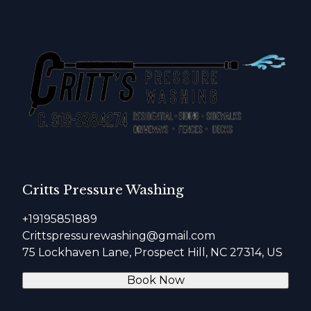
Critts Pressure Washing
+19195851889
Crittspressurewashing@gmail.com
75 Lockhaven Lane, Prospect Hill, NC 27314, US
Book Now