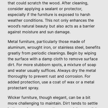
that could scratch the wood. After cleaning,
consider applying a sealant or protector,
especially if the furniture is exposed to harsh
weather conditions. This not only enhances the
wood’s natural beauty but also acts as a barrier
against moisture and sun damage.
Metal furniture, particularly those made of
aluminum, wrought iron, or stainless steel, benefits
greatly from periodic cleanings. Begin by wiping
the surface with a damp cloth to remove surface
dirt. For more stubborn spots, a mixture of soap
and water usually suffices. Always dry the metal
thoroughly to prevent rust and corrosion. For
added protection, use a coat of wax or a metal
protectant spray.
Wicker furniture, though elegant, can be a bit
more challenging to maintain. Dirt tends to settle