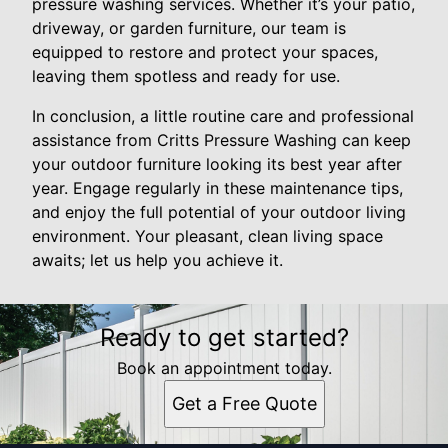
pressure washing services. Whether it’s your patio,
driveway, or garden furniture, our team is
equipped to restore and protect your spaces,
leaving them spotless and ready for use.
In conclusion, a little routine care and professional
assistance from Critts Pressure Washing can keep
your outdoor furniture looking its best year after
year. Engage regularly in these maintenance tips,
and enjoy the full potential of your outdoor living
environment. Your pleasant, clean living space
awaits; let us help you achieve it.
Ready to get started?
Book an appointment today.
Get a Free Quote