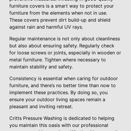
furniture covers is a smart way to protect your
furniture from the elements when not in use.
These covers prevent dirt build-up and shield
against rain and harmful UV rays.
Regular maintenance is not only about cleanliness
but also about ensuring safety. Regularly check
for loose screws or joints, especially in wooden or
metal furniture. Tighten where necessary to
maintain stability and safety.
Consistency is essential when caring for outdoor
furniture, and there’s no better time than now to
implement these practices. By doing so, you
ensure your outdoor living spaces remain a
pleasant and inviting retreat.
Critts Pressure Washing is dedicated to helping
you maintain this oasis with our professional