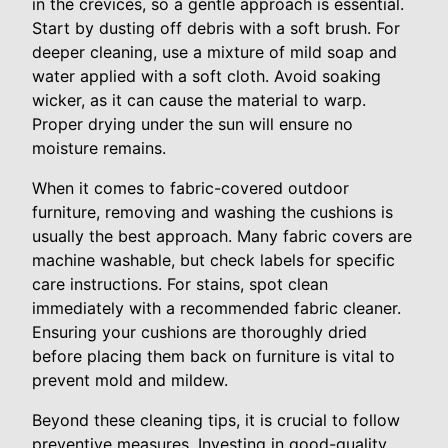
in the crevices, so a gentle approach is essential.
Start by dusting off debris with a soft brush. For
deeper cleaning, use a mixture of mild soap and
water applied with a soft cloth. Avoid soaking
wicker, as it can cause the material to warp.
Proper drying under the sun will ensure no
moisture remains.
When it comes to fabric-covered outdoor
furniture, removing and washing the cushions is
usually the best approach. Many fabric covers are
machine washable, but check labels for specific
care instructions. For stains, spot clean
immediately with a recommended fabric cleaner.
Ensuring your cushions are thoroughly dried
before placing them back on furniture is vital to
prevent mold and mildew.
Beyond these cleaning tips, it is crucial to follow
preventive measures. Investing in good-quality