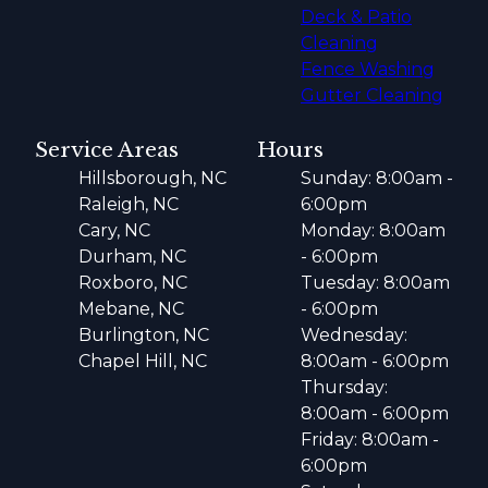
Deck & Patio
Cleaning
Fence Washing
Gutter Cleaning
Service Areas
Hours
Hillsborough, NC
Sunday: 8:00am -
Raleigh, NC
6:00pm
Cary, NC
Monday: 8:00am
Durham, NC
- 6:00pm
Roxboro, NC
Tuesday: 8:00am
Mebane, NC
- 6:00pm
Burlington, NC
Wednesday:
Chapel Hill, NC
8:00am - 6:00pm
Thursday:
8:00am - 6:00pm
Friday: 8:00am -
6:00pm