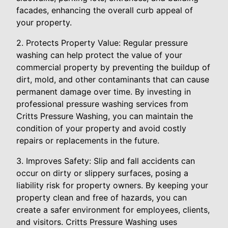
facades, enhancing the overall curb appeal of
your property.
2. Protects Property Value: Regular pressure
washing can help protect the value of your
commercial property by preventing the buildup of
dirt, mold, and other contaminants that can cause
permanent damage over time. By investing in
professional pressure washing services from
Critts Pressure Washing, you can maintain the
condition of your property and avoid costly
repairs or replacements in the future.
3. Improves Safety: Slip and fall accidents can
occur on dirty or slippery surfaces, posing a
liability risk for property owners. By keeping your
property clean and free of hazards, you can
create a safer environment for employees, clients,
and visitors. Critts Pressure Washing uses