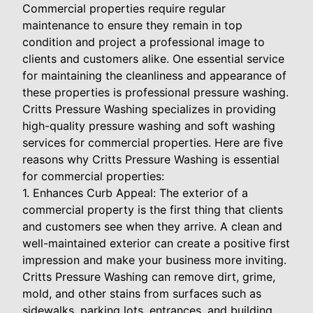
Commercial properties require regular
maintenance to ensure they remain in top
condition and project a professional image to
clients and customers alike. One essential service
for maintaining the cleanliness and appearance of
these properties is professional pressure washing.
Critts Pressure Washing specializes in providing
high-quality pressure washing and soft washing
services for commercial properties. Here are five
reasons why Critts Pressure Washing is essential
for commercial properties:
1. Enhances Curb Appeal: The exterior of a
commercial property is the first thing that clients
and customers see when they arrive. A clean and
well-maintained exterior can create a positive first
impression and make your business more inviting.
Critts Pressure Washing can remove dirt, grime,
mold, and other stains from surfaces such as
sidewalks, parking lots, entrances, and building