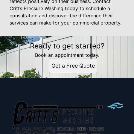
reflects positively on their business. Contact
Critts Pressure Washing today to schedule a
consultation and discover the difference their
services can make for your commercial property.
Ready to get started?
Book an appointment today.
Get a Free Quote