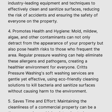
industry-leading equipment and techniques to
effectively clean and sanitize surfaces, reducing
the risk of accidents and ensuring the safety of
everyone on the property.
4. Promotes Health and Hygiene: Mold, mildew,
algae, and other contaminants can not only
detract from the appearance of your property but
also pose health risks to those who frequent the
area. Regular pressure washing can help eliminate
these allergens and pathogens, creating a
healthier environment for everyone. Critts
Pressure Washing's soft washing services are
gentle yet effective, using eco-friendly cleaning
solutions to kill bacteria and sanitize surfaces
without causing harm to the environment.
5. Saves Time and Effort: Maintaining the
cleanliness of a commercial property can be a