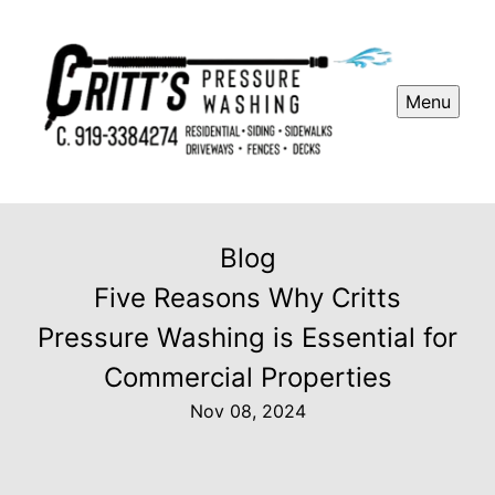
Menu
Blog
Five Reasons Why Critts
Pressure Washing is Essential for
Commercial Properties
Nov 08, 2024