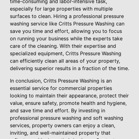
time-consuming and labor-intensive task,
especially for large properties with multiple
surfaces to clean. Hiring a professional pressure
washing service like Critts Pressure Washing can
save you time and effort, allowing you to focus
on running your business while the experts take
care of the cleaning. With their expertise and
specialized equipment, Critts Pressure Washing
can efficiently clean all areas of your property,
delivering superior results in a fraction of the time.
In conclusion, Critts Pressure Washing is an
essential service for commercial properties
looking to maintain their appearance, protect their
value, ensure safety, promote health and hygiene,
and save time and effort. By investing in
professional pressure washing and soft washing
services, property owners can enjoy a clean,
inviting, and well-maintained property that