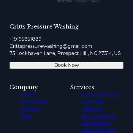
Critts Pressure Washing
+19195851889
Crittspressurewashing@gmail.com
75 Lockhaven Lane, Prospect Hill, NC 27314, US
Book Now
Company
Services
Home
Home Softwash
Showcases
Concrete
Reviews
Cleaning
Blog
Roof Cleaning
Commercial
Work Cleaning