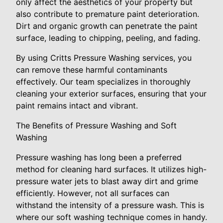
only affect the aesthetics of your property but
also contribute to premature paint deterioration.
Dirt and organic growth can penetrate the paint
surface, leading to chipping, peeling, and fading.
By using Critts Pressure Washing services, you
can remove these harmful contaminants
effectively. Our team specializes in thoroughly
cleaning your exterior surfaces, ensuring that your
paint remains intact and vibrant.
The Benefits of Pressure Washing and Soft
Washing
Pressure washing has long been a preferred
method for cleaning hard surfaces. It utilizes high-
pressure water jets to blast away dirt and grime
efficiently. However, not all surfaces can
withstand the intensity of a pressure wash. This is
where our soft washing technique comes in handy.