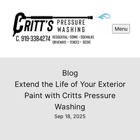
Menu
Blog
Extend the Life of Your Exterior
Paint with Critts Pressure
Washing
Sep 18, 2025