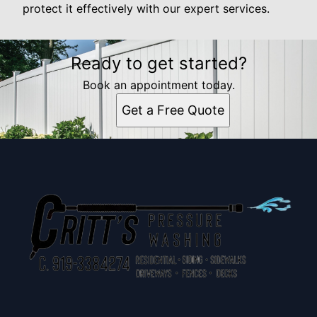
protect it effectively with our expert services.
Ready to get started?
Book an appointment today.
Get a Free Quote