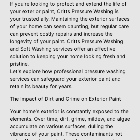
If you're looking to protect and extend the life of
your exterior paint, Critts Pressure Washing is
your trusted ally. Maintaining the exterior surfaces
of your home can seem daunting, but regular care
can prevent costly repairs and increase the
longevity of your paint. Critts Pressure Washing
and Soft Washing services offer an effective
solution to keeping your home looking fresh and
pristine.
Let's explore how professional pressure washing
services can safeguard your exterior paint and
retain its beauty for years.
The Impact of Dirt and Grime on Exterior Paint
Your home's exterior is constantly exposed to the
elements. Over time, dirt, grime, mildew, and algae
accumulate on various surfaces, dulling the
vibrance of your paint. These contaminants not