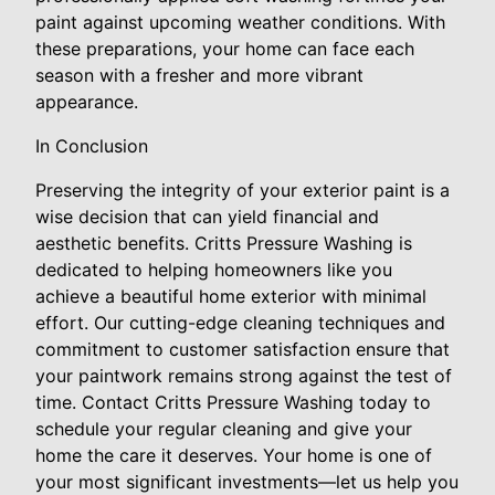
paint against upcoming weather conditions. With
these preparations, your home can face each
season with a fresher and more vibrant
appearance.
In Conclusion
Preserving the integrity of your exterior paint is a
wise decision that can yield financial and
aesthetic benefits. Critts Pressure Washing is
dedicated to helping homeowners like you
achieve a beautiful home exterior with minimal
effort. Our cutting-edge cleaning techniques and
commitment to customer satisfaction ensure that
your paintwork remains strong against the test of
time. Contact Critts Pressure Washing today to
schedule your regular cleaning and give your
home the care it deserves. Your home is one of
your most significant investments—let us help you