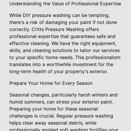
Understanding the Value of Professional Expertise
While DIY pressure washing can be tempting,
there's a risk of damaging your paint if not done
correctly. Critts Pressure Washing offers
professional expertise that guarantees safe and
effective cleaning. We have the right equipment,
skills, and cleaning solutions to tailor our services
to your specific home needs. This professionalism
translates into a worthwhile investment for the
long-term health of your property's exterior.
Prepare Your Home for Every Season
Seasonal changes, particularly harsh winters and
humid summers, can stress your exterior paint.
Preparing your home for these seasonal
challenges is crucial. Regular pressure washing
helps clear away seasonal debris, while
professionally applied soft washing fortifies your