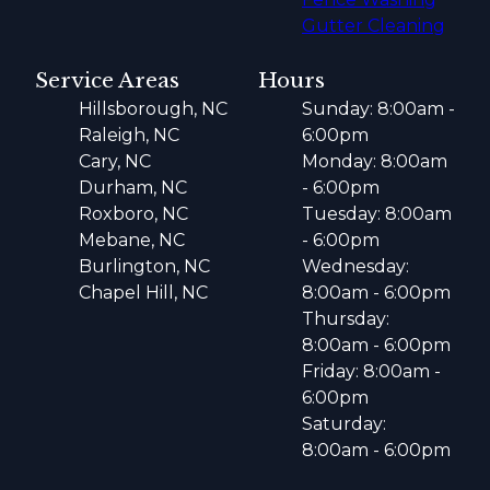
Gutter Cleaning
Service Areas
Hours
Hillsborough, NC
Sunday: 8:00am -
Raleigh, NC
6:00pm
Cary, NC
Monday: 8:00am
Durham, NC
- 6:00pm
Roxboro, NC
Tuesday: 8:00am
Mebane, NC
- 6:00pm
Burlington, NC
Wednesday:
Chapel Hill, NC
8:00am - 6:00pm
Thursday:
8:00am - 6:00pm
Friday: 8:00am -
6:00pm
Saturday:
8:00am - 6:00pm