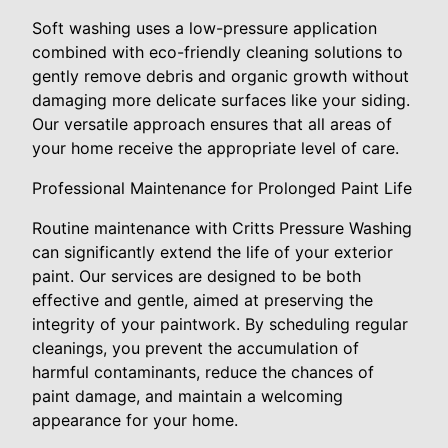
Soft washing uses a low-pressure application
combined with eco-friendly cleaning solutions to
gently remove debris and organic growth without
damaging more delicate surfaces like your siding.
Our versatile approach ensures that all areas of
your home receive the appropriate level of care.
Professional Maintenance for Prolonged Paint Life
Routine maintenance with Critts Pressure Washing
can significantly extend the life of your exterior
paint. Our services are designed to be both
effective and gentle, aimed at preserving the
integrity of your paintwork. By scheduling regular
cleanings, you prevent the accumulation of
harmful contaminants, reduce the chances of
paint damage, and maintain a welcoming
appearance for your home.