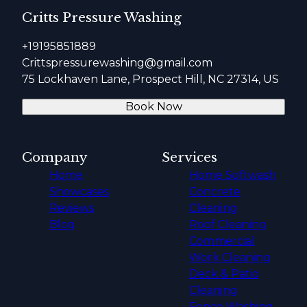
Critts Pressure Washing
+19195851889
Crittspressurewashing@gmail.com
75 Lockhaven Lane, Prospect Hill, NC 27314, US
Book Now
Company
Services
Home
Home Softwash
Showcases
Concrete
Reviews
Cleaning
Blog
Roof Cleaning
Commercial
Work Cleaning
Deck & Patio
Cleaning
Fence Washing