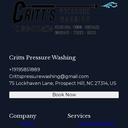
Critts Pressure Washing
+19195851889
Crittspressurewashing@gmail.com
75 Lockhaven Lane, Prospect Hill, NC 27314, US
Book Now
Company
Services
Home
Home Softwash