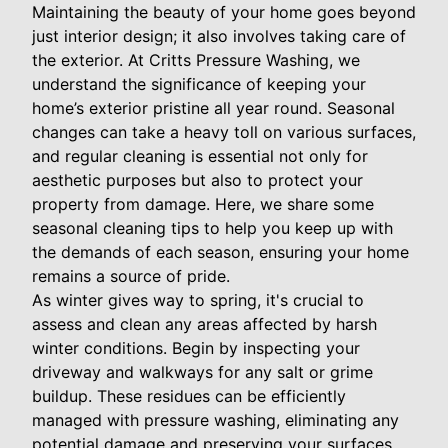
Maintaining the beauty of your home goes beyond
just interior design; it also involves taking care of
the exterior. At Critts Pressure Washing, we
understand the significance of keeping your
home’s exterior pristine all year round. Seasonal
changes can take a heavy toll on various surfaces,
and regular cleaning is essential not only for
aesthetic purposes but also to protect your
property from damage. Here, we share some
seasonal cleaning tips to help you keep up with
the demands of each season, ensuring your home
remains a source of pride.
As winter gives way to spring, it's crucial to
assess and clean any areas affected by harsh
winter conditions. Begin by inspecting your
driveway and walkways for any salt or grime
buildup. These residues can be efficiently
managed with pressure washing, eliminating any
potential damage and preserving your surfaces.