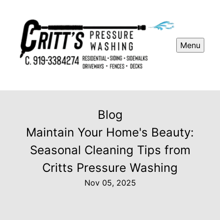
Menu
Blog
Maintain Your Home's Beauty:
Seasonal Cleaning Tips from
Critts Pressure Washing
Nov 05, 2025