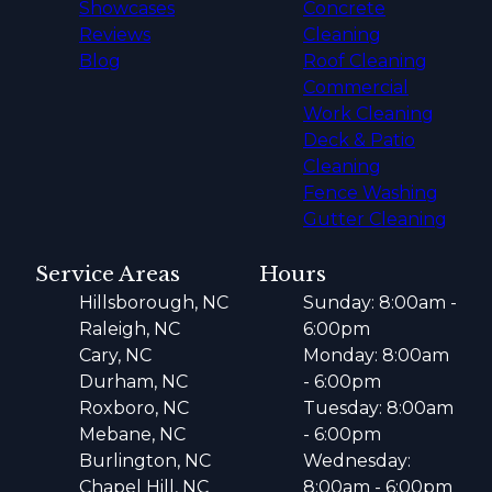
Showcases
Concrete
Reviews
Cleaning
Blog
Roof Cleaning
Commercial
Work Cleaning
Deck & Patio
Cleaning
Fence Washing
Gutter Cleaning
Service Areas
Hours
Hillsborough, NC
Sunday: 8:00am -
Raleigh, NC
6:00pm
Cary, NC
Monday: 8:00am
Durham, NC
- 6:00pm
Roxboro, NC
Tuesday: 8:00am
Mebane, NC
- 6:00pm
Burlington, NC
Wednesday:
Chapel Hill, NC
8:00am - 6:00pm