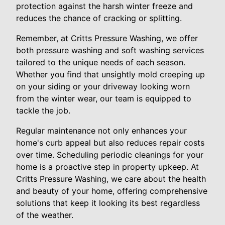
protection against the harsh winter freeze and
reduces the chance of cracking or splitting.
Remember, at Critts Pressure Washing, we offer
both pressure washing and soft washing services
tailored to the unique needs of each season.
Whether you find that unsightly mold creeping up
on your siding or your driveway looking worn
from the winter wear, our team is equipped to
tackle the job.
Regular maintenance not only enhances your
home's curb appeal but also reduces repair costs
over time. Scheduling periodic cleanings for your
home is a proactive step in property upkeep. At
Critts Pressure Washing, we care about the health
and beauty of your home, offering comprehensive
solutions that keep it looking its best regardless
of the weather.