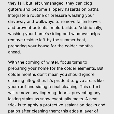
they fall, but left unmanaged, they can clog
gutters and become slippery hazards on paths.
Integrate a routine of pressure washing your
driveway and walkways to remove fallen leaves
and prevent potential mold buildup. Additionally,
washing your home's siding and windows helps
remove residue left by the summer heat,
preparing your house for the colder months
ahead.
With the coming of winter, focus turns to
preparing your home for the colder elements. But,
colder months don’t mean you should ignore
cleaning altogether. It's prudent to give areas like
your roof and siding a final cleaning. This effort
will remove any lingering debris, preventing any
lasting stains as snow eventually melts. A neat
trick is to apply a protective sealant on decks and
patios after cleaning them; this adds a layer of