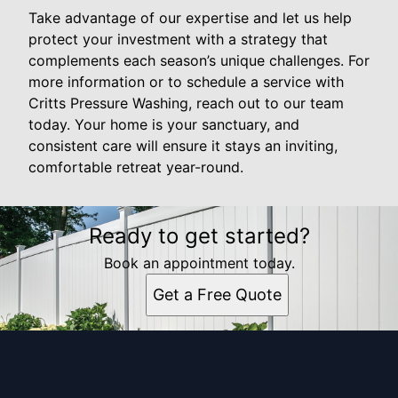
Take advantage of our expertise and let us help
protect your investment with a strategy that
complements each season’s unique challenges. For
more information or to schedule a service with
Critts Pressure Washing, reach out to our team
today. Your home is your sanctuary, and
consistent care will ensure it stays an inviting,
comfortable retreat year-round.
Ready to get started?
Book an appointment today.
Get a Free Quote