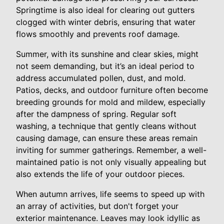
Springtime is also ideal for clearing out gutters
clogged with winter debris, ensuring that water
flows smoothly and prevents roof damage.
Summer, with its sunshine and clear skies, might
not seem demanding, but it’s an ideal period to
address accumulated pollen, dust, and mold.
Patios, decks, and outdoor furniture often become
breeding grounds for mold and mildew, especially
after the dampness of spring. Regular soft
washing, a technique that gently cleans without
causing damage, can ensure these areas remain
inviting for summer gatherings. Remember, a well-
maintained patio is not only visually appealing but
also extends the life of your outdoor pieces.
When autumn arrives, life seems to speed up with
an array of activities, but don't forget your
exterior maintenance. Leaves may look idyllic as