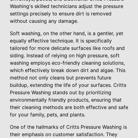
Washing's skilled technicians adjust the pressure
settings precisely to ensure dirt is removed
without causing any damage.
Soft washing, on the other hand, is a gentler, yet
equally effective technique. It is specifically
tailored for more delicate surfaces like roofs and
siding. Instead of relying on high pressure, soft
washing employs eco-friendly cleaning solutions,
which effectively break down dirt and algae. This
method not only cleans but prevents future
buildup, extending the life of your surfaces. Critts
Pressure Washing stands out by prioritizing
environmentally friendly products, ensuring that
their cleaning methods are both effective and safe
for your family, pets, and plants.
One of the hallmarks of Critts Pressure Washing is
their emphasis on customer satisfaction. They