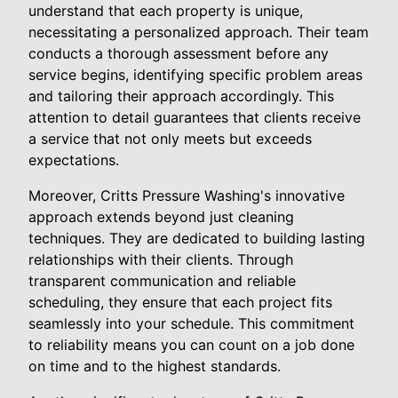
understand that each property is unique,
necessitating a personalized approach. Their team
conducts a thorough assessment before any
service begins, identifying specific problem areas
and tailoring their approach accordingly. This
attention to detail guarantees that clients receive
a service that not only meets but exceeds
expectations.
Moreover, Critts Pressure Washing's innovative
approach extends beyond just cleaning
techniques. They are dedicated to building lasting
relationships with their clients. Through
transparent communication and reliable
scheduling, they ensure that each project fits
seamlessly into your schedule. This commitment
to reliability means you can count on a job done
on time and to the highest standards.