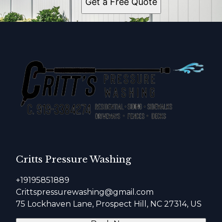
Get a Free Quote
Critts Pressure Washing
+19195851889
Crittspressurewashing@gmail.com
75 Lockhaven Lane, Prospect Hill, NC 27314, US