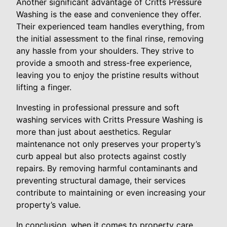
Another significant advantage of Critts Pressure
Washing is the ease and convenience they offer.
Their experienced team handles everything, from
the initial assessment to the final rinse, removing
any hassle from your shoulders. They strive to
provide a smooth and stress-free experience,
leaving you to enjoy the pristine results without
lifting a finger.
Investing in professional pressure and soft
washing services with Critts Pressure Washing is
more than just about aesthetics. Regular
maintenance not only preserves your property’s
curb appeal but also protects against costly
repairs. By removing harmful contaminants and
preventing structural damage, their services
contribute to maintaining or even increasing your
property’s value.
In conclusion, when it comes to property care,