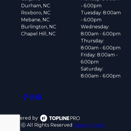
Durham, NC
- 6:00pm
Roxboro, NC
Tuesday: 8:00am
Mebane, NC
- 6:00pm
Burlington, NC
Wednesday:
Chapel Hill, NC
8:00am - 6:00pm
Thursday:
8:00am - 6:00pm
Friday: 8:00am -
6:00pm
Saturday:
8:00am - 6:00pm
Powered by
ⓒ All Rights Reserved
Privacy Policy