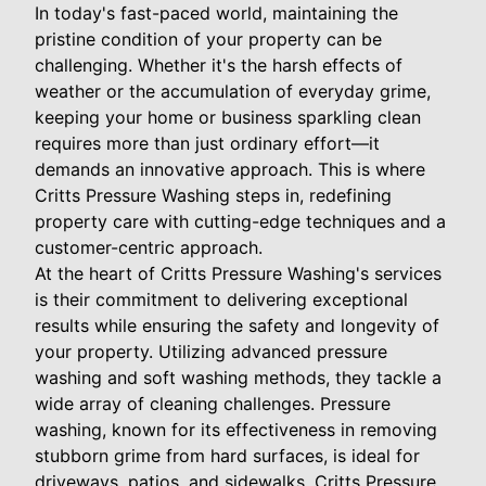
In today's fast-paced world, maintaining the
pristine condition of your property can be
challenging. Whether it's the harsh effects of
weather or the accumulation of everyday grime,
keeping your home or business sparkling clean
requires more than just ordinary effort—it
demands an innovative approach. This is where
Critts Pressure Washing steps in, redefining
property care with cutting-edge techniques and a
customer-centric approach.
At the heart of Critts Pressure Washing's services
is their commitment to delivering exceptional
results while ensuring the safety and longevity of
your property. Utilizing advanced pressure
washing and soft washing methods, they tackle a
wide array of cleaning challenges. Pressure
washing, known for its effectiveness in removing
stubborn grime from hard surfaces, is ideal for
driveways, patios, and sidewalks. Critts Pressure