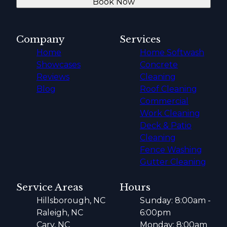
Book Now
Company
Services
Home
Home Softwash
Showcases
Concrete
Reviews
Cleaning
Blog
Roof Cleaning
Commercial
Work Cleaning
Deck & Patio
Cleaning
Fence Washing
Gutter Cleaning
Service Areas
Hours
Hillsborough, NC
Sunday: 8:00am -
Raleigh, NC
6:00pm
Cary, NC
Monday: 8:00am