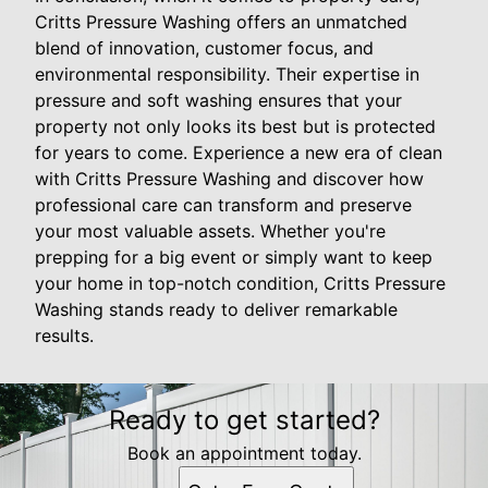
Critts Pressure Washing offers an unmatched
blend of innovation, customer focus, and
environmental responsibility. Their expertise in
pressure and soft washing ensures that your
property not only looks its best but is protected
for years to come. Experience a new era of clean
with Critts Pressure Washing and discover how
professional care can transform and preserve
your most valuable assets. Whether you're
prepping for a big event or simply want to keep
your home in top-notch condition, Critts Pressure
Washing stands ready to deliver remarkable
results.
Ready to get started?
Book an appointment today.