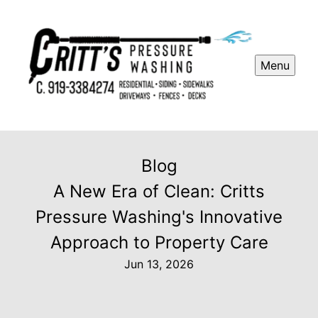
Menu
Blog
A New Era of Clean: Critts
Pressure Washing's Innovative
Approach to Property Care
Jun 13, 2026