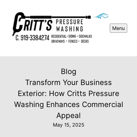
Menu
Blog
Transform Your Business
Exterior: How Critts Pressure
Washing Enhances Commercial
Appeal
May 15, 2025