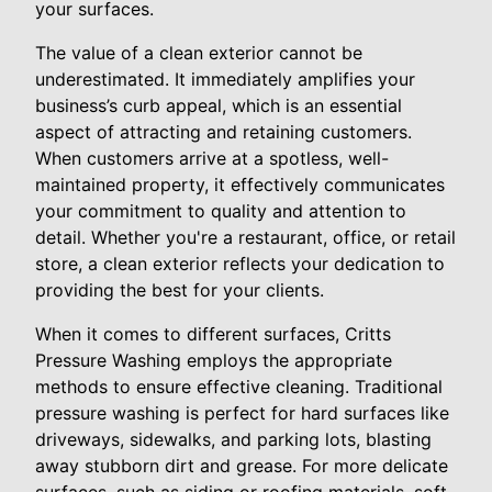
your surfaces.
The value of a clean exterior cannot be
underestimated. It immediately amplifies your
business’s curb appeal, which is an essential
aspect of attracting and retaining customers.
When customers arrive at a spotless, well-
maintained property, it effectively communicates
your commitment to quality and attention to
detail. Whether you're a restaurant, office, or retail
store, a clean exterior reflects your dedication to
providing the best for your clients.
When it comes to different surfaces, Critts
Pressure Washing employs the appropriate
methods to ensure effective cleaning. Traditional
pressure washing is perfect for hard surfaces like
driveways, sidewalks, and parking lots, blasting
away stubborn dirt and grease. For more delicate
surfaces, such as siding or roofing materials, soft