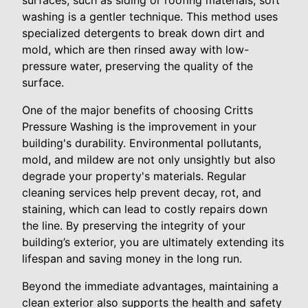
washing is a gentler technique. This method uses
specialized detergents to break down dirt and
mold, which are then rinsed away with low-
pressure water, preserving the quality of the
surface.
One of the major benefits of choosing Critts
Pressure Washing is the improvement in your
building's durability. Environmental pollutants,
mold, and mildew are not only unsightly but also
degrade your property's materials. Regular
cleaning services help prevent decay, rot, and
staining, which can lead to costly repairs down
the line. By preserving the integrity of your
building’s exterior, you are ultimately extending its
lifespan and saving money in the long run.
Beyond the immediate advantages, maintaining a
clean exterior also supports the health and safety