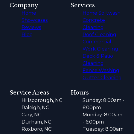
Company
Services
Home
Home Softwash
Showcases
Concrete
Reviews
Cleaning
Blog
Roof Cleaning
Commercial
Work Cleaning
Deck & Patio
Cleaning
Fence Washing
Gutter Cleaning
Service Areas
Hours
Hillsborough, NC
Sunday: 8:00am -
Raleigh, NC
6:00pm
Cary, NC
Monday: 8:00am
Durham, NC
- 6:00pm
Roxboro, NC
Tuesday: 8:00am