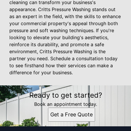
cleaning can transform your business's
appearance. Critts Pressure Washing stands out
as an expert in the field, with the skills to enhance
your commercial property's appeal through both
pressure and soft washing techniques. If you're
looking to elevate your building's aesthetics,
reinforce its durability, and promote a safe
environment, Critts Pressure Washing is the
partner you need. Schedule a consultation today
to see firsthand how their services can make a
difference for your business.
Ready to get started?
Book an appointment today.
Get a Free Quote