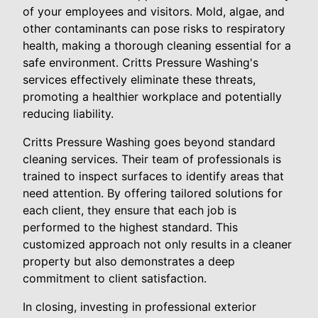
of your employees and visitors. Mold, algae, and
other contaminants can pose risks to respiratory
health, making a thorough cleaning essential for a
safe environment. Critts Pressure Washing's
services effectively eliminate these threats,
promoting a healthier workplace and potentially
reducing liability.
Critts Pressure Washing goes beyond standard
cleaning services. Their team of professionals is
trained to inspect surfaces to identify areas that
need attention. By offering tailored solutions for
each client, they ensure that each job is
performed to the highest standard. This
customized approach not only results in a cleaner
property but also demonstrates a deep
commitment to client satisfaction.
In closing, investing in professional exterior