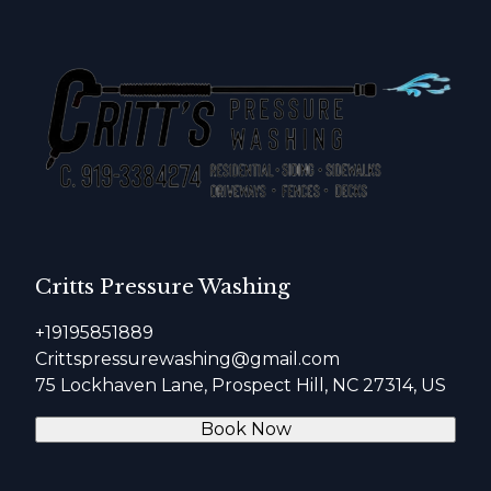
Critts Pressure Washing
+19195851889
Crittspressurewashing@gmail.com
75 Lockhaven Lane, Prospect Hill, NC 27314, US
Book Now