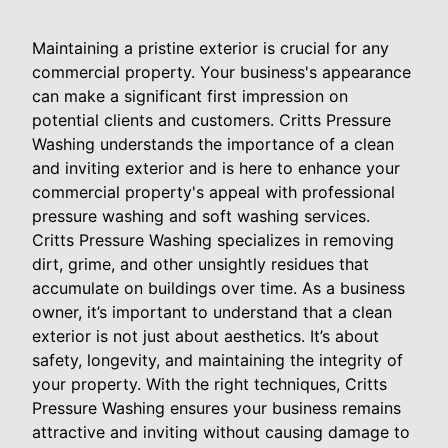
Maintaining a pristine exterior is crucial for any
commercial property. Your business's appearance
can make a significant first impression on
potential clients and customers. Critts Pressure
Washing understands the importance of a clean
and inviting exterior and is here to enhance your
commercial property's appeal with professional
pressure washing and soft washing services.
Critts Pressure Washing specializes in removing
dirt, grime, and other unsightly residues that
accumulate on buildings over time. As a business
owner, it’s important to understand that a clean
exterior is not just about aesthetics. It’s about
safety, longevity, and maintaining the integrity of
your property. With the right techniques, Critts
Pressure Washing ensures your business remains
attractive and inviting without causing damage to