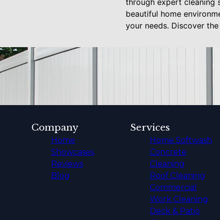
through expert cleaning 
beautiful home environme
your needs. Discover the 
Company
Services
Home
Home Softwash
Showcases
Concrete
Reviews
Cleaning
Blog
Roof Cleaning
Commercial
Work Cleaning
Deck & Patio