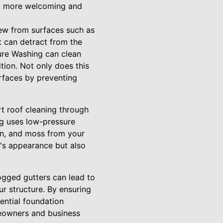
 it more welcoming and
dew from surfaces such as
t can detract from the
ure Washing can clean
ition. Not only does this
urfaces by preventing
rt roof cleaning through
ng uses low-pressure
en, and moss from your
y's appearance but also
logged gutters can lead to
r structure. By ensuring
ential foundation
eowners and business