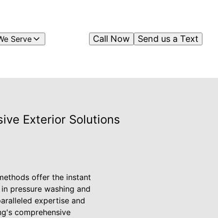
Call Now
Send us a Text
We Serve
ve Exterior Solutions
ethods offer the instant
r in pressure washing and
paralleled expertise and
ing's comprehensive