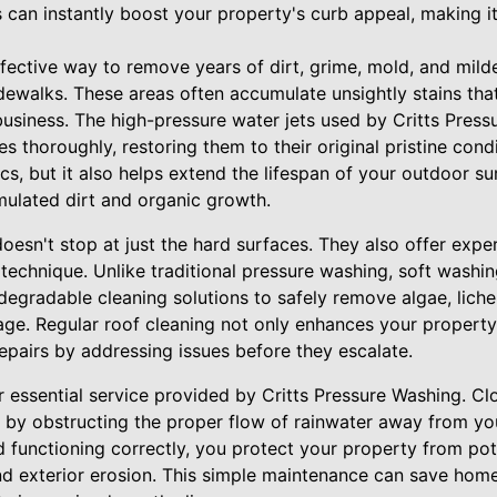
es can instantly boost your property's curb appeal, making
ffective way to remove years of dirt, grime, mold, and mil
dewalks. These areas often accumulate unsightly stains tha
usiness. The high-pressure water jets used by Critts Press
s thoroughly, restoring them to their original pristine cond
s, but it also helps extend the lifespan of your outdoor s
lated dirt and organic growth.
oesn't stop at just the hard surfaces. They also offer expe
 technique. Unlike traditional pressure washing, soft washi
egradable cleaning solutions to safely remove algae, lich
age. Regular roof cleaning not only enhances your propert
 repairs by addressing issues before they escalate.
r essential service provided by Critts Pressure Washing. C
 by obstructing the proper flow of rainwater away from you
d functioning correctly, you protect your property from pot
d exterior erosion. This simple maintenance can save hom