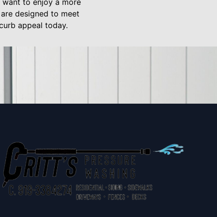
y want to enjoy a more
s are designed to meet
 curb appeal today.