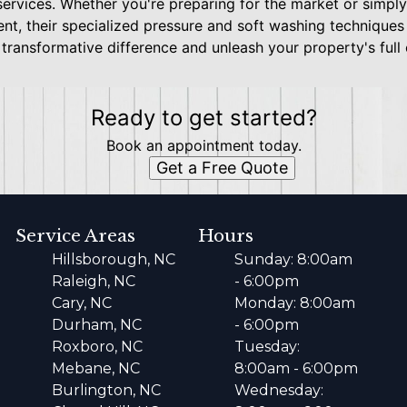
services. Whether you're preparing for the market or simpl
nt, their specialized pressure and soft washing technique
transformative difference and unleash your property's full
Ready to get started?
Book an appointment today.
Get a Free Quote
Service Areas
Hours
Hillsborough, NC
Sunday: 8:00am
Raleigh, NC
- 6:00pm
Cary, NC
Monday: 8:00am
Durham, NC
- 6:00pm
Roxboro, NC
Tuesday:
Mebane, NC
8:00am - 6:00pm
Burlington, NC
Wednesday: