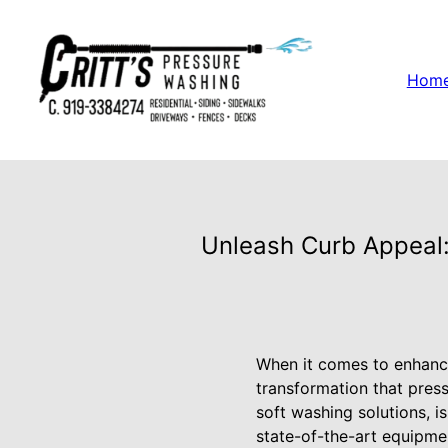
Hom
Unleash Curb Appeal:
When it comes to enhanci
transformation that pres
soft washing solutions, i
state-of-the-art equipme