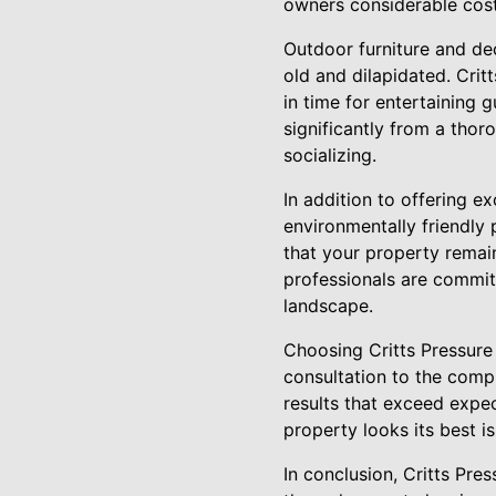
owners considerable costs
Outdoor furniture and de
old and dilapidated. Crit
in time for entertaining 
significantly from a thor
socializing.
In addition to offering ex
environmentally friendly 
that your property remain
professionals are committ
landscape.
Choosing Critts Pressure 
consultation to the compl
results that exceed expec
property looks its best is
In conclusion, Critts Pr