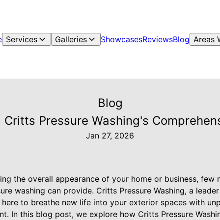
e
Services
Galleries
Showcases
Reviews
Blog
Areas 
Blog
 Critts Pressure Washing's Comprehensi
Jan 27, 2026
ng the overall appearance of your home or business, few m
sure washing can provide. Critts Pressure Washing, a leade
s here to breathe new life into your exterior spaces with un
nt. In this blog post, we explore how Critts Pressure Wash