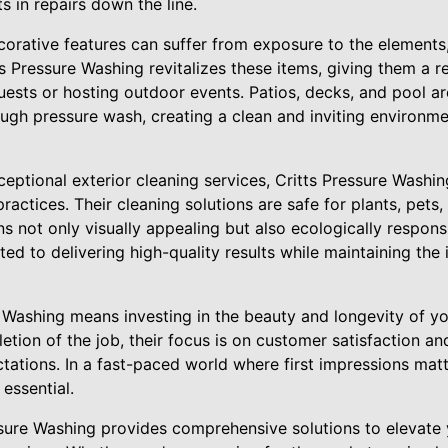
 in repairs down the line.
corative features can suffer from exposure to the elements
ts Pressure Washing revitalizes these items, giving them a 
guests or hosting outdoor events. Patios, decks, and pool ar
ough pressure wash, creating a clean and inviting environme
ceptional exterior cleaning services, Critts Pressure Washing
practices. Their cleaning solutions are safe for plants, pets
s not only visually appealing but also ecologically responsi
ed to delivering high-quality results while maintaining the 
Washing means investing in the beauty and longevity of you
etion of the job, their focus is on customer satisfaction an
tations. In a fast-paced world where first impressions matt
 essential.
essure Washing provides comprehensive solutions to elevate 