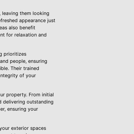
, leaving them looking
refreshed appearance just
eas also benefit
nt for relaxation and
 prioritizes
, and people, ensuring
ble. Their trained
integrity of your
r property. From initial
d delivering outstanding
er, ensuring your
your exterior spaces