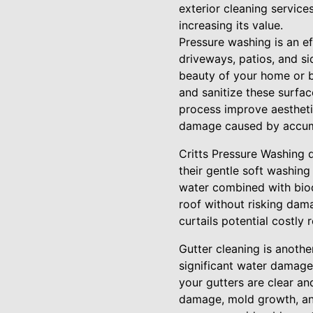
exterior cleaning servic
increasing its value.
Pressure washing is an e
driveways, patios, and si
beauty of your home or b
and sanitize these surface
process improve aesthetic
damage caused by accumu
Critts Pressure Washing d
their gentle soft washing
water combined with biod
roof without risking dam
curtails potential costly
Gutter cleaning is anothe
significant water damage
your gutters are clear an
damage, mold growth, an