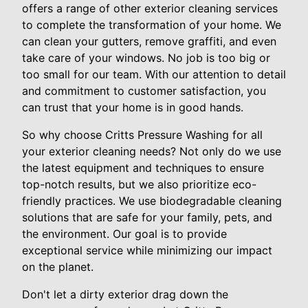
offers a range of other exterior cleaning services
to complete the transformation of your home. We
can clean your gutters, remove graffiti, and even
take care of your windows. No job is too big or
too small for our team. With our attention to detail
and commitment to customer satisfaction, you
can trust that your home is in good hands.
So why choose Critts Pressure Washing for all
your exterior cleaning needs? Not only do we use
the latest equipment and techniques to ensure
top-notch results, but we also prioritize eco-
friendly practices. We use biodegradable cleaning
solutions that are safe for your family, pets, and
the environment. Our goal is to provide
exceptional service while minimizing our impact
on the planet.
Don't let a dirty exterior drag down the