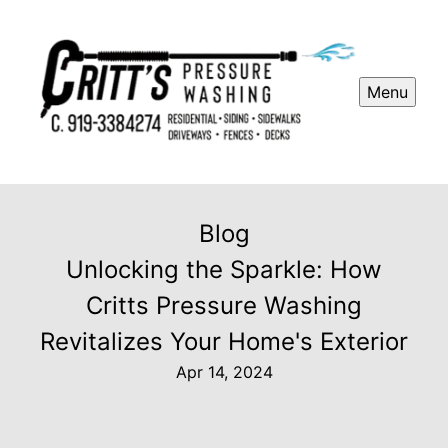
Menu
Blog
Unlocking the Sparkle: How
Critts Pressure Washing
Revitalizes Your Home's Exterior
Apr 14, 2024