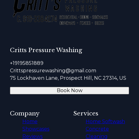
Critts Pressure Washing
+19195851889
Crittspressurewashing@gmail.com
75 Lockhaven Lane, Prospect Hill, NC 27314, US
Book Now
Company
Services
Home
Home Softwash
Showcases
Concrete
Reviews
Cleaning