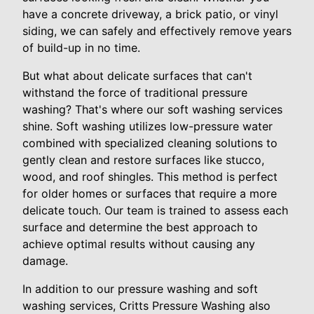
have a concrete driveway, a brick patio, or vinyl
siding, we can safely and effectively remove years
of build-up in no time.
But what about delicate surfaces that can't
withstand the force of traditional pressure
washing? That's where our soft washing services
shine. Soft washing utilizes low-pressure water
combined with specialized cleaning solutions to
gently clean and restore surfaces like stucco,
wood, and roof shingles. This method is perfect
for older homes or surfaces that require a more
delicate touch. Our team is trained to assess each
surface and determine the best approach to
achieve optimal results without causing any
damage.
In addition to our pressure washing and soft
washing services, Critts Pressure Washing also