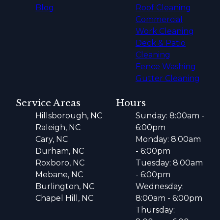
Blog
Roof Cleaning
Commercial
Work Cleaning
Deck & Patio
Cleaning
Fence Washing
Gutter Cleaning
Service Areas
Hours
Hillsborough, NC
Sunday: 8:00am -
Raleigh, NC
6:00pm
Cary, NC
Monday: 8:00am
Durham, NC
- 6:00pm
Roxboro, NC
Tuesday: 8:00am
Mebane, NC
- 6:00pm
Burlington, NC
Wednesday:
Chapel Hill, NC
8:00am - 6:00pm
Thursday: