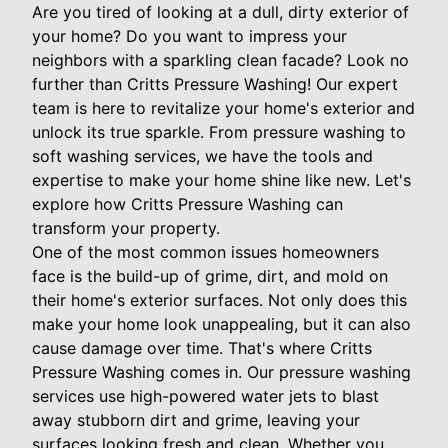
Are you tired of looking at a dull, dirty exterior of
your home? Do you want to impress your
neighbors with a sparkling clean facade? Look no
further than Critts Pressure Washing! Our expert
team is here to revitalize your home's exterior and
unlock its true sparkle. From pressure washing to
soft washing services, we have the tools and
expertise to make your home shine like new. Let's
explore how Critts Pressure Washing can
transform your property.
One of the most common issues homeowners
face is the build-up of grime, dirt, and mold on
their home's exterior surfaces. Not only does this
make your home look unappealing, but it can also
cause damage over time. That's where Critts
Pressure Washing comes in. Our pressure washing
services use high-powered water jets to blast
away stubborn dirt and grime, leaving your
surfaces looking fresh and clean. Whether you