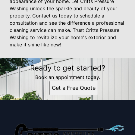
appearance of your home. Let Critts Pressure
Washing unlock the sparkle and beauty of your
property. Contact us today to schedule a
consultation and see the difference a professional
cleaning service can make. Trust Critts Pressure
Washing to revitalize your home's exterior and
make it shine like new!
Ready to get started?
Book an appointment today.
Get a Free Quote