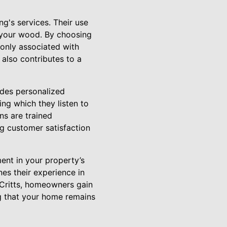
ng's services. Their use
 your wood. By choosing
only associated with
 also contributes to a
udes personalized
ng which they listen to
ns are trained
ng customer satisfaction
ent in your property’s
es their experience in
 Critts, homeowners gain
g that your home remains