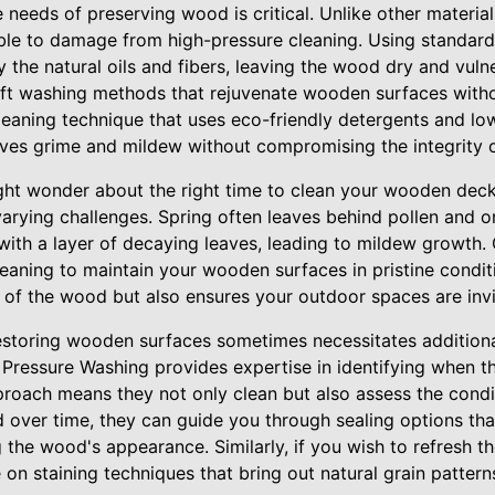
needs of preserving wood is critical. Unlike other materia
ble to damage from high-pressure cleaning. Using standar
 the natural oils and fibers, leaving the wood dry and vulne
oft washing methods that rejuvenate wooden surfaces with
leaning technique that uses eco-friendly detergents and lo
ves grime and mildew without compromising the integrity 
t wonder about the right time to clean your wooden decks
rying challenges. Spring often leaves behind pollen and org
with a layer of decaying leaves, leading to mildew growth. 
aning to maintain your wooden surfaces in pristine condit
e of the wood but also ensures your outdoor spaces are invi
estoring wooden surfaces sometimes necessitates addition
ts Pressure Washing provides expertise in identifying when 
proach means they not only clean but also assess the condi
d over time, they can guide you through sealing options tha
 the wood's appearance. Similarly, if you wish to refresh 
e on staining techniques that bring out natural grain patte