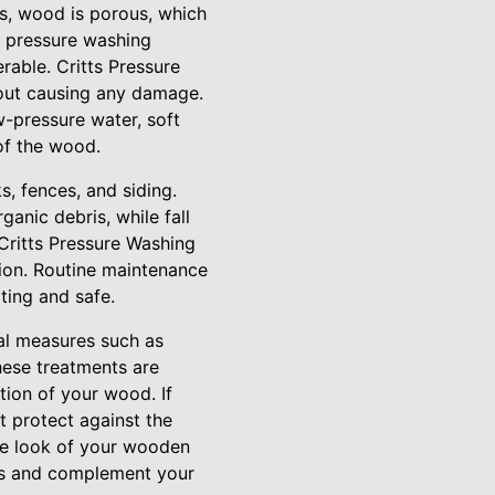
ls, wood is porous, which
d pressure washing
rable. Critts Pressure
out causing any damage.
w-pressure water, soft
of the wood.
, fences, and siding.
anic debris, while fall
Critts Pressure Washing
ion. Routine maintenance
ting and safe.
al measures such as
these treatments are
tion of your wood. If
t protect against the
the look of your wooden
rns and complement your