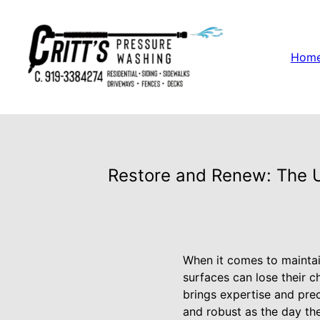
Hom
Restore and Renew: The U
When it comes to maintai
surfaces can lose their c
brings expertise and prec
and robust as the day the