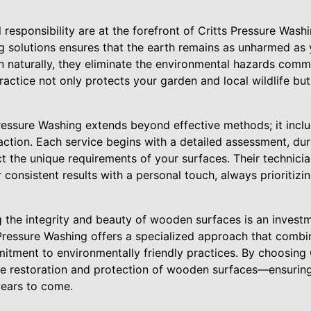
responsibility are at the forefront of Critts Pressure Washi
g solutions ensures that the earth remains as unharmed as
 naturally, they eliminate the environmental hazards comm
ractice not only protects your garden and local wildlife but
Pressure Washing extends beyond effective methods; it incl
ction. Each service begins with a detailed assessment, duri
 the unique requirements of your surfaces. Their technicia
 consistent results with a personal touch, always prioritizi
g the integrity and beauty of wooden surfaces is an investm
 Pressure Washing offers a specialized approach that combin
itment to environmentally friendly practices. By choosing
he restoration and protection of wooden surfaces—ensurin
years to come.