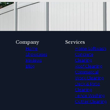
Company
Services
Home
Home Softwash
Showcases
Concrete
Reviews
Cleaning
Blog
Roof Cleaning
Commercial
Work Cleaning
Deck & Patio
Cleaning
Fence Washing
Gutter Cleaning