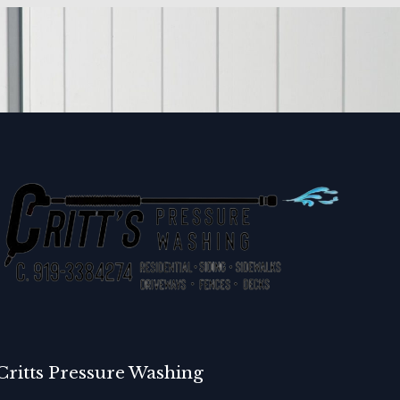
Critts Pressure Washing