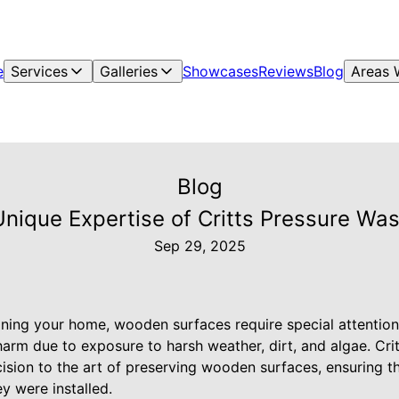
e
Services
Galleries
Showcases
Reviews
Blog
Areas 
Blog
nique Expertise of Critts Pressure Wa
Sep 29, 2025
ning your home, wooden surfaces require special attention
harm due to exposure to harsh weather, dirt, and algae. Cr
ision to the art of preserving wooden surfaces, ensuring t
y were installed.