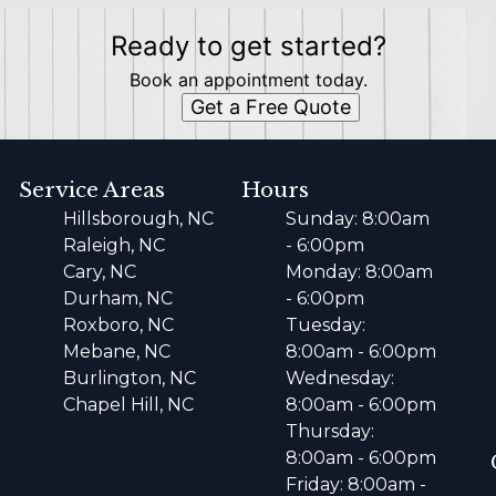
Ready to get started?
Book an appointment today.
Get a Free Quote
Service Areas
Hours
Hillsborough, NC
Sunday: 8:00am
Raleigh, NC
- 6:00pm
Cary, NC
Monday: 8:00am
Durham, NC
- 6:00pm
Roxboro, NC
Tuesday:
Mebane, NC
8:00am - 6:00pm
Burlington, NC
Wednesday:
Chapel Hill, NC
8:00am - 6:00pm
Thursday:
8:00am - 6:00pm
Friday: 8:00am -