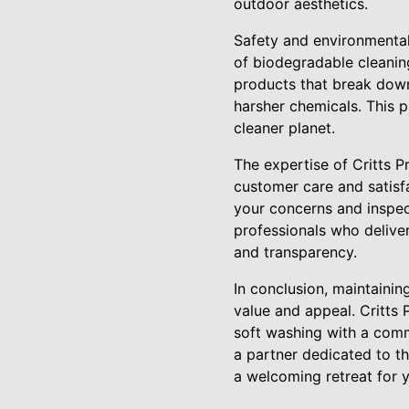
outdoor aesthetics.
Safety and environmental 
of biodegradable cleanin
products that break down
harsher chemicals. This p
cleaner planet.
The expertise of Critts 
customer care and satisfa
your concerns and inspect
professionals who deliver
and transparency.
In conclusion, maintainin
value and appeal. Critts
soft washing with a comm
a partner dedicated to t
a welcoming retreat for 