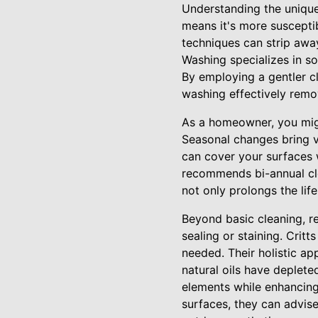
Understanding the unique 
means it's more suscepti
techniques can strip away
Washing specializes in s
By employing a gentler c
washing effectively remo
As a homeowner, you migh
Seasonal changes bring va
can cover your surfaces 
recommends bi-annual cle
not only prolongs the lif
Beyond basic cleaning, r
sealing or staining. Crit
needed. Their holistic ap
natural oils have deplete
elements while enhancing
surfaces, they can advis