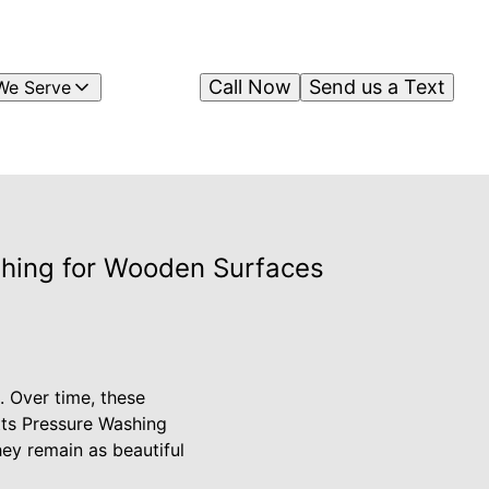
Call Now
Send us a Text
We Serve
shing for Wooden Surfaces
. Over time, these
itts Pressure Washing
hey remain as beautiful