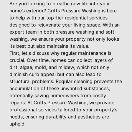
Are you looking to breathe new life into your
home’s exterior? Critts Pressure Washing is here
to help with our top-tier residential services
designed to rejuvenate your living space. With an
expert team in both pressure washing and soft
washing, we ensure your property not only looks
its best but also maintains its value.
First, let's discuss why regular maintenance is
crucial. Over time, homes can collect layers of
dirt, algae, mold, and mildew, which not only
diminish curb appeal but can also lead to
structural problems. Regular cleaning prevents the
accumulation of these unwanted substances,
potentially saving homeowners from costly
repairs. At Critts Pressure Washing, we provide
professional services tailored to your property’s
needs, ensuring durability and aesthetics are
upheld.