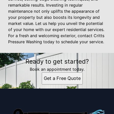
remarkable results. Investing in regular
maintenance not only uplifts the appearance of
your property but also boosts its longevity and
market value. Let us help you unveil the potential
of your home with our expert residential services.
For a fresh and welcoming exterior, contact Critts
Pressure Washing today to schedule your service.
Ready to get started?
Book an appointment today.
Get a Free Quote