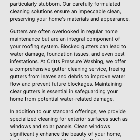
particularly stubborn. Our carefully formulated
cleaning solutions ensure an impeccable clean,
preserving your home's materials and appearance.
Gutters are often overlooked in regular home
maintenance but are an integral component of
your roofing system. Blocked gutters can lead to
water damage, foundation issues, and even pest
infestations. At Critts Pressure Washing, we offer
a comprehensive gutter cleaning service, freeing
gutters from leaves and debris to improve water
flow and prevent future blockages. Maintaining
clear gutters is essential in safeguarding your
home from potential water-related damage.
In addition to our standard offerings, we provide
specialized cleaning for exterior surfaces such as
windows and solar panels. Clean windows
significantly enhance the beauty of your home,