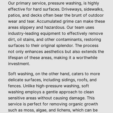
Our primary service, pressure washing, is highly
effective for hard surfaces. Driveways, sidewalks,
patios, and decks often bear the brunt of outdoor
wear and tear. Accumulated grime can make these
areas slippery and hazardous. Our team uses
industry-leading equipment to effectively remove
dirt, oil stains, and other contaminants, restoring
surfaces to their original splendor. The process
not only enhances aesthetics but also extends the
lifespan of these areas, making it a worthwhile
investment.
Soft washing, on the other hand, caters to more
delicate surfaces, including sidings, roofs, and
fences. Unlike high-pressure washing, soft
washing employs a gentle approach to clean
sensitive areas without causing damage. This
service is perfect for removing organic growth
such as moss, algae, and lichens, which can be