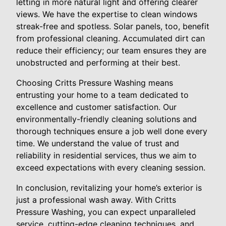
letting in more natural light and offering clearer
views. We have the expertise to clean windows
streak-free and spotless. Solar panels, too, benefit
from professional cleaning. Accumulated dirt can
reduce their efficiency; our team ensures they are
unobstructed and performing at their best.
Choosing Critts Pressure Washing means
entrusting your home to a team dedicated to
excellence and customer satisfaction. Our
environmentally-friendly cleaning solutions and
thorough techniques ensure a job well done every
time. We understand the value of trust and
reliability in residential services, thus we aim to
exceed expectations with every cleaning session.
In conclusion, revitalizing your home’s exterior is
just a professional wash away. With Critts
Pressure Washing, you can expect unparalleled
service, cutting-edge cleaning techniques, and