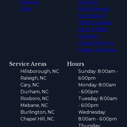
Reviews
Cleaning
Blog
Roof Cleaning
Commercial
Work Cleaning
Deck & Patio
Cleaning
Fence Washing
Gutter Cleaning
Service Areas
Hours
Hillsborough, NC
Sunday: 8:00am -
Raleigh, NC
6:00pm
Cary, NC
Monday: 8:00am
Durham, NC
- 6:00pm
Roxboro, NC
Tuesday: 8:00am
Mebane, NC
- 6:00pm
Burlington, NC
Wednesday:
Chapel Hill, NC
8:00am - 6:00pm
Thursday: