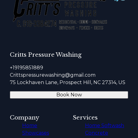
Critts Pressure Washing
+19195851889
Crittspressurewashing@gmail.com
75 Lockhaven Lane, Prospect Hill, NC 27314, US
Book Now
Company
Services
Home
Home Softwash
Showcases
Concrete