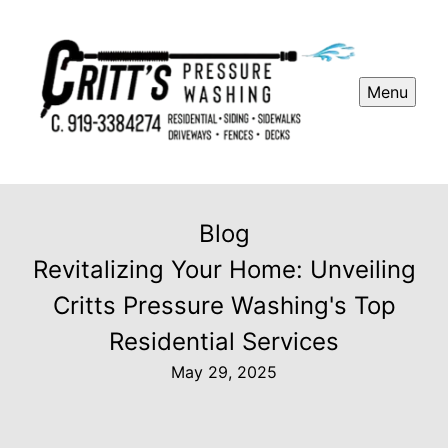
Menu
Blog
Revitalizing Your Home: Unveiling
Critts Pressure Washing's Top
Residential Services
May 29, 2025