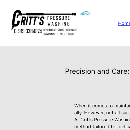
Hom
Precision and Care:
When it comes to maintai
ally. However, not all su
At Critts Pressure Washin
method tailored for deli