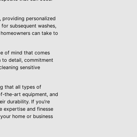
, providing personalized
 for subsequent washes,
es homeowners can take to
ce of mind that comes
n to detail, commitment
cleaning sensitive
 that all types of
of-the-art equipment, and
 durability. If you’re
he expertise and finesse
g your home or business