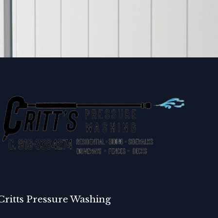
Critts Pressure Washing