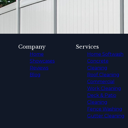
Company
Services
Home
Home Softwash
Showcases
Concrete
Reviews
Cleaning
Blog
Roof Cleaning
Commercial
Work Cleaning
Deck & Patio
Cleaning
Fence Washing
Gutter Cleaning