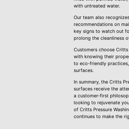
with untreated water.
Our team also recognizes
recommendations on maint
key signs to watch out f
prolong the cleanliness of
Customers choose Critts 
with knowing their proper
to eco-friendly practices
surfaces.
In summary, the Critts Pr
surfaces receive the att
a customer-first philosop
looking to rejuvenate you
of Critts Pressure Washin
continues to make the rig