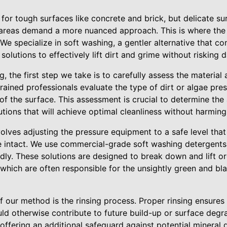
 for tough surfaces like concrete and brick, but delicate s
d areas demand a more nuanced approach. This is where the
e specialize in soft washing, a gentler alternative that c
solutions to effectively lift dirt and grime without risking
, the first step we take is to carefully assess the material
trained professionals evaluate the type of dirt or algae pres
f the surface. This assessment is crucial to determine the
utions that will achieve optimal cleanliness without harming 
olves adjusting the pressure equipment to a safe level that
e intact. We use commercial-grade soft washing detergents
dly. These solutions are designed to break down and lift o
which are often responsible for the unsightly green and bl
 our method is the rinsing process. Proper rinsing ensures
uld otherwise contribute to future build-up or surface deg
, offering an additional safeguard against potential mineral