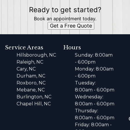
Ready to get started?
Book an appointment today.
Get a Free Quote
Service Areas
Hours
Hillsborough, NC
Sunday: 8:00am
Raleigh, NC
- 6:00pm
Cary, NC
Monday: 8:00am
Durham, NC
- 6:00pm
Roxboro, NC
Tuesday:
Mebane, NC
8:00am - 6:00pm
Burlington, NC
Wednesday:
Chapel Hill, NC
8:00am - 6:00pm
Thursday:
8:00am - 6:00pm
Friday: 8:00am -