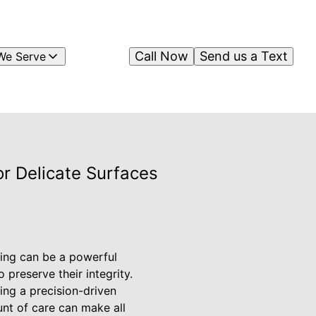
Call Now
Send us a Text
We Serve
r Delicate Surfaces
hing can be a powerful
 preserve their integrity.
ring a precision-driven
unt of care can make all