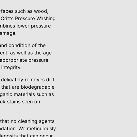
urfaces such as wood,
 Critts Pressure Washing
ombines lower pressure
 damage.
 and condition of the
ent, as well as the age
 appropriate pressure
integrity.
 delicately removes dirt
 that are biodegradable
rganic materials such as
ack stains seen on
 that no cleaning agents
radation. We meticulously
 deposits that can occur