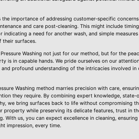
 the importance of addressing customer-specific concerns
enance and care post-cleaning. This might include timing
or indicating a need for another wash, and simple measur
 their surfaces.
Pressure Washing not just for our method, but for the pea
ty is in capable hands. We pride ourselves on our attentio
, and profound understanding of the intricacies involved in 
essure Washing method marries precision with care, ensuring
ention they require. By combining expert knowledge, state-
hy, we bring surfaces back to life without compromising their
r property while preserving its delicate features, trust in t
g. With us, you can expect excellence in cleaning, ensurin
ht impression, every time.