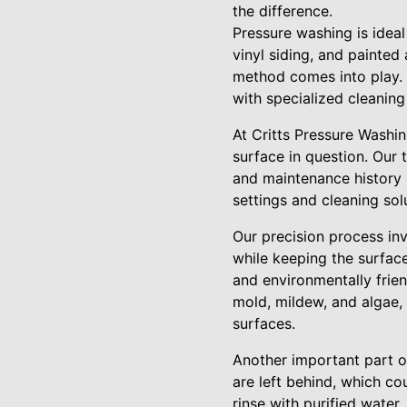
the difference.
Pressure washing is ideal
vinyl siding, and painte
method comes into play. W
with specialized cleaning 
At Critts Pressure Washing
surface in question. Our 
and maintenance history o
settings and cleaning sol
Our precision process inv
while keeping the surfac
and environmentally frien
mold, mildew, and algae, 
surfaces.
Another important part of
are left behind, which co
rinse with purified water