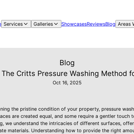
e
Services
Galleries
Showcases
Reviews
Blog
Areas 
Blog
 The Critts Pressure Washing Method fo
Oct 16, 2025
ning the pristine condition of your property, pressure was
rfaces are created equal, and some require a gentler touch to
g, we understand the intricacies of different surfaces, offe
cate materials. Understanding how to provide the right amo