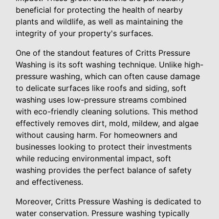
beneficial for protecting the health of nearby
plants and wildlife, as well as maintaining the
integrity of your property's surfaces.
One of the standout features of Critts Pressure
Washing is its soft washing technique. Unlike high-
pressure washing, which can often cause damage
to delicate surfaces like roofs and siding, soft
washing uses low-pressure streams combined
with eco-friendly cleaning solutions. This method
effectively removes dirt, mold, mildew, and algae
without causing harm. For homeowners and
businesses looking to protect their investments
while reducing environmental impact, soft
washing provides the perfect balance of safety
and effectiveness.
Moreover, Critts Pressure Washing is dedicated to
water conservation. Pressure washing typically