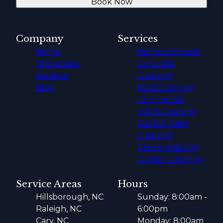
Book Now
Company
Services
Home
Home Softwash
Showcases
Concrete
Reviews
Cleaning
Blog
Roof Cleaning
Commercial
Work Cleaning
Deck & Patio
Cleaning
Fence Washing
Gutter Cleaning
Service Areas
Hours
Hillsborough, NC
Sunday: 8:00am -
Raleigh, NC
6:00pm
Cary, NC
Monday: 8:00am