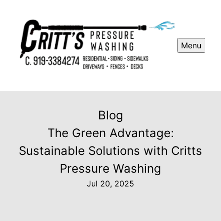
Menu
Blog
The Green Advantage:
Sustainable Solutions with Critts
Pressure Washing
Jul 20, 2025