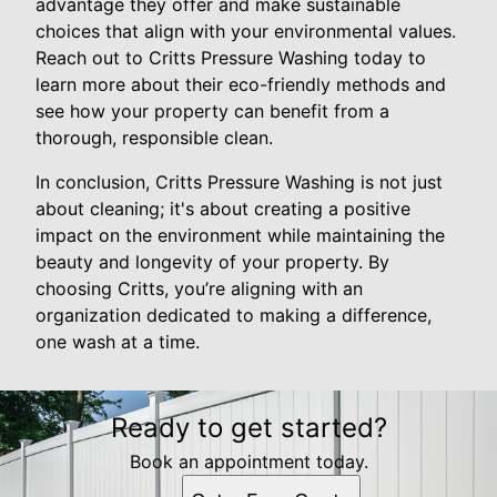
advantage they offer and make sustainable
choices that align with your environmental values.
Reach out to Critts Pressure Washing today to
learn more about their eco-friendly methods and
see how your property can benefit from a
thorough, responsible clean.
In conclusion, Critts Pressure Washing is not just
about cleaning; it's about creating a positive
impact on the environment while maintaining the
beauty and longevity of your property. By
choosing Critts, you’re aligning with an
organization dedicated to making a difference,
one wash at a time.
Ready to get started?
Book an appointment today.