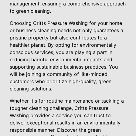
management, ensuring a comprehensive approach
to green cleaning.
Choosing Critts Pressure Washing for your home
or business cleaning needs not only guarantees a
pristine property but also contributes to a
healthier planet. By opting for environmentally
conscious services, you are playing a part in
reducing harmful environmental impacts and
supporting sustainable business practices. You
will be joining a community of like-minded
customers who prioritize high-quality, green
cleaning solutions.
Whether it's for routine maintenance or tackling a
tougher cleaning challenge, Critts Pressure
Washing provides a service you can trust to
deliver exceptional results in an environmentally
responsible manner. Discover the green