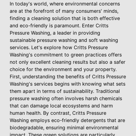
In today's world, where environmental concerns
are at the forefront of many consumers' minds,
finding a cleaning solution that is both effective
and eco-friendly is paramount. Enter Critts
Pressure Washing, a leader in providing
sustainable pressure washing and soft washing
services. Let's explore how Critts Pressure
Washing's commitment to green practices offers
not only excellent cleaning results but also a safer
choice for the environment and your property.
First, understanding the benefits of Critts Pressure
Washing's services begins with knowing what sets
them apart in terms of sustainability. Traditional
pressure washing often involves harsh chemicals
that can damage local ecosystems and harm
human health. By contrast, Critts Pressure
Washing employs eco-friendly detergents that are
biodegradable, ensuring minimal environmental
impact. These green solutions are particularly