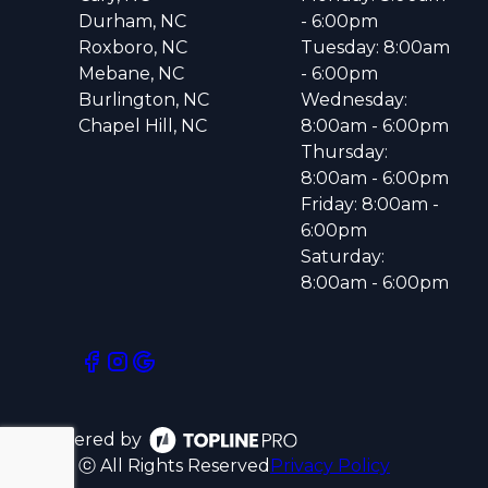
Durham, NC
- 6:00pm
Roxboro, NC
Tuesday: 8:00am
Mebane, NC
- 6:00pm
Burlington, NC
Wednesday:
Chapel Hill, NC
8:00am - 6:00pm
Thursday:
8:00am - 6:00pm
Friday: 8:00am -
6:00pm
Saturday:
8:00am - 6:00pm
Powered by
ⓒ All Rights Reserved
Privacy Policy