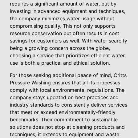
requires a significant amount of water, but by
investing in advanced equipment and techniques,
the company minimizes water usage without
compromising quality. This not only supports
resource conservation but often results in cost
savings for customers as well. With water scarcity
being a growing concern across the globe,
choosing a service that prioritizes efficient water
use is both a practical and ethical solution.
For those seeking additional peace of mind, Critts
Pressure Washing ensures that all its processes
comply with local environmental regulations. The
company stays updated on best practices and
industry standards to consistently deliver services
that meet or exceed environmentally-friendly
benchmarks. Their commitment to sustainable
solutions does not stop at cleaning products and
techniques; it extends to equipment and waste