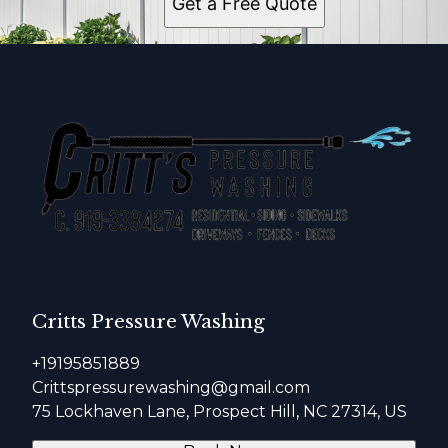
Get a Free Quote
Critts Pressure Washing
+19195851889
Crittspressurewashing@gmail.com
75 Lockhaven Lane, Prospect Hill, NC 27314, US