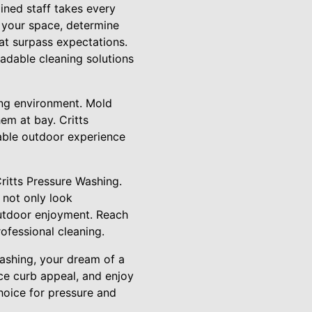
ained staff takes every
s your space, determine
hat surpass expectations.
radable cleaning solutions
ving environment. Mold
em at bay. Critts
table outdoor experience
Critts Pressure Washing.
 not only look
outdoor enjoyment. Reach
ofessional cleaning.
Washing, your dream of a
ce curb appeal, and enjoy
hoice for pressure and