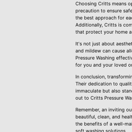
Choosing Critts means opt
precaution to ensure saf
the best approach for eac
Additionally, Critts is c
that protect your home 
It's not just about aesth
and mildew can cause alle
Pressure Washing effecti
for you and your loved o
In conclusion, transformi
Their dedication to quali
immaculate but also stan
out to Critts Pressure W
Remember, an inviting out
beautiful, clean, and he
the benefits of a well-m
soft washing solutions.