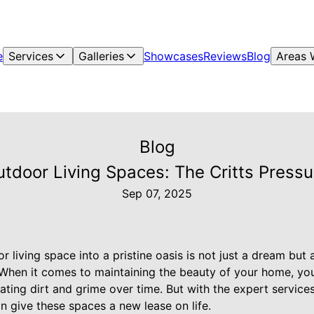
e
Services
Galleries
Showcases
Reviews
Blog
Areas 
Blog
tdoor Living Spaces: The Critts Pres
Sep 07, 2025
 living space into a pristine oasis is not just a dream but a
 When it comes to maintaining the beauty of your home, yo
ting dirt and grime over time. But with the expert services
n give these spaces a new lease on life.