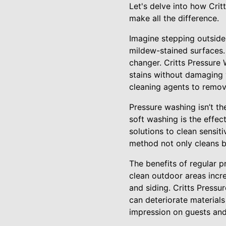
Let's delve into how Cri
make all the difference.
Imagine stepping outside
mildew-stained surfaces.
changer. Critts Pressure 
stains without damaging 
cleaning agents to remove
Pressure washing isn’t the
soft washing is the effec
solutions to clean sensit
method not only cleans bu
The benefits of regular 
clean outdoor areas incr
and siding. Critts Pressu
can deteriorate material
impression on guests and 