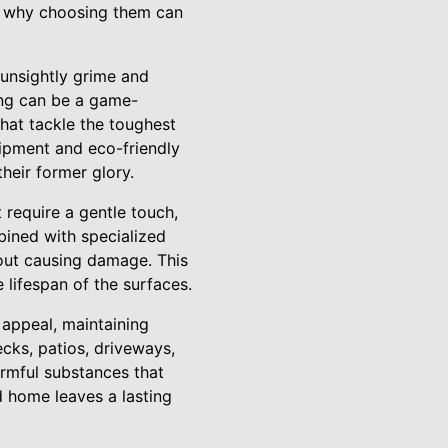
nd why choosing them can
 unsightly grime and
ing can be a game-
that tackle the toughest
ipment and eco-friendly
heir former glory.
t require a gentle touch,
bined with specialized
hout causing damage. This
 lifespan of the surfaces.
 appeal, maintaining
cks, patios, driveways,
armful substances that
 home leaves a lasting