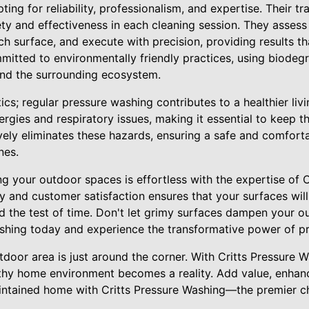
ing for reliability, professionalism, and expertise. Their tr
ety and effectiveness in each cleaning session. They asses
h surface, and execute with precision, providing results t
ommitted to environmentally friendly practices, using biodeg
and the surrounding ecosystem.
etics; regular pressure washing contributes to a healthier li
rgies and respiratory issues, making it essential to keep th
vely eliminates these hazards, ensuring a safe and comfor
nes.
ng your outdoor spaces is effortless with the expertise of 
ty and customer satisfaction ensures that your surfaces will
d the test of time. Don't let grimy surfaces dampen your 
ashing today and experience the transformative power of pr
door area is just around the corner. With Critts Pressure 
althy home environment becomes a reality. Add value, enhan
aintained home with Critts Pressure Washing—the premier c