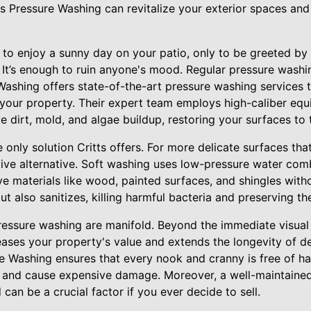
tts Pressure Washing can revitalize your exterior spaces a
 to enjoy a sunny day on your patio, only to be greeted by
 It’s enough to ruin anyone's mood. Regular pressure wash
Washing offers state-of-the-art pressure washing services 
your property. Their expert team employs high-caliber equ
 dirt, mold, and algae buildup, restoring your surfaces to t
 only solution Critts offers. For more delicate surfaces tha
tive alternative. Soft washing uses low-pressure water com
ive materials like wood, painted surfaces, and shingles wit
t also sanitizes, killing harmful bacteria and preserving the
pressure washing are manifold. Beyond the immediate visual
eases your property's value and extends the longevity of de
re Washing ensures that every nook and cranny is free of h
s and cause expensive damage. Moreover, a well-maintained
can be a crucial factor if you ever decide to sell.