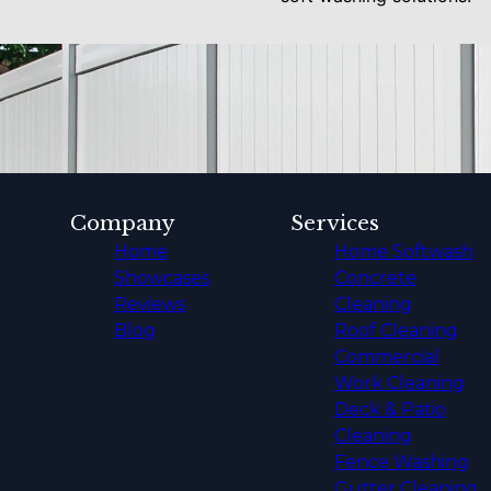
Company
Services
Home
Home Softwash
Showcases
Concrete
Reviews
Cleaning
Blog
Roof Cleaning
Commercial
Work Cleaning
Deck & Patio
Cleaning
Fence Washing
Gutter Cleaning