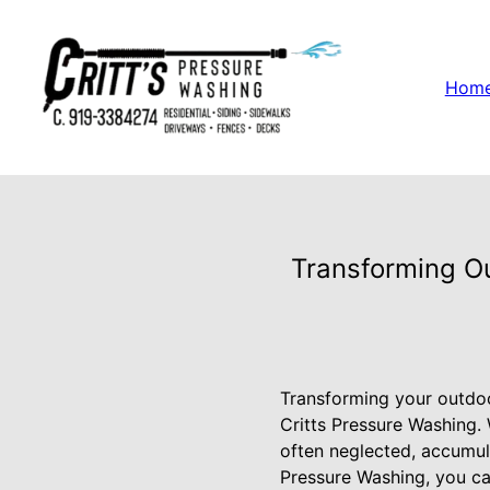
Hom
Transforming Ou
Transforming your outdoor
Critts Pressure Washing.
often neglected, accumula
Pressure Washing, you ca