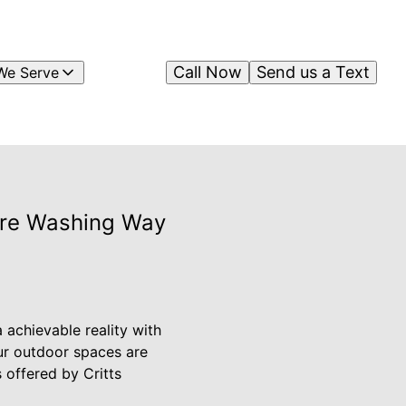
Call Now
Send us a Text
We Serve
sure Washing Way
 achievable reality with
ur outdoor spaces are
 offered by Critts