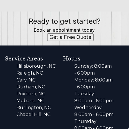
Ready to get started?
Book an appointment today.
Get a Free Quote
Service Areas
Hours
Hillsborough, NC
Sunday: 8:00am
Raleigh, NC
- 6:00pm
Cary, NC
Monday: 8:00am
Durham, NC
- 6:00pm
Roxboro, NC
Tuesday:
Mebane, NC
8:00am - 6:00pm
Burlington, NC
Wednesday:
Chapel Hill, NC
8:00am - 6:00pm
Thursday:
8:00am - 6:00pm