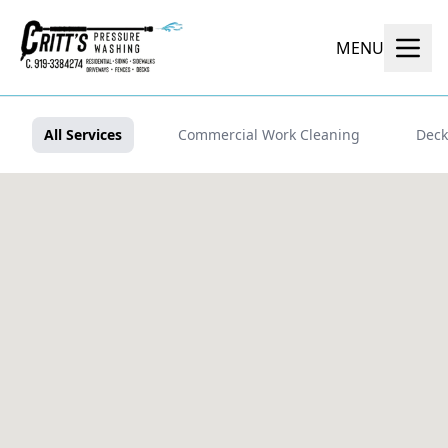
MENU
All Services
Commercial Work Cleaning
Deck