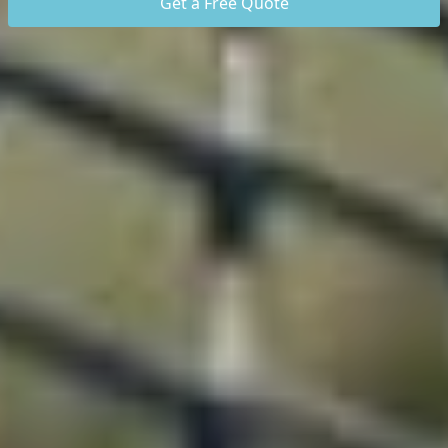
Get a Free Quote