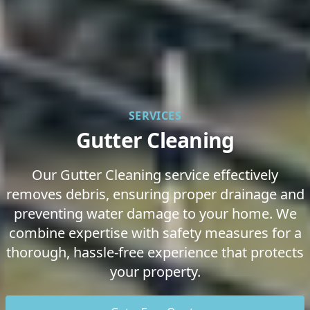
SERVICES
Gutter Cleaning
Our Gutter Cleaning service effectively
removes debris, ensuring proper drainage and
preventing water damage to your home. We
combine expertise with safety measures for a
thorough, hassle-free experience that protects
your property.