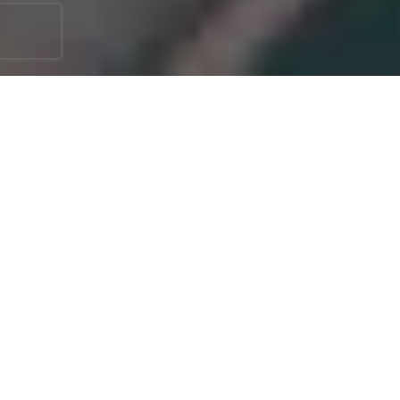
Keeping your home's exterior in top
condition is crucial for both its appearance
and safety. One of the most essential yet
often overlooked tasks is gutter cleaning.
Clean gutters are vital as we direct water
away from your house, preventing potential
damages such as water seepage, foundation
issues, and mold growth.
Booking a professional service to clean your