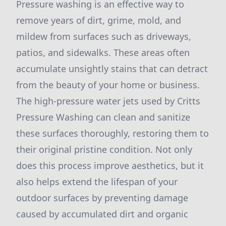
Pressure washing is an effective way to
remove years of dirt, grime, mold, and
mildew from surfaces such as driveways,
patios, and sidewalks. These areas often
accumulate unsightly stains that can detract
from the beauty of your home or business.
The high-pressure water jets used by Critts
Pressure Washing can clean and sanitize
these surfaces thoroughly, restoring them to
their original pristine condition. Not only
does this process improve aesthetics, but it
also helps extend the lifespan of your
outdoor surfaces by preventing damage
caused by accumulated dirt and organic