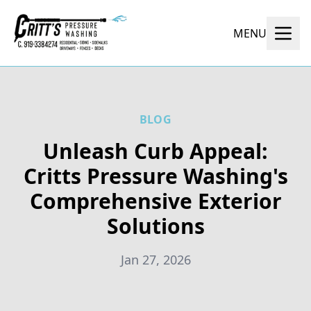
MENU
BLOG
Unleash Curb Appeal:
Critts Pressure Washing's
Comprehensive Exterior
Solutions
Jan 27, 2026