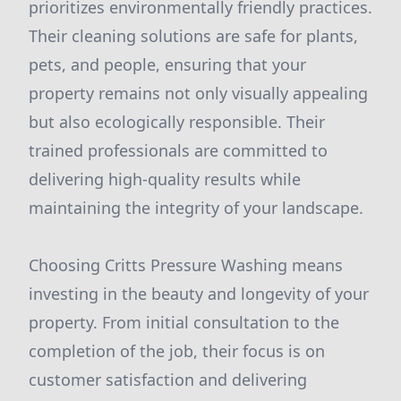
prioritizes environmentally friendly practices.
Their cleaning solutions are safe for plants,
pets, and people, ensuring that your
property remains not only visually appealing
but also ecologically responsible. Their
trained professionals are committed to
delivering high-quality results while
maintaining the integrity of your landscape.
Choosing Critts Pressure Washing means
investing in the beauty and longevity of your
property. From initial consultation to the
completion of the job, their focus is on
customer satisfaction and delivering