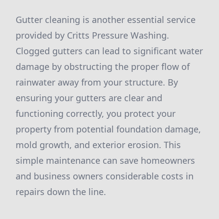
Gutter cleaning is another essential service
provided by Critts Pressure Washing.
Clogged gutters can lead to significant water
damage by obstructing the proper flow of
rainwater away from your structure. By
ensuring your gutters are clear and
functioning correctly, you protect your
property from potential foundation damage,
mold growth, and exterior erosion. This
simple maintenance can save homeowners
and business owners considerable costs in
repairs down the line.