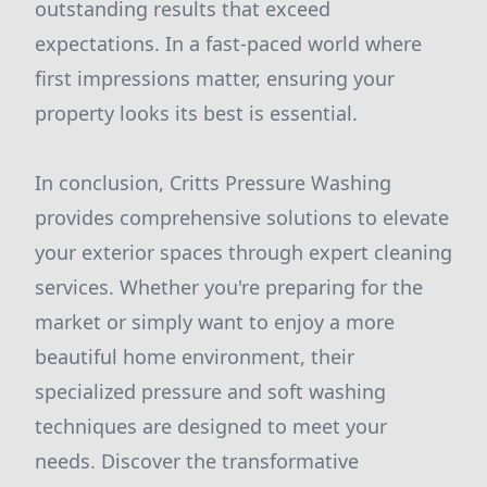
outstanding results that exceed
expectations. In a fast-paced world where
first impressions matter, ensuring your
property looks its best is essential.
In conclusion, Critts Pressure Washing
provides comprehensive solutions to elevate
your exterior spaces through expert cleaning
services. Whether you're preparing for the
market or simply want to enjoy a more
beautiful home environment, their
specialized pressure and soft washing
techniques are designed to meet your
needs. Discover the transformative