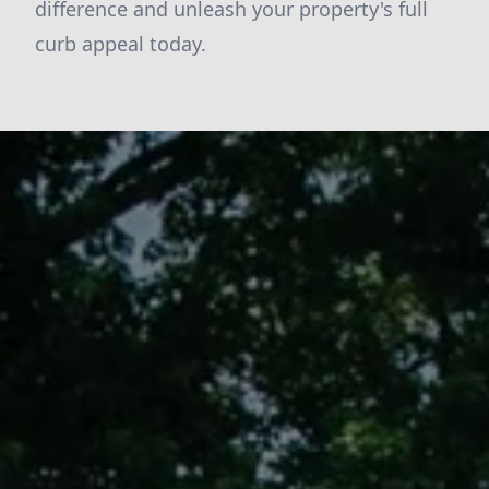
difference and unleash your property's full
curb appeal today.