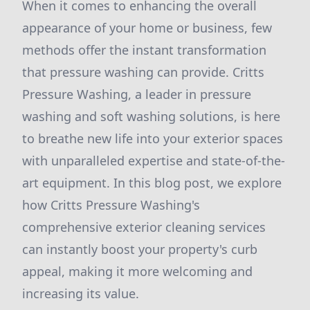
When it comes to enhancing the overall
appearance of your home or business, few
methods offer the instant transformation
that pressure washing can provide. Critts
Pressure Washing, a leader in pressure
washing and soft washing solutions, is here
to breathe new life into your exterior spaces
with unparalleled expertise and state-of-the-
art equipment. In this blog post, we explore
how Critts Pressure Washing's
comprehensive exterior cleaning services
can instantly boost your property's curb
appeal, making it more welcoming and
increasing its value.