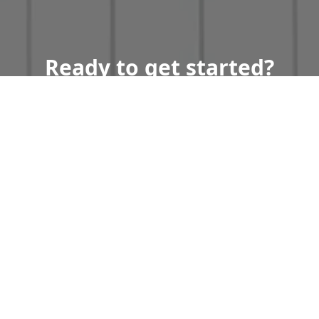
Ready to get started?
Book an appointment
today.
Get a Free Quote