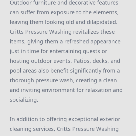
Outdoor furniture and decorative features
can suffer from exposure to the elements,
leaving them looking old and dilapidated.
Critts Pressure Washing revitalizes these
items, giving them a refreshed appearance
just in time for entertaining guests or
hosting outdoor events. Patios, decks, and
pool areas also benefit significantly from a
thorough pressure wash, creating a clean
and inviting environment for relaxation and
socializing.
In addition to offering exceptional exterior
cleaning services, Critts Pressure Washing