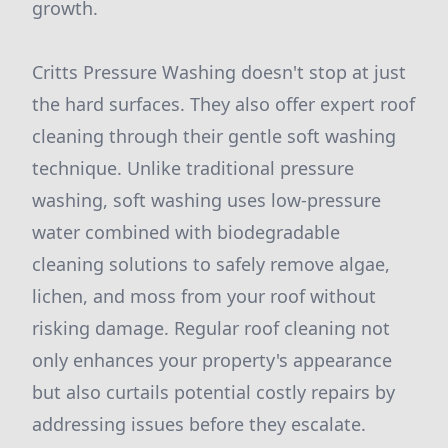
growth.
Critts Pressure Washing doesn't stop at just
the hard surfaces. They also offer expert roof
cleaning through their gentle soft washing
technique. Unlike traditional pressure
washing, soft washing uses low-pressure
water combined with biodegradable
cleaning solutions to safely remove algae,
lichen, and moss from your roof without
risking damage. Regular roof cleaning not
only enhances your property's appearance
but also curtails potential costly repairs by
addressing issues before they escalate.