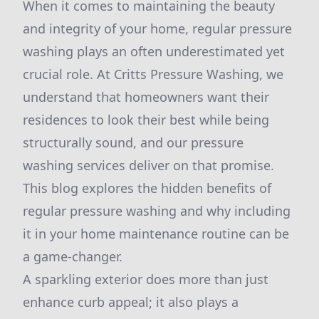
When it comes to maintaining the beauty
and integrity of your home, regular pressure
washing plays an often underestimated yet
crucial role. At Critts Pressure Washing, we
understand that homeowners want their
residences to look their best while being
structurally sound, and our pressure
washing services deliver on that promise.
This blog explores the hidden benefits of
regular pressure washing and why including
it in your home maintenance routine can be
a game-changer.
A sparkling exterior does more than just
enhance curb appeal; it also plays a