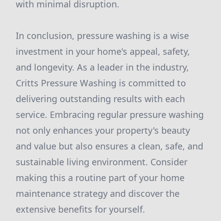
with minimal disruption.
In conclusion, pressure washing is a wise
investment in your home's appeal, safety,
and longevity. As a leader in the industry,
Critts Pressure Washing is committed to
delivering outstanding results with each
service. Embracing regular pressure washing
not only enhances your property's beauty
and value but also ensures a clean, safe, and
sustainable living environment. Consider
making this a routine part of your home
maintenance strategy and discover the
extensive benefits for yourself.