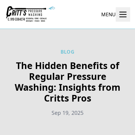
MENU
BLOG
The Hidden Benefits of
Regular Pressure
Washing: Insights from
Critts Pros
Sep 19, 2025