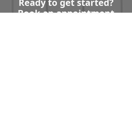
Ready to get started?
Book an appointment
today.
Get a Free Quote