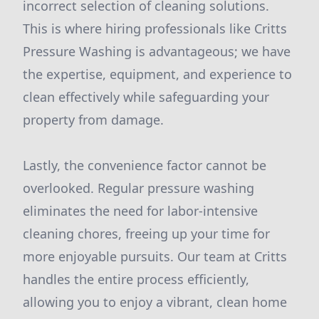
incorrect selection of cleaning solutions.
This is where hiring professionals like Critts
Pressure Washing is advantageous; we have
the expertise, equipment, and experience to
clean effectively while safeguarding your
property from damage.
Lastly, the convenience factor cannot be
overlooked. Regular pressure washing
eliminates the need for labor-intensive
cleaning chores, freeing up your time for
more enjoyable pursuits. Our team at Critts
handles the entire process efficiently,
allowing you to enjoy a vibrant, clean home