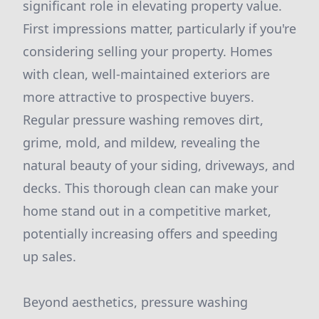
significant role in elevating property value.
First impressions matter, particularly if you're
considering selling your property. Homes
with clean, well-maintained exteriors are
more attractive to prospective buyers.
Regular pressure washing removes dirt,
grime, mold, and mildew, revealing the
natural beauty of your siding, driveways, and
decks. This thorough clean can make your
home stand out in a competitive market,
potentially increasing offers and speeding
up sales.
Beyond aesthetics, pressure washing