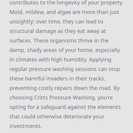
contributes to the longevity of your property.
Mold, mildew, and algae are more than just
unsightly; over time, they can lead to
structural damage as they eat away at
surfaces. These organisms thrive in the
damp, shady areas of your home, especially
in climates with high humidity. Applying
regular pressure washing sessions can stop
these harmful invaders in their tracks,
preventing costly repairs down the road. By
choosing Critts Pressure Washing, you're
opting for a safeguard against the elements
that could otherwise deteriorate your
investments.