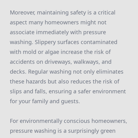
Moreover, maintaining safety is a critical
aspect many homeowners might not
associate immediately with pressure
washing. Slippery surfaces contaminated
with mold or algae increase the risk of
accidents on driveways, walkways, and
decks. Regular washing not only eliminates
these hazards but also reduces the risk of
slips and falls, ensuring a safer environment
for your family and guests.
For environmentally conscious homeowners,
pressure washing is a surprisingly green