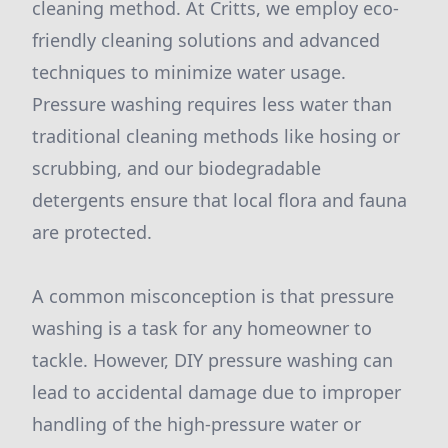
cleaning method. At Critts, we employ eco-
friendly cleaning solutions and advanced
techniques to minimize water usage.
Pressure washing requires less water than
traditional cleaning methods like hosing or
scrubbing, and our biodegradable
detergents ensure that local flora and fauna
are protected.
A common misconception is that pressure
washing is a task for any homeowner to
tackle. However, DIY pressure washing can
lead to accidental damage due to improper
handling of the high-pressure water or