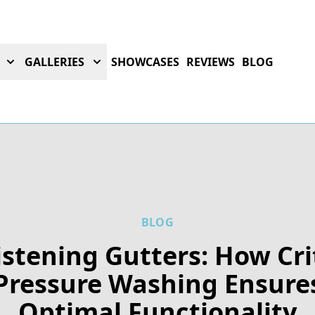
GALLERIES
SHOWCASES
REVIEWS
BLOG
BLOG
istening Gutters: How Cri
Pressure Washing Ensure
Optimal Functionality