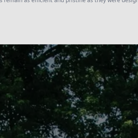
s remain as efficient and pristine as they were desig