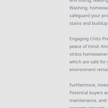
and siding, leading
Washing, homeowne
safeguard your pro
stains and buildup
Engaging Critts Pr
peace of mind. Kno
stress homeowners 
which are safe for
environment remai
Furthermore, inves
Potential buyers a
maintenance, and w