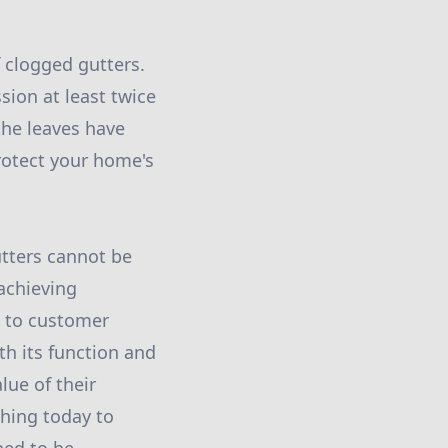
f clogged gutters.
ion at least twice
the leaves have
rotect your home's
utters cannot be
achieving
n to customer
th its function and
lue of their
shing today to