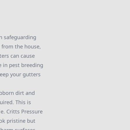
in safeguarding
y from the house,
ters can cause
e in pest breeding
keep your gutters
ubborn dirt and
ired. This is
e. Critts Pressure
k pristine but