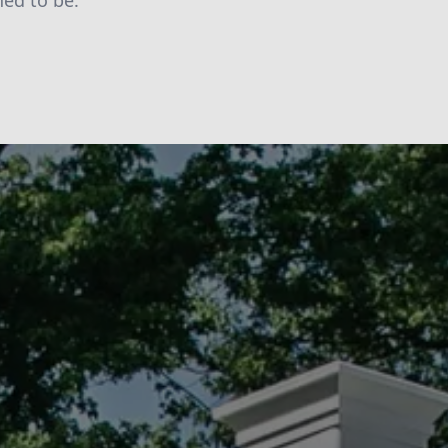
ned to be.