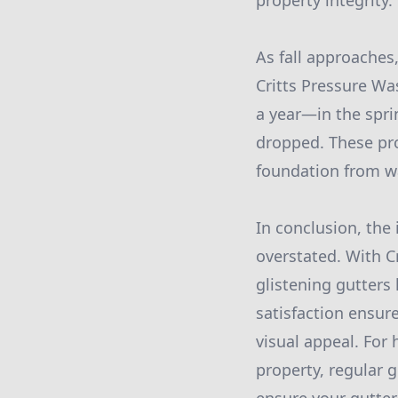
property integrity.
As fall approaches,
Critts Pressure W
a year—in the spri
dropped. These pr
foundation from w
In conclusion, the
overstated. With C
glistening gutters
satisfaction ensur
visual appeal. For
property, regular 