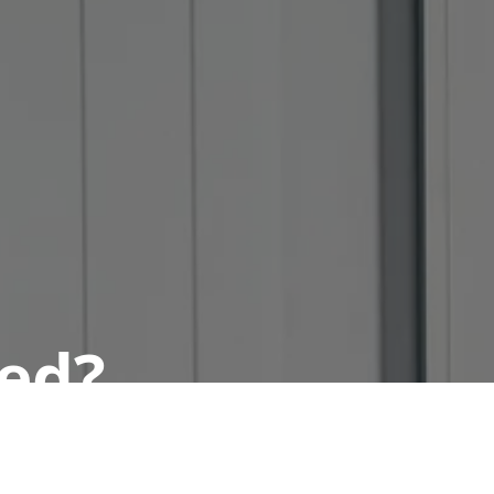
ted?
 today.