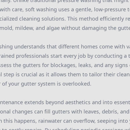
mally. Unlike traditional pressure washing that migh
ith care, soft washing uses a gentle, low-pressure 
alized cleaning solutions. This method efficiently 
mold, mildew, and algae without damaging the gutte
shing understands that different homes come with v
trained professionals start every job by conducting a
ssess the gutters for blockages, leaks, and any signs 
l step is crucial as it allows them to tailor their cle
 of your gutter system is overlooked.
intenance extends beyond aesthetics and into essen
nal changes can fill gutters with leaves, debris, and
 this happens, rainwater can overflow, seeping into 