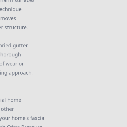
t harm surfaces
technique
removes
r structure.
aried gutter
 thorough
of wear or
aning approach,
tial home
 other
your home's fascia