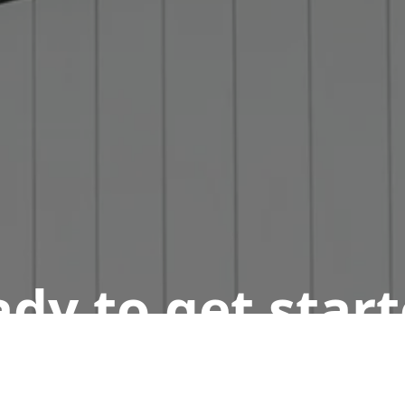
dy to get star
n appointment