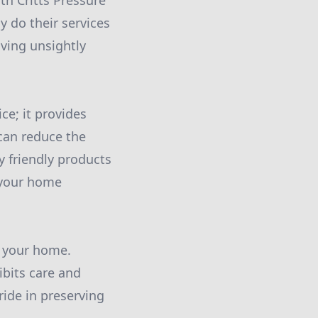
th Critts Pressure
 do their services
ving unsightly
ce; it provides
can reduce the
y friendly products
t your home
o your home.
ibits care and
ide in preserving