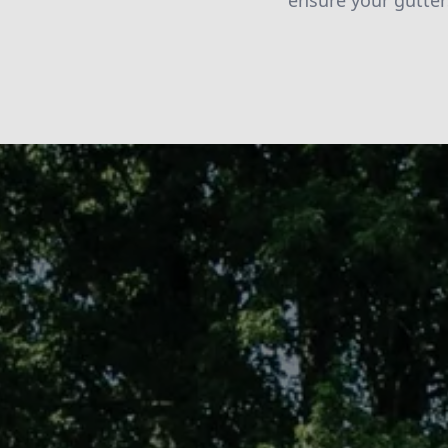
ensure your gutter