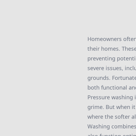
Homeowners often o
their homes. These
preventing potenti
severe issues, inc
grounds. Fortunate
both functional a
Pressure washing i
grime. But when it 
where the softer a
Washing combines t