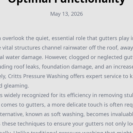
May 13, 2026
verlook the quiet, essential role that gutters play 
 vital structures channel rainwater off the roof, awa
al water damage. However, clogged or neglected gut
luding roof leaks, foundation damage, and an increas
ly, Critts Pressure Washing offers expert service to 
nd gleaming.
s widely recognized for its efficiency in removing st
comes to gutters, a more delicate touch is often requ
lternative, known as soft washing, becomes invaluabl
hese techniques to ensure your gutters not only loo