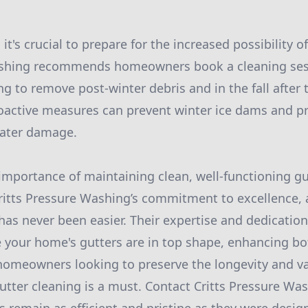
 it's crucial to prepare for the increased possibility o
ashing recommends homeowners book a cleaning sess
ng to remove post-winter debris and in the fall after 
oactive measures can prevent winter ice dams and p
ater damage.
 importance of maintaining clean, well-functioning g
ritts Pressure Washing’s commitment to excellence, 
 has never been easier. Their expertise and dedicatio
e your home's gutters are in top shape, enhancing bo
 homeowners looking to preserve the longevity and va
gutter cleaning is a must. Contact Critts Pressure Wa