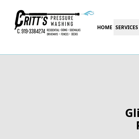
HOME
SERVICES
Gl