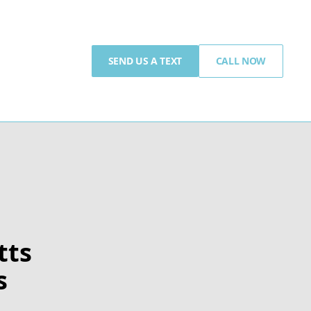
SEND US A TEXT
CALL NOW
tts
s