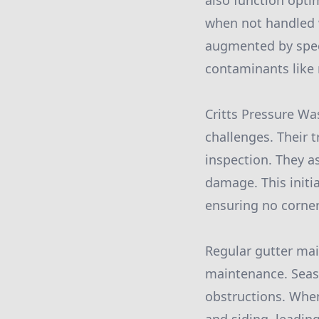
also function opti
when not handled w
augmented by speci
contaminants like 
Critts Pressure Wa
challenges. Their 
inspection. They a
damage. This initia
ensuring no corner
Regular gutter ma
maintenance. Seaso
obstructions. When