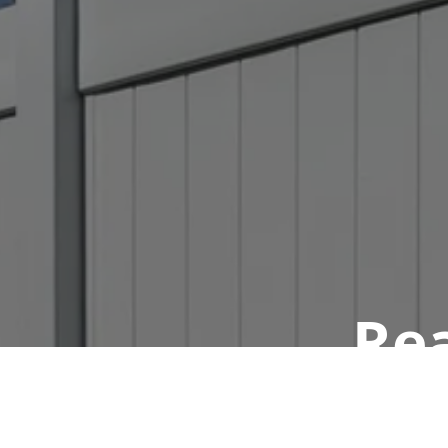
Rea
Book a