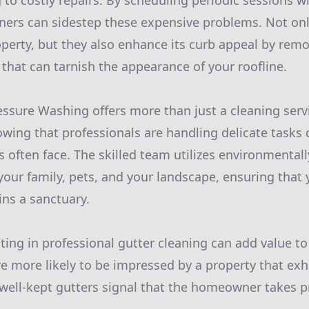
 to costly repairs. By scheduling periodic sessions wi
rs can sidestep these expensive problems. Not only
perty, but they also enhance its curb appeal by remo
 that can tarnish the appearance of your roofline.
essure Washing offers more than just a cleaning servi
wing that professionals are handling delicate tasks 
often face. The skilled team utilizes environmentall
 your family, pets, and your landscape, ensuring tha
ns a sanctuary.
ting in professional gutter cleaning can add value t
re more likely to be impressed by a property that exh
ell-kept gutters signal that the homeowner takes pr