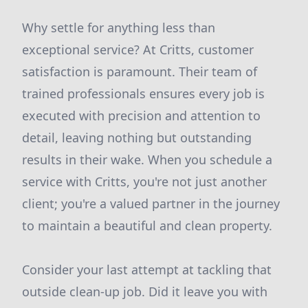
Why settle for anything less than
exceptional service? At Critts, customer
satisfaction is paramount. Their team of
trained professionals ensures every job is
executed with precision and attention to
detail, leaving nothing but outstanding
results in their wake. When you schedule a
service with Critts, you're not just another
client; you're a valued partner in the journey
to maintain a beautiful and clean property.
Consider your last attempt at tackling that
outside clean-up job. Did it leave you with