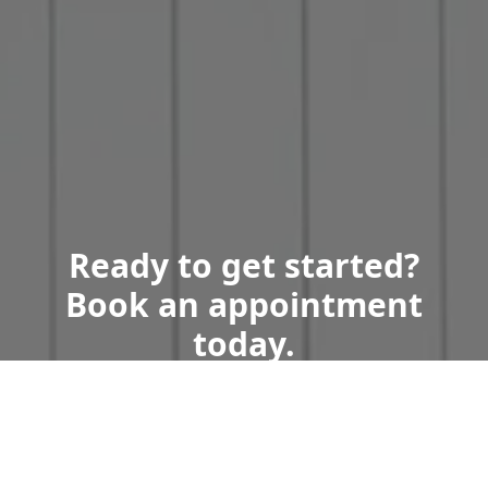
Ready to get started?
Book an appointment
today.
Get a Free Quote