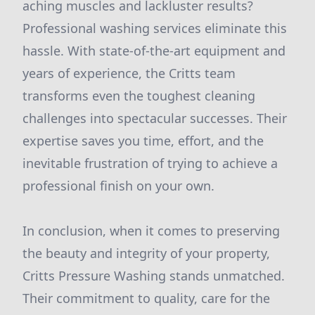
aching muscles and lackluster results?
Professional washing services eliminate this
hassle. With state-of-the-art equipment and
years of experience, the Critts team
transforms even the toughest cleaning
challenges into spectacular successes. Their
expertise saves you time, effort, and the
inevitable frustration of trying to achieve a
professional finish on your own.
In conclusion, when it comes to preserving
the beauty and integrity of your property,
Critts Pressure Washing stands unmatched.
Their commitment to quality, care for the