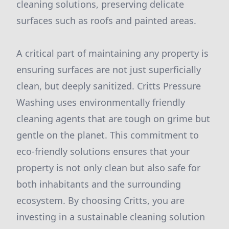
cleaning solutions, preserving delicate
surfaces such as roofs and painted areas.
A critical part of maintaining any property is
ensuring surfaces are not just superficially
clean, but deeply sanitized. Critts Pressure
Washing uses environmentally friendly
cleaning agents that are tough on grime but
gentle on the planet. This commitment to
eco-friendly solutions ensures that your
property is not only clean but also safe for
both inhabitants and the surrounding
ecosystem. By choosing Critts, you are
investing in a sustainable cleaning solution