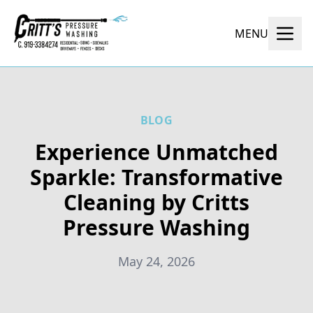
MENU
BLOG
Experience Unmatched
Sparkle: Transformative
Cleaning by Critts
Pressure Washing
May 24, 2026