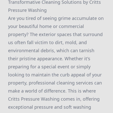
Transformative Cleaning Solutions by Critts
Pressure Washing
Are you tired of seeing grime accumulate on
your beautiful home or commercial
property? The exterior spaces that surround
us often fall victim to dirt, mold, and
environmental debris, which can tarnish
their pristine appearance. Whether it's
preparing for a special event or simply
looking to maintain the curb appeal of your
property, professional cleaning services can
make a world of difference. This is where
Critts Pressure Washing comes in, offering
exceptional pressure and soft washing