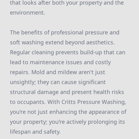
that looks after both your property and the
environment.
The benefits of professional pressure and
soft washing extend beyond aesthetics.
Regular cleaning prevents build-up that can
lead to maintenance issues and costly
repairs. Mold and mildew aren't just
unsightly; they can cause significant
structural damage and present health risks
to occupants. With Critts Pressure Washing,
you're not just enhancing the appearance of
your property; you're actively prolonging its
lifespan and safety.