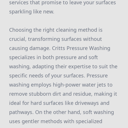
services that promise to leave your surfaces
sparkling like new.
Choosing the right cleaning method is
crucial, transforming surfaces without
causing damage. Critts Pressure Washing
specializes in both pressure and soft
washing, adapting their expertise to suit the
specific needs of your surfaces. Pressure
washing employs high-power water jets to
remove stubborn dirt and residue, making it
ideal for hard surfaces like driveways and
pathways. On the other hand, soft washing
uses gentler methods with specialized