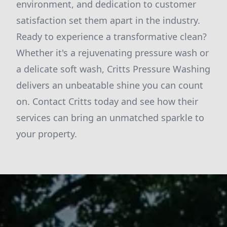
environment, and dedication to customer
satisfaction set them apart in the industry.
Ready to experience a transformative clean?
Whether it's a rejuvenating pressure wash or
a delicate soft wash, Critts Pressure Washing
delivers an unbeatable shine you can count
on. Contact Critts today and see how their
services can bring an unmatched sparkle to
your property.