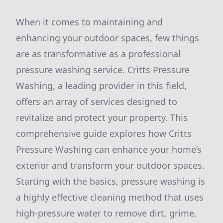
When it comes to maintaining and
enhancing your outdoor spaces, few things
are as transformative as a professional
pressure washing service. Critts Pressure
Washing, a leading provider in this field,
offers an array of services designed to
revitalize and protect your property. This
comprehensive guide explores how Critts
Pressure Washing can enhance your home’s
exterior and transform your outdoor spaces.
Starting with the basics, pressure washing is
a highly effective cleaning method that uses
high-pressure water to remove dirt, grime,