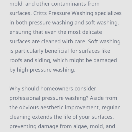
mold, and other contaminants from
surfaces. Critts Pressure Washing specializes
in both pressure washing and soft washing,
ensuring that even the most delicate
surfaces are cleaned with care. Soft washing
is particularly beneficial for surfaces like
roofs and siding, which might be damaged
by high-pressure washing.
Why should homeowners consider
professional pressure washing? Aside from
the obvious aesthetic improvement, regular
cleaning extends the life of your surfaces,
preventing damage from algae, mold, and