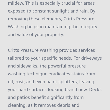
mildew. This is especially crucial for areas
exposed to constant sunlight and rain. By
removing these elements, Critts Pressure
Washing helps in maintaining the integrity
and value of your property.
Critts Pressure Washing provides services
tailored to your specific needs. For driveways
and sidewalks, the powerful pressure
washing technique eradicates stains from
oil, rust, and even paint splatters, leaving
your hard surfaces looking brand new. Decks
and patios benefit significantly from
cleaning, as it removes debris and