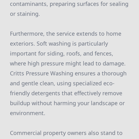
contaminants, preparing surfaces for sealing
or staining.
Furthermore, the service extends to home
exteriors. Soft washing is particularly
important for siding, roofs, and fences,
where high pressure might lead to damage.
Critts Pressure Washing ensures a thorough
and gentle clean, using specialized eco-
friendly detergents that effectively remove
buildup without harming your landscape or
environment.
Commercial property owners also stand to