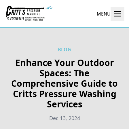
MENU
BLOG
Enhance Your Outdoor
Spaces: The
Comprehensive Guide to
Critts Pressure Washing
Services
Dec 13, 2024