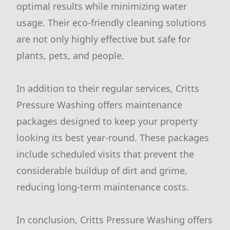
optimal results while minimizing water
usage. Their eco-friendly cleaning solutions
are not only highly effective but safe for
plants, pets, and people.
In addition to their regular services, Critts
Pressure Washing offers maintenance
packages designed to keep your property
looking its best year-round. These packages
include scheduled visits that prevent the
considerable buildup of dirt and grime,
reducing long-term maintenance costs.
In conclusion, Critts Pressure Washing offers