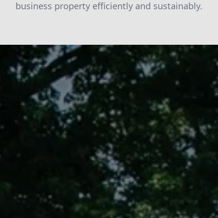
business property efficiently and sustainably.