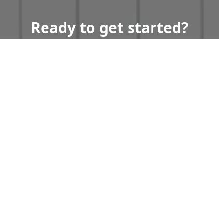
Ready to get started?
Book an appointment
today.
Get a Free Quote