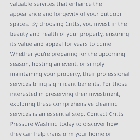
valuable services that enhance the
appearance and longevity of your outdoor
spaces. By choosing Critts, you invest in the
beauty and health of your property, ensuring
its value and appeal for years to come.
Whether you’re preparing for the upcoming
season, hosting an event, or simply
maintaining your property, their professional
services bring significant benefits. For those
interested in preserving their investment,
exploring these comprehensive cleaning
services is an essential step. Contact Critts
Pressure Washing today to discover how
they can help transform your home or