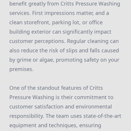
benefit greatly from Critts Pressure Washing
services. First impressions matter, and a
clean storefront, parking lot, or office
building exterior can significantly impact
customer perceptions. Regular cleaning can
also reduce the risk of slips and falls caused
by grime or algae, promoting safety on your
premises.
One of the standout features of Critts
Pressure Washing is their commitment to
customer satisfaction and environmental
responsibility. The team uses state-of-the-art
equipment and techniques, ensuring